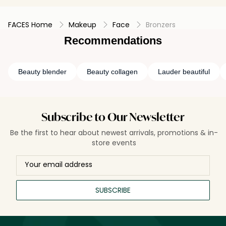
FACES Home
Makeup
Face
Bronzers
Recommendations
Beauty blender
Beauty collagen
Lauder beautiful
Subscribe to Our Newsletter
Be the first to hear about newest arrivals, promotions & in-
store events
SUBSCRIBE