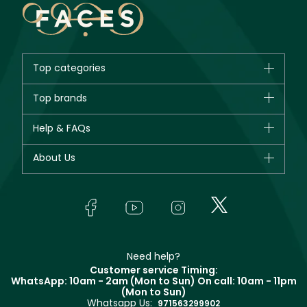
Top categories
Brands
Top brands
New in
CHANEL
Help & FAQs
Bestsellers
Dior
Fragrance
Your account
About Us
Giorgio Armani
Makeup
Orders
Yves Saint Laurent
About Faces
Skincare
FAQs
Lancôme
In-Store Services
Bodycare
Payment
Givenchy
Contact us
Haircare
Refer A Friend
Make Up For Ever
Partner with Faces
Beauty Offers
Delivery
Clarins
Muse
Need help?
Returns
Customer service Timing:
Terms & Conditions
WhatsApp: 10am - 2am (Mon to Sun)
On call: 10am - 11pm
Track your order
(Mon to Sun)
Privacy
Whatsapp Us:
Store locator
971563299902