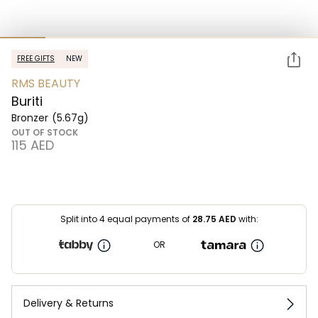
FREE GIFTS
NEW
RMS BEAUTY
Buriti
Bronzer
(5.67g)
OUT OF STOCK
⁦115⁩ AED
Split into 4 equal payments of
28.75
AED
with:
OR
Delivery & Returns