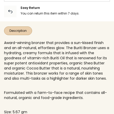
Easy Return
You can return this item within 7 days.
Description
Award-winning bronzer that provides a sun-kissed finish
and an all-natural, effortless glow. The Buriti Bronzer uses a
hydrating, creamy formula that is infused with the
goodness of vitamin-rich Buriti Oil that is renowned for its
super potent antioxidant properties, organic Shea Butter
and organic Cocoa Butter that is a natural, nourishing
moisturizer. This bronzer works for a range of skin tones
and also multi-tasks as a highlighter for darker skin tones.
Formulated with a farm-to-face recipe that contains all-
natural, organic and food-grade ingredients.
Size: 5.67 gm