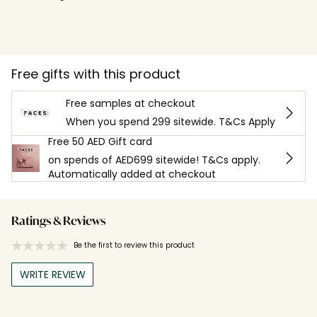
Free gifts with this product
Free samples at checkout
When you spend 299 sitewide. T&Cs Apply
Free 50 AED Gift card
on spends of AED699 sitewide! T&Cs apply.
Automatically added at checkout
Ratings & Reviews
Be the first to review this product
WRITE REVIEW