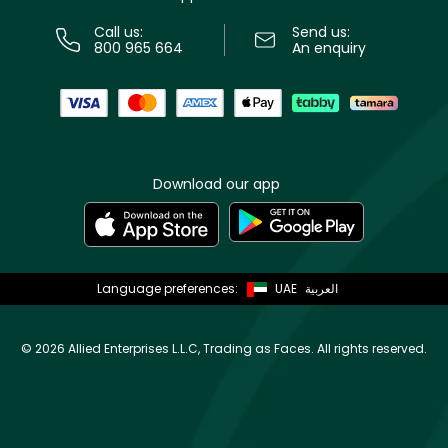
Call us:
Send us:
800 965 664
An enquiry
Download our app
Language preferences:
UAE
العربية
©
2026 Allied Enterprises L.L.C, Trading as Faces. All rights reserved.