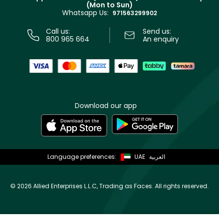
(Mon to Sun)
Privacy
Whatsapp Us:
Store locator
971563299902
Call us:
Send us:
800 965 664
An enquiry
Download our app
Language preferences:
UAE
العربية
©
2026 Allied Enterprises L.L.C, Trading as Faces. All rights reserved.