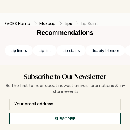
FACES Home
Makeup
Lips
Lip Balm
Recommendations
Lip liners
Lip tint
Lip stains
Beauty blender
Subscribe to Our Newsletter
Be the first to hear about newest arrivals, promotions & in-
store events
SUBSCRIBE