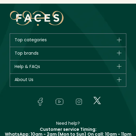
Top categories
Brands
Top brands
New in
CHANEL
Help & FAQs
Bestsellers
Dior
Fragrance
Your account
About Us
Giorgio Armani
Makeup
Orders
Yves Saint Laurent
About Faces
Skincare
FAQs
Lancôme
In-Store Services
Bodycare
Payment
Givenchy
Contact us
Haircare
Refer A Friend
Make Up For Ever
Partner with Faces
Beauty Offers
Delivery
Clarins
Muse
Need help?
Returns
Customer service Timing:
Terms & Conditions
WhatsApp: 10am - 2am (Mon to Sun)
On call: 10am - 11pm
Track your order