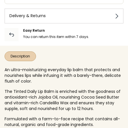
Delivery & Returns
Easy Return
You can return this item within 7 days.
Description
An ultra-moisturizing everyday lip balm that protects and
nourishes lips while infusing it with a barely-there, delicate
flush of color.
The Tinted Daily Lip Balm is enriched with the goodness of
antioxidant-rich Jojoba Oil, nourishing Cocoa Seed Butter
and vitamin-rich Candelilla Wax
and ensures they stay
supple, soft and nourished for up to 12 hours.
Formulated with a farm-to-face recipe that contains all-
natural, organic and food-grade ingredients.