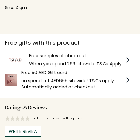
Size: 3 gm
Free gifts with this product
Free samples at checkout
When you spend 299 sitewide. T&Cs Apply
Free 50 AED Gift card
on spends of AED699 sitewide! T&Cs apply.
Automatically added at checkout
Ratings & Reviews
Be the first to review this product
WRITE REVIEW