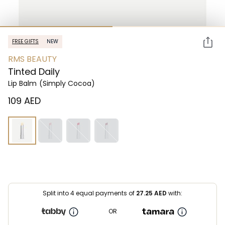
FREE GIFTS
NEW
RMS BEAUTY
Tinted Daily
Lip Balm
(Simply Cocoa)
⁦109⁩ AED
Split into 4 equal payments of
27.25
AED
with:
OR