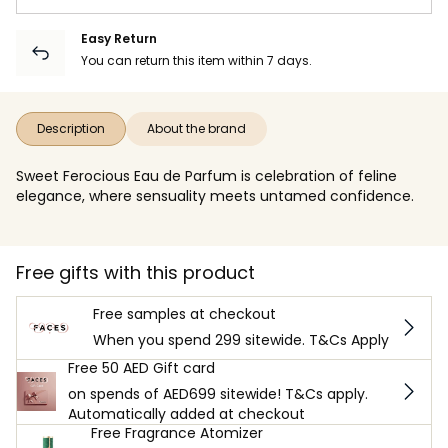
Easy Return
You can return this item within 7 days.
Description
About the brand
Sweet Ferocious Eau de Parfum is celebration of feline
elegance, where sensuality meets untamed confidence.
Free gifts with this product
Free samples at checkout
When you spend 299 sitewide. T&Cs Apply
Free 50 AED Gift card
on spends of AED699 sitewide! T&Cs apply.
Automatically added at checkout
Free Fragrance Atomizer