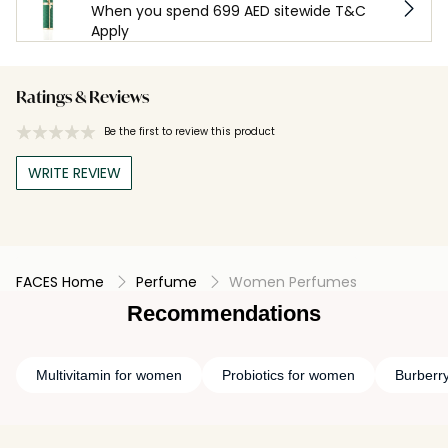
When you spend 699 AED sitewide T&C
Apply
Ratings & Reviews
Be the first to review this product
WRITE REVIEW
FACES Home
Perfume
Women Perfumes
Recommendations
Multivitamin for women
Probiotics for women
Burberr