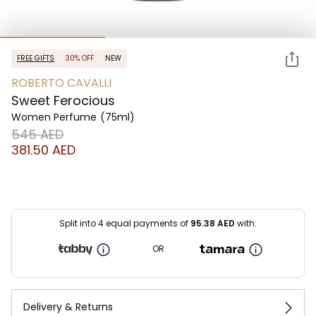
FREE GIFTS
30% OFF
NEW
ROBERTO CAVALLI
Sweet Ferocious
Women Perfume
(75ml)
⁦545⁩ AED
⁦381.50⁩ AED
Split into 4 equal payments of
95.38
AED
with:
OR
Delivery & Returns