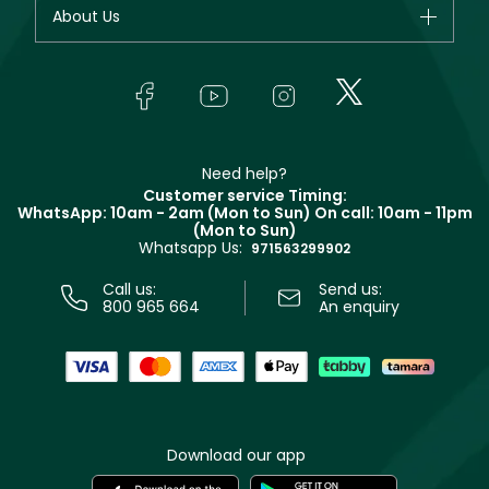
Your account
About Us
Giorgio Armani
Makeup
Orders
Yves Saint Laurent
About Faces
Skincare
FAQs
Lancôme
In-Store Services
Bodycare
Payment
Givenchy
Contact us
Haircare
Refer A Friend
Make Up For Ever
Partner with Faces
Beauty Offers
Delivery
Clarins
Muse
Need help?
Returns
Customer service Timing:
Terms & Conditions
WhatsApp: 10am - 2am (Mon to Sun)
On call: 10am - 11pm
Track your order
(Mon to Sun)
Privacy
Whatsapp Us:
Store locator
971563299902
Call us:
Send us:
800 965 664
An enquiry
Download our app