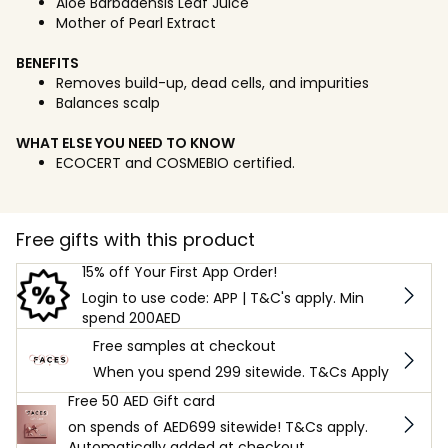
Aloe Barbadensis Leaf Juice
Mother of Pearl Extract
BENEFITS
Removes build-up, dead cells, and impurities
Balances scalp
WHAT ELSE YOU NEED TO KNOW
ECOCERT and COSMEBIO certified.
Free gifts with this product
15% off Your First App Order!
Login to use code: APP | T&C's apply. Min
spend 200AED
Free samples at checkout
When you spend 299 sitewide. T&Cs Apply
Free 50 AED Gift card
on spends of AED699 sitewide! T&Cs apply.
Automatically added at checkout