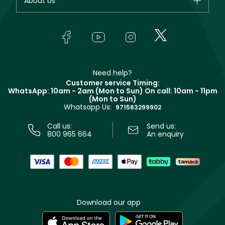
About Us
Giorgio Armani
Makeup
Orders
Yves Saint Laurent
About Faces
Skincare
FAQs
Lancôme
In-Store Services
Bodycare
Payment
Givenchy
Contact us
Haircare
Refer A Friend
Make Up For Ever
Partner with Faces
Beauty Offers
Delivery
Clarins
Muse
Need help?
Returns
Customer service Timing:
Terms & Conditions
WhatsApp: 10am - 2am (Mon to Sun)
On call: 10am - 11pm
Track your order
(Mon to Sun)
Privacy
Whatsapp Us:
Store locator
971563299902
Call us:
Send us:
800 965 664
An enquiry
Download our app