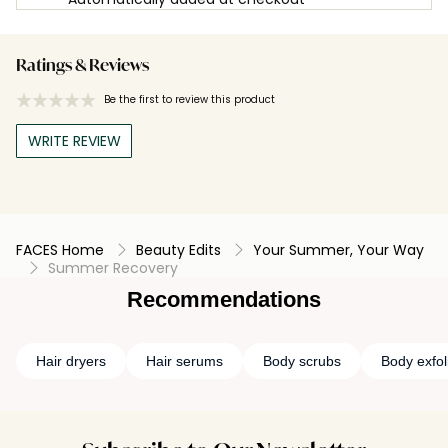
Ratings & Reviews
Be the first to review this product
WRITE REVIEW
FACES Home
Beauty Edits
Your Summer, Your Way
Summer Recovery
Recommendations
Hair dryers
Hair serums
Body scrubs
Body exfol