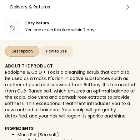
Delivery & Returns
Easy Return
You can return this item within 7 days.
Description
How to use
ABOUT THE PRODUCT
Rodolphe & Co D + Tox is a cleansing scrub that can also
be used as a mask. It's rich in active substances such as
mother of pearl and seaweed from Brittany. It's formulated
from Gué-Rande salt, which ensures an optimal balance of
the scalp, aloe vera and damask rose extracts to provide
softness. This exceptional treatment introduces you to a
new method of hair care. Your scalp will get gently
detoxified, and your hair will regain its sparkle and shine.
INGREDIENTS
Maris Sal (Sea salt)