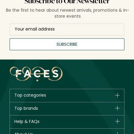
Subscribe to Our Newsletter
Be the first to hear about newest arrivals, promotions & in-
store events
SUBSCRIBE
Top categories
Brands
Top brands
New in
CHANEL
Help & FAQs
Bestsellers
Dior
Fragrance
Your account