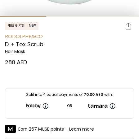
FREE GIFTS
NEW
RODOLPHE&CO
D + Tox Scrub
Hair Mask
⁦280⁩ AED
Split into 4 equal payments of
70.00
AED
with:
OR
Earn 267 MUSE points -
Learn more