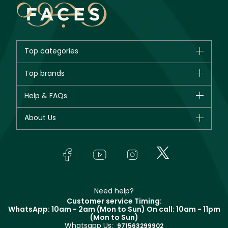
Top categories
Brands
Top brands
New in
CHANEL
Help & FAQs
Bestsellers
Dior
Fragrance
Your account
About Us
Giorgio Armani
Makeup
Orders
Yves Saint Laurent
About Faces
Skincare
FAQs
Lancôme
In-Store Services
Bodycare
Payment
Givenchy
Contact us
Haircare
Refer A Friend
Make Up For Ever
Partner with Faces
Beauty Offers
Delivery
Clarins
Muse
Need help?
Returns
Customer service Timing:
Terms & Conditions
WhatsApp: 10am - 2am (Mon to Sun)
On call: 10am - 11pm
Track your order
(Mon to Sun)
Privacy
Whatsapp Us:
Store locator
971563299902