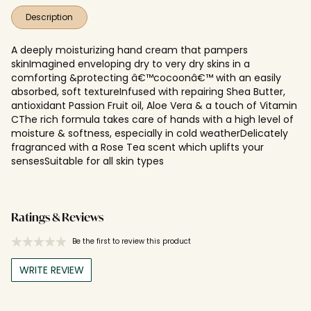
Description
A deeply moisturizing hand cream that pampers
skinImagined enveloping dry to very dry skins in a
comforting &protecting â€™cocoonâ€™ with an easily
absorbed, soft textureInfused with repairing Shea Butter,
antioxidant Passion Fruit oil, Aloe Vera & a touch of Vitamin
CThe rich formula takes care of hands with a high level of
moisture & softness, especially in cold weatherDelicately
fragranced with a Rose Tea scent which uplifts your
sensesSuitable for all skin types
Ratings & Reviews
Be the first to review this product
WRITE REVIEW