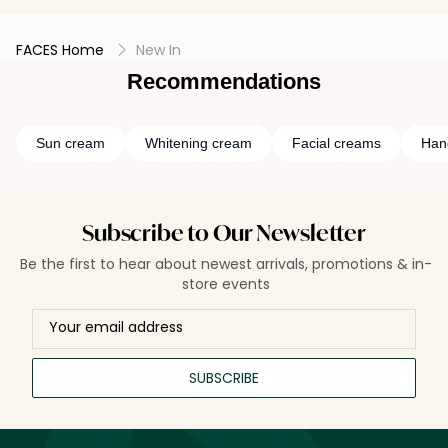
FACES Home
New In
Recommendations
Sun cream
Whitening cream
Facial creams
Han
Subscribe to Our Newsletter
Be the first to hear about newest arrivals, promotions & in-
store events
SUBSCRIBE