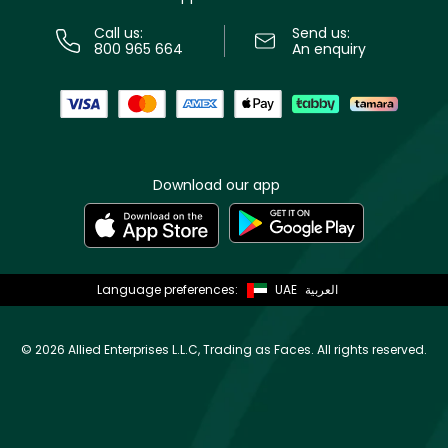
Call us:
Send us:
800 965 664
An enquiry
Download our app
Language preferences:
UAE
العربية
©
2026 Allied Enterprises L.L.C, Trading as Faces. All rights reserved.