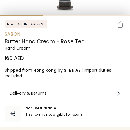
NEW
ONLINE EXCLUSIVE
SABON
Butter Hand Cream - Rose Tea
Hand Cream
⁦160⁩ AED
Shipped from
Hong Kong
by
STBN AE
|
Import duties
included
Delivery & Returns
Non-Returnable
This item is not eligible for return