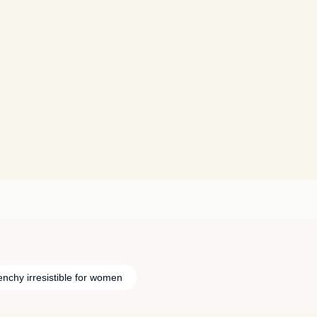
enchy irresistible for women