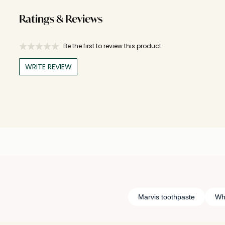
Ratings & Reviews
Be the first to review this product
WRITE REVIEW
Marvis toothpaste
Wh