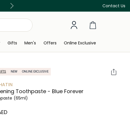
Free Delivery on all orders above 299 AED
Contact Us
y
Gifts
Men's
Offers
Online Exclusive
IFTS
NEW
ONLINE EXCLUSIVE
HATIN
ening Toothpaste - Blue Forever
hpaste
(65ml)
 AED