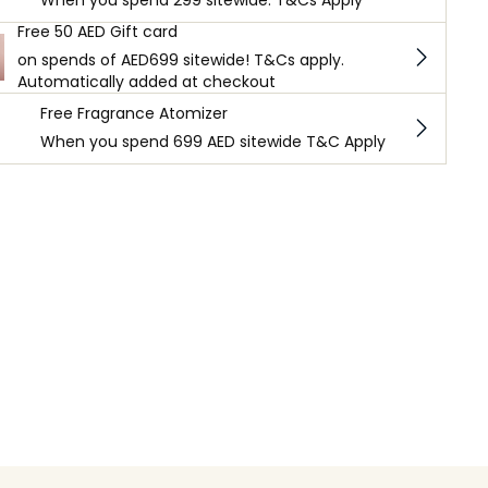
When you spend 299 sitewide. T&Cs Apply
Free 50 AED Gift card
on spends of AED699 sitewide! T&Cs apply.
Automatically added at checkout
Free Fragrance Atomizer
When you spend 699 AED sitewide T&C Apply