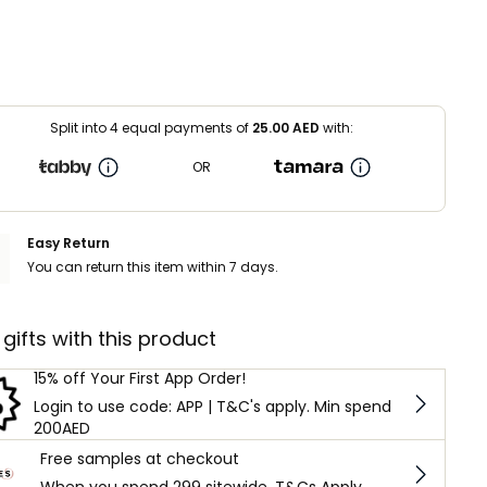
Split into 4 equal payments of
25.00
AED
with:
OR
Easy Return
You can return this item within 7 days.
 gifts with this product
15% off Your First App Order!
Login to use code: APP | T&C's apply. Min spend
200AED
Free samples at checkout