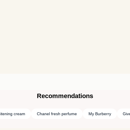
Recommendations
itening cream
Chanel fresh perfume
My Burberry
Giv