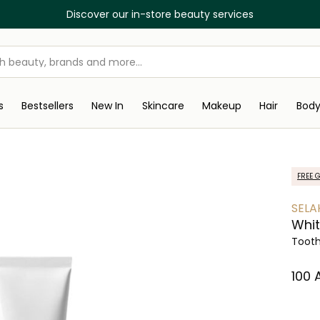
Discover our in-store beauty services
s
Bestsellers
New In
Skincare
Makeup
Hair
Bod
FREE G
SELA
Whit
Toot
⁦100⁩