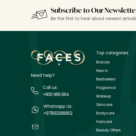
Subscribe to Our Newslette
Be the first to hear about newest arriva
Top categories
Brands
New in
Need help?
Bestsellers
Call us:
Fragrance
+800 965 664
Makeup
Skincare
Whatsapp Us:
+971563299902
Bodycare
Haircare
Beauty Offers