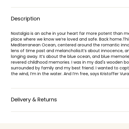
Description
Nostalgia is an ache in your heart far more potent than me
place where we know we’re loved and safe. Back home.This 
Mediterranean Ocean, centered around the romantic inn
lens of time past and melancholia.It’s about innocence, a
longing away. It’s about the blue ocean, and blue memori
revered childhood memories. I was in my dad's wooden boa
surrounded by family and my best friend. I wanted to captu
the wind, I’m in the water. And I’m free, says Kristoffer Vura
Delivery & Returns