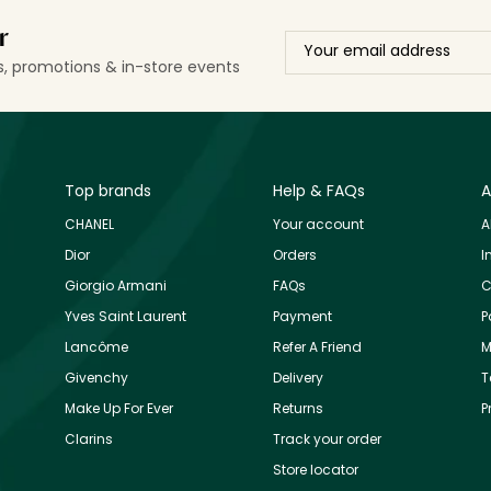
r
ls, promotions & in-store events
Top brands
Help & FAQs
A
CHANEL
Your account
A
Dior
Orders
I
Giorgio Armani
FAQs
C
Yves Saint Laurent
Payment
P
Lancôme
Refer A Friend
M
Givenchy
Delivery
T
Make Up For Ever
Returns
P
Clarins
Track your order
Store locator