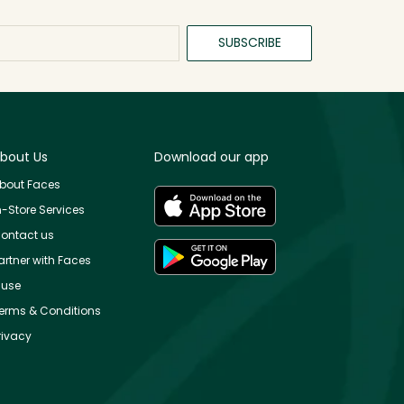
SUBSCRIBE
bout Us
Download our app
bout Faces
n-Store Services
ontact us
artner with Faces
use
erms & Conditions
rivacy