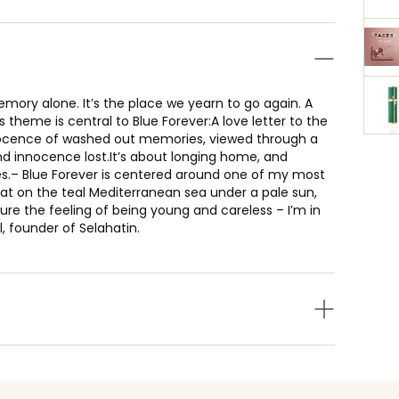
mory alone. It’s the place we yearn to go again. A
theme is central to Blue Forever:A love letter to the
ocence of washed out memories, viewed through a
nd innocence lost.It’s about longing home, and
es.– Blue Forever is centered around one of my most
t on the teal Mediterranean sea under a pale sun,
re the feeling of being young and careless – I’m in
l, founder of Selahatin.