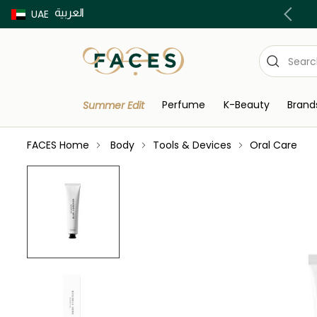
العربية
Buy now Pay later with Tabby & Tamara
UAE
Perfume
K-Beauty
Brand
Summer Edit
FACES Home
Body
Tools & Devices
Oral Care