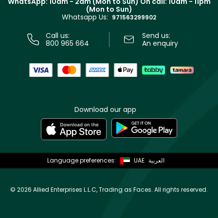
WhatsApp: 10am - 2am (Mon to Sun)
On call: 10am - 11pm
Track your order
(Mon to Sun)
Privacy
Whatsapp Us:
Store locator
971563299902
Call us:
Send us:
800 965 664
An enquiry
Download our app
Language preferences:
UAE
العربية
©
2026 Allied Enterprises L.L.C, Trading as Faces. All rights reserved.