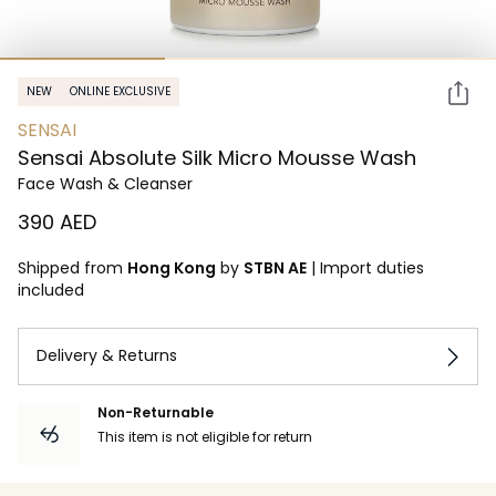
NEW
ONLINE EXCLUSIVE
SENSAI
Sensai Absolute Silk Micro Mousse Wash
Face Wash & Cleanser
⁦390⁩ AED
Shipped from
Hong Kong
by
STBN AE
|
Import duties
included
Delivery & Returns
Non-Returnable
This item is not eligible for return