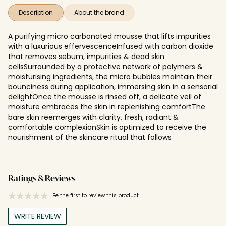
Description
About the brand
A purifying micro carbonated mousse that lifts impurities
with a luxurious effervescenceInfused with carbon dioxide
that removes sebum, impurities & dead skin
cellsSurrounded by a protective network of polymers &
moisturising ingredients, the micro bubbles maintain their
bounciness during application, immersing skin in a sensorial
delightOnce the mousse is rinsed off, a delicate veil of
moisture embraces the skin in replenishing comfortThe
bare skin reemerges with clarity, fresh, radiant &
comfortable complexionSkin is optimized to receive the
nourishment of the skincare ritual that follows
Ratings & Reviews
Be the first to review this product
WRITE REVIEW