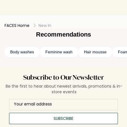
FACES Home
New In
Recommendations
Body washes
Feminine wash
Hair mousse
Foam
Subscribe to Our Newsletter
Be the first to hear about newest arrivals, promotions & in-
store events
SUBSCRIBE