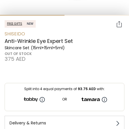
FREE GIFTS
NEW
SHISEIDO
Anti-Wrinkle Eye Expert Set
Skincare Set
(15ml+15ml+5ml)
OUT OF STOCK
⁦375⁩ AED
Split into 4 equal payments of
93.75
AED
with:
OR
Delivery & Returns