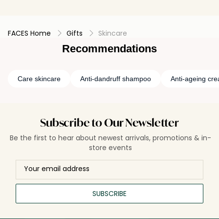
FACES Home
Gifts
Skincare
Recommendations
Care skincare
Anti-dandruff shampoo
Anti-ageing cr
Subscribe to Our Newsletter
Be the first to hear about newest arrivals, promotions & in-
store events
SUBSCRIBE