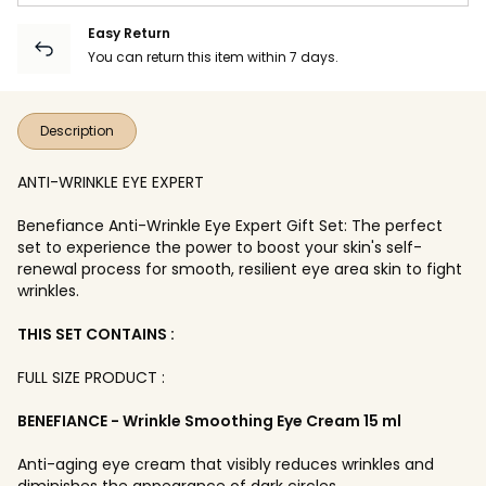
Easy Return
You can return this item within 7 days.
Description
ANTI-WRINKLE EYE EXPERT
Benefiance Anti-Wrinkle Eye Expert Gift Set: The perfect
set to experience the power to boost your skin's self-
renewal process for smooth, resilient eye area skin to fight
wrinkles.
THIS SET CONTAINS :
FULL SIZE PRODUCT :
BENEFIANCE - Wrinkle Smoothing Eye Cream 15 ml
Anti-aging eye cream that visibly reduces wrinkles and
diminishes the appearance of dark circles.