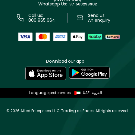
Whatsapp Us:
Store locator
971563299902
Call us:
Send us:
800 965 664
An enquiry
Download our app
Language preferences:
UAE
العربية
©
2026 Allied Enterprises L.L.C, Trading as Faces. All rights reserved.