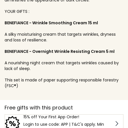
YOUR GIFTS :
BENEFIANCE - Wrinkle Smoothing Cream 15 ml
A silky moisturising cream that targets wrinkles, dryness
and loss of resilience.
BENEFIANCE - Overnight Wrinkle Resisting Cream 5 ml
A nourishing night cream that targets wrinkles caused by
lack of sleep.
This set is made of paper supporting responsible forestry
(FSC®)
Free gifts with this product
15% off Your First App Order!
Login to use code: APP | T&C's apply. Min