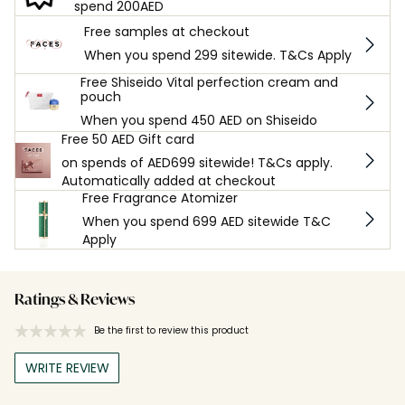
spend 200AED
Free samples at checkout
When you spend 299 sitewide. T&Cs Apply
Free Shiseido Vital perfection cream and
pouch
When you spend 450 AED on Shiseido
Free 50 AED Gift card
on spends of AED699 sitewide! T&Cs apply.
Automatically added at checkout
Free Fragrance Atomizer
When you spend 699 AED sitewide T&C
Apply
Ratings & Reviews
Be the first to review this product
WRITE REVIEW