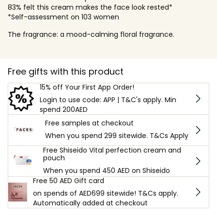
83% felt this cream makes the face look rested*
*Self-assessment on 103 women
The fragrance: a mood-calming floral fragrance.
Free gifts with this product
15% off Your First App Order!
Login to use code: APP | T&C's apply. Min
spend 200AED
Free samples at checkout
When you spend 299 sitewide. T&Cs Apply
Free Shiseido Vital perfection cream and
pouch
When you spend 450 AED on Shiseido
Free 50 AED Gift card
on spends of AED699 sitewide! T&Cs apply.
Automatically added at checkout