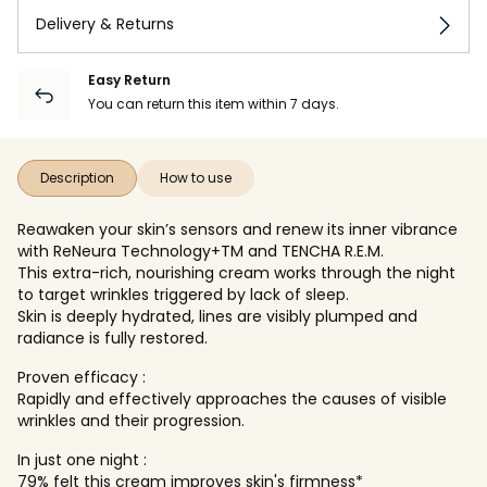
Delivery & Returns
Easy Return
You can return this item within 7 days.
Description
How to use
Reawaken your skin’s sensors and renew its inner vibrance
with ReNeura Technology+TM and TENCHA R.E.M.
This extra-rich, nourishing cream works through the night
to target wrinkles triggered by lack of sleep.
Skin is deeply hydrated, lines are visibly plumped and
radiance is fully restored.
Proven efficacy :
Rapidly and effectively approaches the causes of visible
wrinkles and their progression.
In just one night :
79% felt this cream improves skin's firmness*