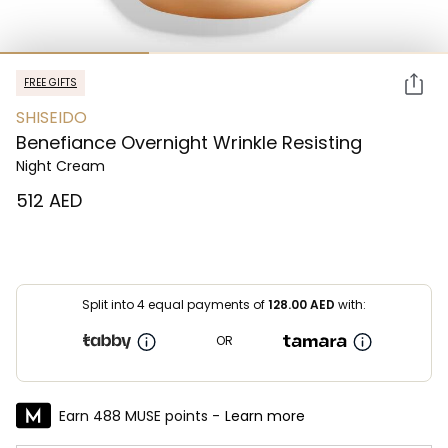
FREE GIFTS
SHISEIDO
Benefiance Overnight Wrinkle Resisting
Night Cream
⁦512⁩ AED
Split into 4 equal payments of
128.00
AED
with:
OR
Earn 488 MUSE points -
Learn more