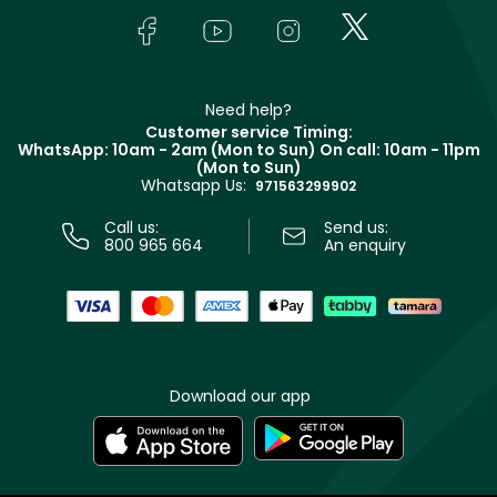
Lancôme
In-Store Services
Bodycare
Payment
Givenchy
Contact us
Haircare
Refer A Friend
Make Up For Ever
Partner with Faces
Beauty Offers
Delivery
Clarins
Muse
Need help?
Returns
Customer service Timing:
Terms & Conditions
WhatsApp: 10am - 2am (Mon to Sun)
On call: 10am - 11pm
Track your order
(Mon to Sun)
Privacy
Whatsapp Us:
Store locator
971563299902
Call us:
Send us:
800 965 664
An enquiry
Download our app