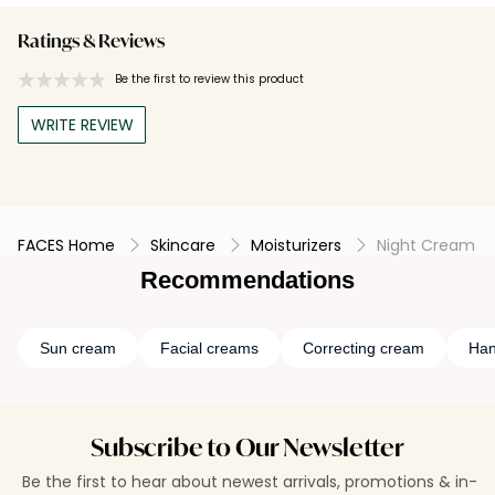
Ratings & Reviews
Be the first to review this product
WRITE REVIEW
FACES Home
Skincare
Moisturizers
Night Cream
Recommendations
Sun cream
Facial creams
Correcting cream
Han
Subscribe to Our Newsletter
Be the first to hear about newest arrivals, promotions & in-