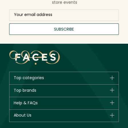
store events
SUBSCRIBE
Top categories
Brands
Top brands
New in
CHANEL
Help & FAQs
Bestsellers
Dior
Fragrance
Your account
About Us
Giorgio Armani
Makeup
Orders
Yves Saint Laurent
About Faces
Skincare
FAQs