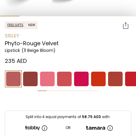
FREE GIFTS
NEW
SISLEY
Phyto-Rouge Velvet
Lipstick
(11 Beige Bloom)
⁦235⁩ AED
Split into 4 equal payments of
58.75
AED
with:
OR