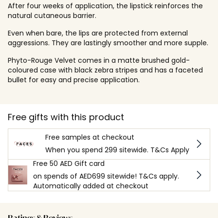
After four weeks of application, the lipstick reinforces the
natural cutaneous barrier.
Even when bare, the lips are protected from external
aggressions. They are lastingly smoother and more supple.
Phyto-Rouge Velvet comes in a matte brushed gold-
coloured case with black zebra stripes and has a faceted
bullet for easy and precise application.
Free gifts with this product
Free samples at checkout
When you spend 299 sitewide. T&Cs Apply
Free 50 AED Gift card
on spends of AED699 sitewide! T&Cs apply.
Automatically added at checkout