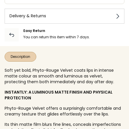
Delivery & Returns
Easy Return
You can return this item within 7 days.
Description
Soft yet bold, Phyto-Rouge Velvet coats lips in intense
matte colour as smooth and luminous as velvet,
protecting them both immediately and day after day.
INSTANTLY: A LUMINOUS MATTE FINISH AND PHYSICAL
PROTECTION
Phyto-Rouge Velvet offers a surprisingly comfortable and
creamy texture that glides effortlessly over the lips.
Its thin matte film blurs fine lines, conceals imperfections