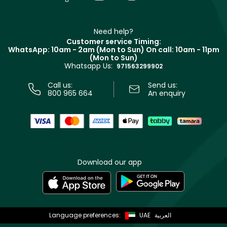
Givenchy
Contact us
Haircare
Refer A Friend
Make Up For Ever
Partner with Faces
Beauty Offers
Delivery
Clarins
Muse
Need help?
Returns
Customer service Timing:
Terms & Conditions
WhatsApp: 10am - 2am (Mon to Sun)
On call: 10am - 11pm
Track your order
(Mon to Sun)
Privacy
Whatsapp Us:
Store locator
971563299902
Call us:
Send us:
800 965 664
An enquiry
Download our app
Language preferences:
UAE
العربية