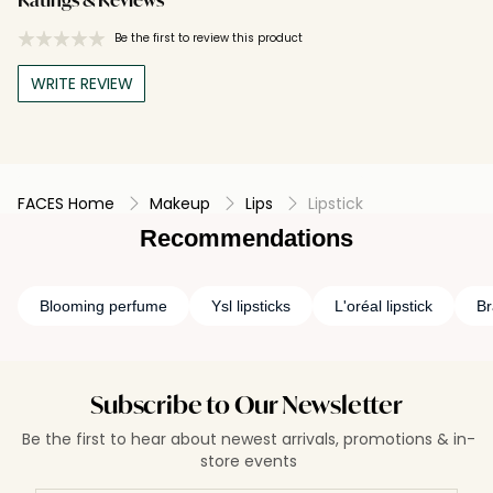
Ratings & Reviews
Be the first to review this product
WRITE REVIEW
FACES Home
Makeup
Lips
Lipstick
Recommendations
Blooming perfume
Ysl lipsticks
L'oréal lipstick
Br
Subscribe to Our Newsletter
Be the first to hear about newest arrivals, promotions & in-
store events