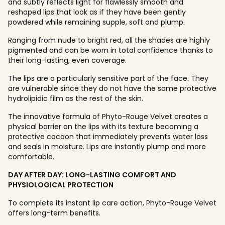
and subtly reflects light for flawlessly smooth and
reshaped lips that look as if they have been gently
powdered while remaining supple, soft and plump.
Ranging from nude to bright red, all the shades are highly
pigmented and can be worn in total confidence thanks to
their long-lasting, even coverage.
The lips are a particularly sensitive part of the face. They
are vulnerable since they do not have the same protective
hydrolipidic film as the rest of the skin.
The innovative formula of Phyto-Rouge Velvet creates a
physical barrier on the lips with its texture becoming a
protective cocoon that immediately prevents water loss
and seals in moisture. Lips are instantly plump and more
comfortable.
DAY AFTER DAY: LONG-LASTING COMFORT AND
PHYSIOLOGICAL PROTECTION
To complete its instant lip care action, Phyto-Rouge Velvet
offers long-term benefits.