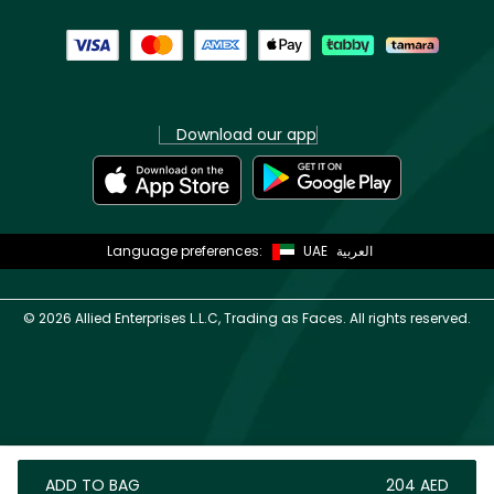
Download our app
Language preferences:
UAE
العربية
©
2026 Allied Enterprises L.L.C, Trading as Faces. All rights reserved.
ADD TO BAG
⁦204⁩ AED