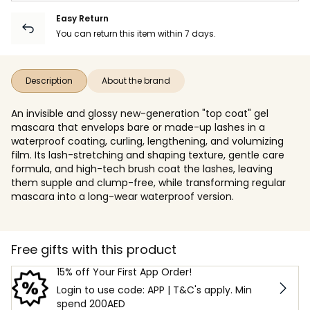
Easy Return
You can return this item within 7 days.
Description
About the brand
An invisible and glossy new-generation "top coat" gel
mascara that envelops bare or made-up lashes in a
waterproof coating, curling, lengthening, and volumizing
film. Its lash-stretching and shaping texture, gentle care
formula, and high-tech brush coat the lashes, leaving
them supple and clump-free, while transforming regular
mascara into a long-wear waterproof version.
Free gifts with this product
15% off Your First App Order!
Login to use code: APP | T&C's apply. Min
spend 200AED