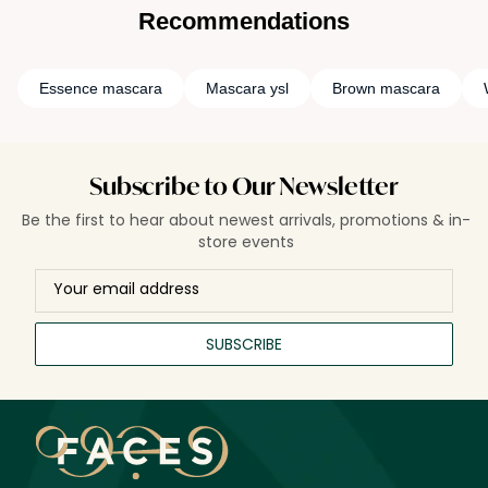
Recommendations
Essence mascara
Mascara ysl
Brown mascara
Subscribe to Our Newsletter
Be the first to hear about newest arrivals, promotions & in-
store events
SUBSCRIBE