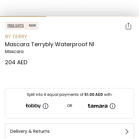
FREE GIFTS
NEW
BY TERRY
Mascara Terrybly Waterproof N1
Mascara
⁦204⁩ AED
Split into 4 equal payments of
51.00
AED
with:
OR
Delivery & Returns