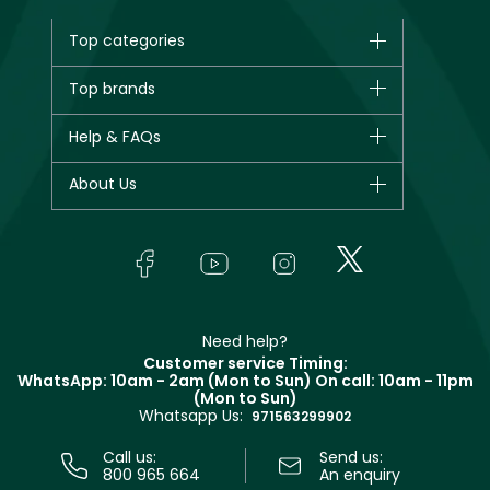
Top categories
Brands
Top brands
New in
CHANEL
Help & FAQs
Bestsellers
Dior
Fragrance
Your account
About Us
Giorgio Armani
Makeup
Orders
Yves Saint Laurent
About Faces
Skincare
FAQs
Lancôme
In-Store Services
Bodycare
Payment
Givenchy
Contact us
Haircare
Refer A Friend
Make Up For Ever
Partner with Faces
Beauty Offers
Delivery
Clarins
Muse
Need help?
Returns
Customer service Timing:
Terms & Conditions
WhatsApp: 10am - 2am (Mon to Sun)
On call: 10am - 11pm
Track your order
(Mon to Sun)
Privacy
Whatsapp Us:
Store locator
971563299902
Call us:
Send us:
800 965 664
An enquiry