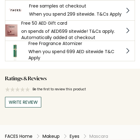
Free samples at checkout
When you spend 299 sitewide. T&Cs Apply
Free 50 AED Gift card
on spends of AED699 sitewide! T&Cs apply.
Automatically added at checkout
Free Fragrance Atomizer
When you spend 699 AED sitewide T&C
Apply
Ratings & Reviews
Be the first to review this product
WRITE REVIEW
FACES Home
Makeup
Eyes
Mascara