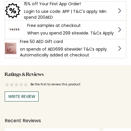
15% off Your First App Order!
Login to use code: APP | T&C's apply. Min
spend 200AED
Free samples at checkout
When you spend 299 sitewide. T&Cs Apply
Free 50 AED Gift card
on spends of AED699 sitewide! T&Cs apply.
Automatically added at checkout
Ratings & Reviews
Be the first to review this product
WRITE REVIEW
Recent Reviews