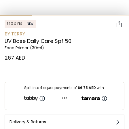
FREE GIFTS
NEW
BY TERRY
UV Base Daily Care Spf 50
Face Primer
(30ml)
⁦267⁩ AED
Split into 4 equal payments of
66.75
AED
with:
OR
Delivery & Returns