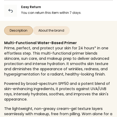
Easy Return
You can return this item within 7 days.
Description
About the brand
Multi-Functional Water-Based Primer
Prime, perfect, and protect your skin for 24 hours* in one
effortless step. This multi-functional primer blends
skincare, sun care, and makeup prep to deliver advanced
protection and intense hydration. It smooths skin texture
and diminishes the appearance of wrinkles, redness, and
hyperpigmentation for a radiant, healthy-looking finish.
Powered by broad-spectrum SPF50 and a potent blend of
skin-enhancing ingredients, it protects against UVA/UVB
rays, intensely hydrates, soothes, and improves the skin's
appearance.
The lightweight, non-greasy cream-gel texture layers
seamlessly with makeup, free from pilling. Worn alone for a