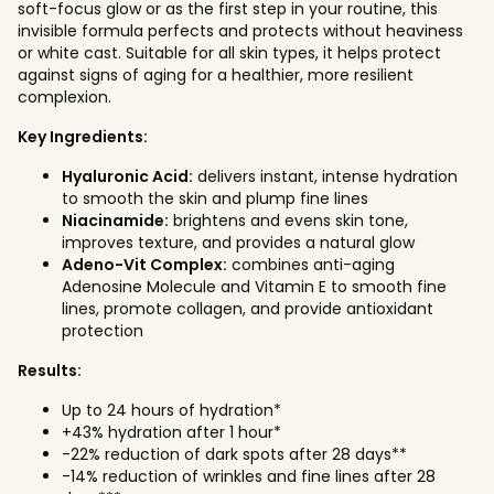
soft-focus glow or as the first step in your routine, this
invisible formula perfects and protects without heaviness
or white cast. Suitable for all skin types, it helps protect
against signs of aging for a healthier, more resilient
complexion.
Key Ingredients:
Hyaluronic Acid:
delivers instant, intense hydration
to smooth the skin and plump fine lines
Niacinamide:
brightens and evens skin tone,
improves texture, and provides a natural glow
Adeno-Vit Complex:
combines anti-aging
Adenosine Molecule and Vitamin E to smooth fine
lines, promote collagen, and provide antioxidant
protection
Results:
Up to 24 hours of hydration*
+43% hydration after 1 hour*
-22% reduction of dark spots after 28 days**
-14% reduction of wrinkles and fine lines after 28