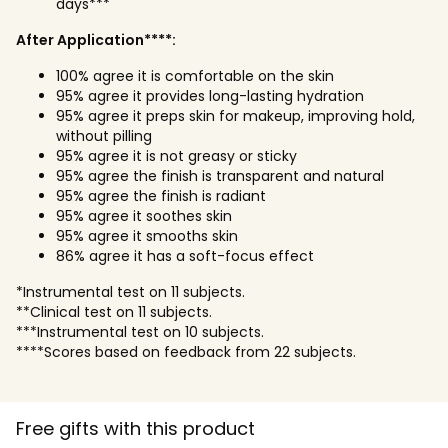
days***
After Application****:
100% agree it is comfortable on the skin
95% agree it provides long-lasting hydration
95% agree it preps skin for makeup, improving hold,
without pilling
95% agree it is not greasy or sticky
95% agree the finish is transparent and natural
95% agree the finish is radiant
95% agree it soothes skin
95% agree it smooths skin
86% agree it has a soft-focus effect
*Instrumental test on 11 subjects.
**Clinical test on 11 subjects.
***Instrumental test on 10 subjects.
****Scores based on feedback from 22 subjects.
Free gifts with this product