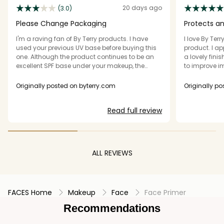
20 days ago
(3.0)
Please Change Packaging
Protects a
I'm a raving fan of By Terry products. I have
I love By Terr
used your previous UV base before buying this
product. I app
one. Although the product continues to be an
a lovely fini
excellent SPF base under your makeup, the
to improve i
package makes it practically impossible to
dispense. Please get rid of this hard shell
Originally posted on byterry.com
Originally p
package and put the product in a softer, more
malleable package that is easier to dispense.
Read full review
This is very expensive so we want to be able to
use every drop, not squeeze and squeeze with
nothing coming out.
ALL REVIEWS
FACES Home
Makeup
Face
Face Primer
Recommendations