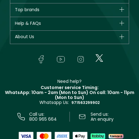
Brands
Top brands
New in
CHANEL
Help & FAQs
Bestsellers
Dior
Fragrance
Your account
About Us
Giorgio Armani
Makeup
Orders
Yves Saint Laurent
About Faces
Skincare
FAQs
Lancôme
In-Store Services
Bodycare
Payment
Givenchy
Contact us
Haircare
Refer A Friend
Make Up For Ever
Partner with Faces
Beauty Offers
Delivery
Clarins
Muse
Need help?
Returns
Customer service Timing:
Terms & Conditions
WhatsApp: 10am - 2am (Mon to Sun)
On call: 10am - 11pm
Track your order
(Mon to Sun)
Privacy
Whatsapp Us:
Store locator
971563299902
Call us:
Send us:
800 965 664
An enquiry