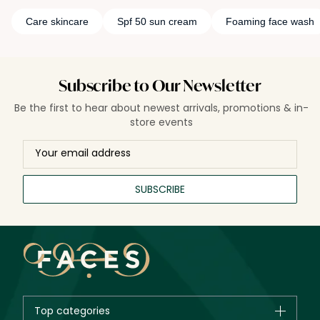
Care skincare
Spf 50 sun cream
Foaming face wash
Subscribe to Our Newsletter
Be the first to hear about newest arrivals, promotions & in-
store events
SUBSCRIBE
Top categories