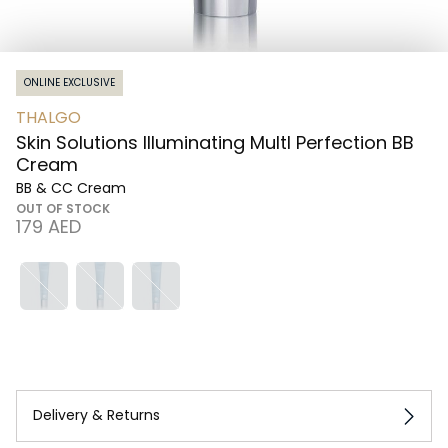
ONLINE EXCLUSIVE
THALGO
Skin Solutions Illuminating MultI Perfection BB
Cream
BB & CC Cream
OUT OF STOCK
⁦179⁩ AED
Delivery & Returns