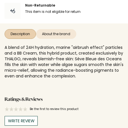
Non-Returnable
This item is not eligible for return
Description
About the brand
A blend of 24H hydration, marine "airbrush effect" particles
and a BB Cream, this hybrid product, created exclusively by
THALGO, reveals blemish-free skin: Sève Bleue des Oceans
fills the skin with water while algae sugars smooth the skin's
micro-relief, allowing the radiance-boosting pigments to
even and enhance the complexion.
Ratings & Reviews
Be the first to review this product
WRITE REVIEW