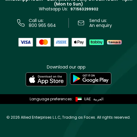
Track your order
(Mon to Sun)
Privacy
Whatsapp Us:
Store locator
971563299902
Call us:
Send us:
800 965 664
An enquiry
Download our app
Language preferences:
UAE
العربية
©
2026 Allied Enterprises L.L.C, Trading as Faces. All rights reserved.