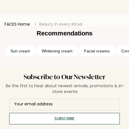
FACES Home
Beauty in every Ritual
Recommendations
Sun cream
Whitening cream
Facial creams
Cor
Subscribe to Our Newsletter
Be the first to hear about newest arrivals, promotions & in-
store events
SUBSCRIBE