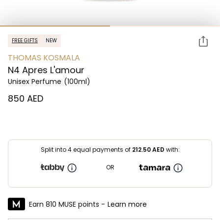
FREE GIFTS
NEW
THOMAS KOSMALA
N4 Apres L'amour
Unisex Perfume
(100ml)
⁦850⁩ AED
Split into 4 equal payments of
212.50
AED
with:
OR
Earn 810 MUSE points -
Learn more