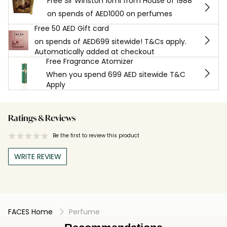
Free Sir Winston 10ml from House of 1988
on spends of AED1000 on perfumes
Free 50 AED Gift card
on spends of AED699 sitewide! T&Cs apply.
Automatically added at checkout
Free Fragrance Atomizer
When you spend 699 AED sitewide T&C
Apply
Ratings & Reviews
Be the first to review this product
WRITE REVIEW
FACES Home
Perfume