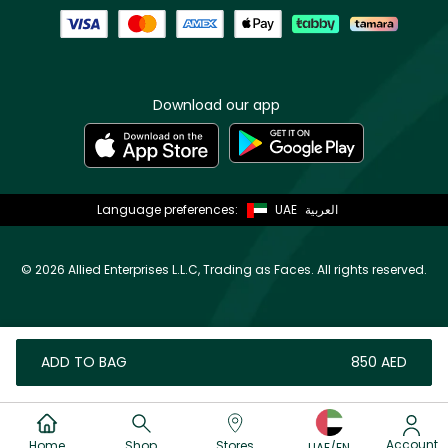
Download our app
Language preferences:
UAE
العربية
©
2026 Allied Enterprises L.L.C, Trading as Faces. All rights reserved.
ADD TO BAG
⁦850⁩ AED
Account
Home
Shop
Stores
UAE/EN