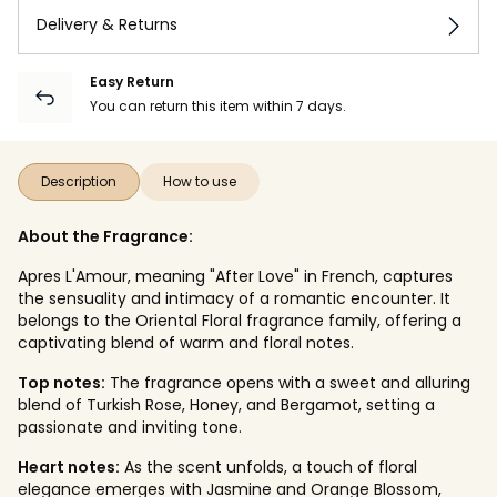
Delivery & Returns
Easy Return
You can return this item within 7 days.
Description
How to use
About the Fragrance:
Apres L'Amour, meaning "After Love" in French, captures
the sensuality and intimacy of a romantic encounter. It
belongs to the Oriental Floral fragrance family, offering a
captivating blend of warm and floral notes.
Top notes:
The fragrance opens with a sweet and alluring
blend of Turkish Rose, Honey, and Bergamot, setting a
passionate and inviting tone.
Heart notes:
As the scent unfolds, a touch of floral
elegance emerges with Jasmine and Orange Blossom,