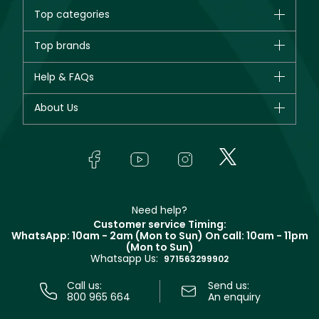
Top categories
Brands
Top brands
New in
CHANEL
Help & FAQs
Bestsellers
Dior
Fragrance
Your account
About Us
Giorgio Armani
Makeup
Orders
Yves Saint Laurent
About Faces
Skincare
FAQs
Lancôme
In-Store Services
Bodycare
Payment
Givenchy
Contact us
Haircare
Refer A Friend
Make Up For Ever
Partner with Faces
Beauty Offers
Delivery
Clarins
Muse
Need help?
Returns
Customer service Timing:
Terms & Conditions
WhatsApp: 10am - 2am (Mon to Sun)
On call: 10am - 11pm
Track your order
(Mon to Sun)
Privacy
Whatsapp Us:
Store locator
971563299902
Call us:
Send us:
800 965 664
An enquiry