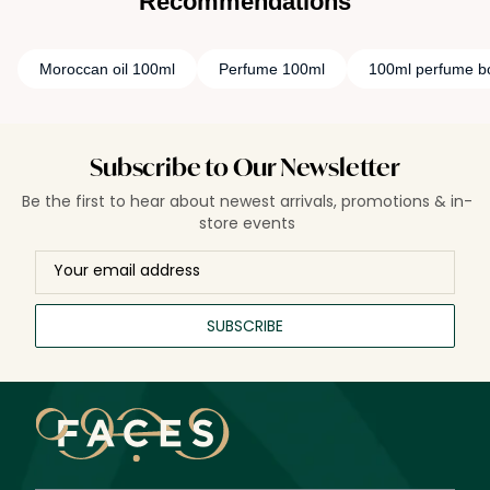
Recommendations
Moroccan oil 100ml
Perfume 100ml
100ml perfume bo
Subscribe to Our Newsletter
Be the first to hear about newest arrivals, promotions & in-
store events
SUBSCRIBE