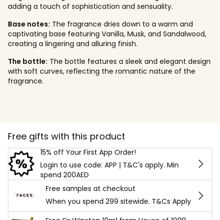
adding a touch of sophistication and sensuality.
Base notes:
The fragrance dries down to a warm and
captivating base featuring Vanilla, Musk, and Sandalwood,
creating a lingering and alluring finish.
The bottle:
The bottle features a sleek and elegant design
with soft curves, reflecting the romantic nature of the
fragrance.
Free gifts with this product
15% off Your First App Order!
Login to use code: APP | T&C's apply. Min
spend 200AED
Free samples at checkout
When you spend 299 sitewide. T&Cs Apply