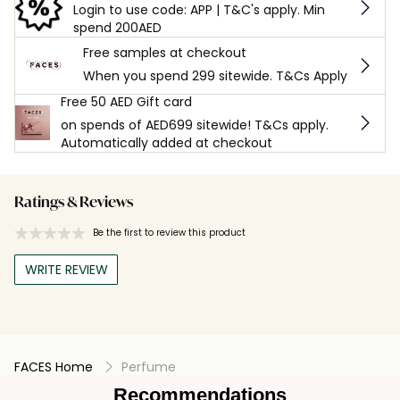
Login to use code: APP | T&C's apply. Min
spend 200AED
Free samples at checkout
When you spend 299 sitewide. T&Cs Apply
Free 50 AED Gift card
on spends of AED699 sitewide! T&Cs apply.
Automatically added at checkout
Ratings & Reviews
Be the first to review this product
WRITE REVIEW
FACES Home
Perfume
Recommendations