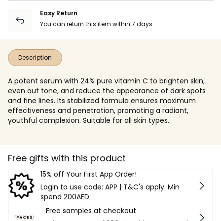
Easy Return
You can return this item within 7 days.
Description
A potent serum with 24% pure vitamin C to brighten skin,
even out tone, and reduce the appearance of dark spots
and fine lines. Its stabilized formula ensures maximum
effectiveness and penetration, promoting a radiant,
youthful complexion. Suitable for all skin types.
Free gifts with this product
15% off Your First App Order!
Login to use code: APP | T&C's apply. Min
spend 200AED
Free samples at checkout