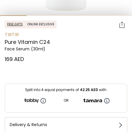
FREE GIFTS
ONLINE EXCLUSIVE
TIRTIR
Pure Vitamin C24
Face Serum
(30ml)
⁦169⁩ AED
Split into 4 equal payments of
42.25
AED
with:
OR
Delivery & Returns