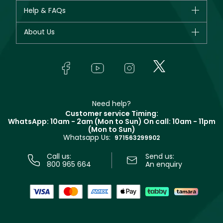
CHANEL
Help & FAQs
Bestsellers
Dior
Fragrance
Your account
About Us
Giorgio Armani
Makeup
Orders
Yves Saint Laurent
About Faces
Skincare
FAQs
Lancôme
In-Store Services
Bodycare
Payment
Givenchy
Contact us
Haircare
Refer A Friend
Make Up For Ever
Partner with Faces
Beauty Offers
Delivery
Clarins
Muse
Need help?
Returns
Customer service Timing:
Terms & Conditions
WhatsApp: 10am - 2am (Mon to Sun)
On call: 10am - 11pm
Track your order
(Mon to Sun)
Privacy
Whatsapp Us:
Store locator
971563299902
Call us:
Send us:
800 965 664
An enquiry