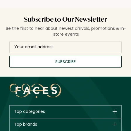
Subscribe to Our Newsletter
Be the first to hear about newest arrivals, promotions & in-
store events
SUBSCRIBE
Top categories
Brands
Top brands
New in