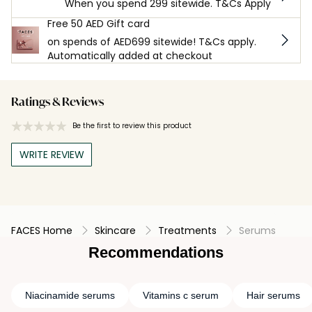
When you spend 299 sitewide. T&Cs Apply
Free 50 AED Gift card
on spends of AED699 sitewide! T&Cs apply.
Automatically added at checkout
Ratings & Reviews
Be the first to review this product
WRITE REVIEW
FACES Home
Skincare
Treatments
Serums
Recommendations
Niacinamide serums
Vitamins c serum
Hair serums