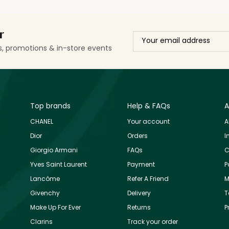
r
ls, promotions & in-store events
Top brands
Help & FAQs
A
CHANEL
Your account
A
Dior
Orders
I
Giorgio Armani
FAQs
C
Yves Saint Laurent
Payment
P
Lancôme
Refer A Friend
M
Givenchy
Delivery
T
Make Up For Ever
Returns
P
Clarins
Track your order