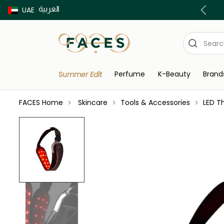
العربية
Buy now Pay later with Tabby & Tamara
UAE
Perfume
K-Beauty
Brand
Summer Edit
FACES Home
Skincare
Tools & Accessories
LED T