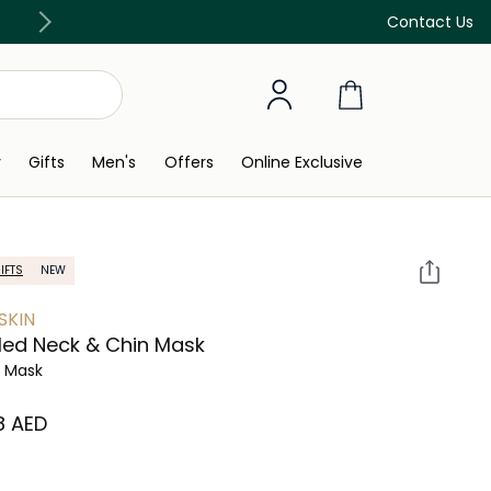
Free Delivery on all orders above 299 AED
Contact Us
y
Gifts
Men's
Offers
Online Exclusive
IFTS
NEW
SKIN
led Neck & Chin Mask
l Mask
8⁩ AED