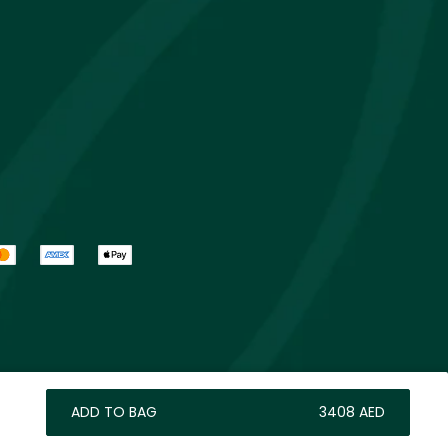
ADD TO BAG
⁦3408⁩ AED