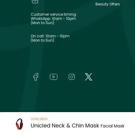
Beauty Offers
Customer service timing:
WhatsApp: 10am - 10pm
(Mon to Sun)
On call: 10am - 10pm
(Mon to Sun)
Unicskin
Unicled Neck & Chin Mask
Facial Mask