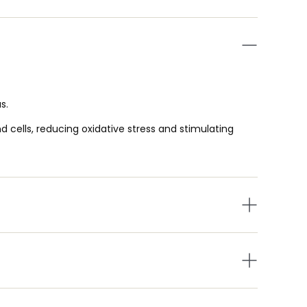
s.
d cells, reducing oxidative stress and stimulating