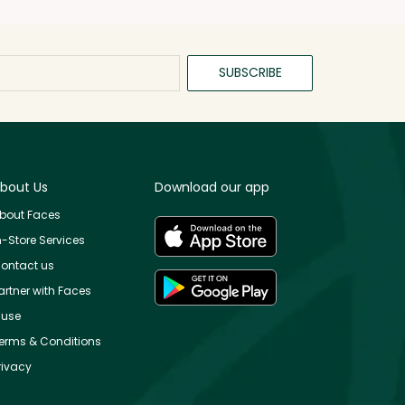
SUBSCRIBE
bout Us
Download our app
bout Faces
n-Store Services
ontact us
artner with Faces
use
erms & Conditions
rivacy