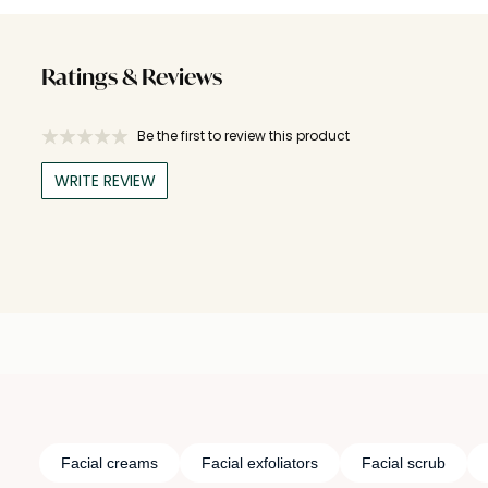
Ratings & Reviews
Be the first to review this product
WRITE REVIEW
Facial creams
Facial exfoliators
Facial scrub