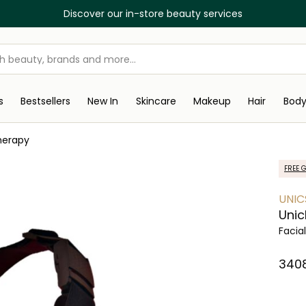
Discover our in-store beauty services
s
Bestsellers
New In
Skincare
Makeup
Hair
Bod
herapy
FREE G
UNIC
Unic
Facia
⁦340