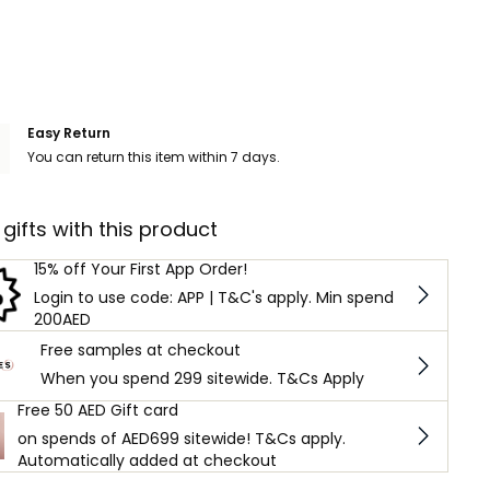
Easy Return
You can return this item within 7 days.
 gifts with this product
15% off Your First App Order!
Login to use code: APP | T&C's apply. Min spend
200AED
Free samples at checkout
When you spend 299 sitewide. T&Cs Apply
Free 50 AED Gift card
on spends of AED699 sitewide! T&Cs apply.
Automatically added at checkout