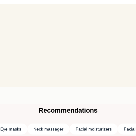
Recommendations
Eye masks
Neck massager
Facial moisturizers
Facia