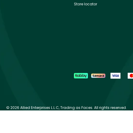
Store locator
©
2026 Allied Enterprises L.L.C, Trading as Faces. All rights reserved.