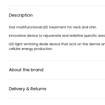
Description
Star multifunctional LED treatment for neck and chin.
Innovative device to rejuvenate and redefine specific area
LED light-emitting diode device that acts on the dermis an
cellular energy production.
About the brand
Delivery & Returns