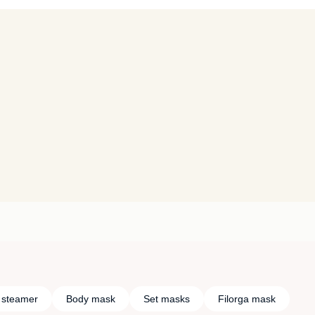
l steamer
Body mask
Set masks
Filorga mask