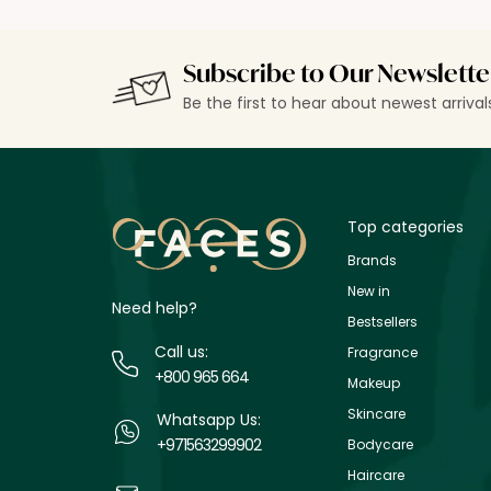
Subscribe to Our Newslette
Be the first to hear about newest arriva
Top categories
Brands
New in
Need help?
Bestsellers
Call us:
Fragrance
+800 965 664
Makeup
Skincare
Whatsapp Us:
+971563299902
Bodycare
Haircare