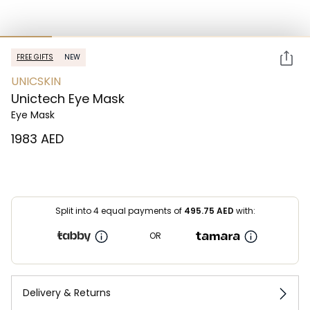
FREE GIFTS
NEW
UNICSKIN
Unictech Eye Mask
Eye Mask
⁦1983⁩ AED
Split into 4 equal payments of
495.75
AED
with:
OR
Delivery & Returns