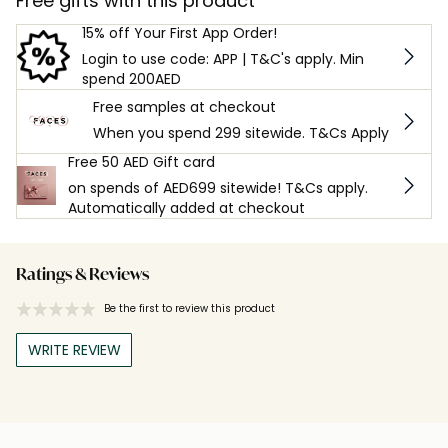
Free gifts with this product
15% off Your First App Order!
Login to use code: APP | T&C's apply. Min
spend 200AED
Free samples at checkout
When you spend 299 sitewide. T&Cs Apply
Free 50 AED Gift card
on spends of AED699 sitewide! T&Cs apply.
Automatically added at checkout
Ratings & Reviews
Be the first to review this product
WRITE REVIEW