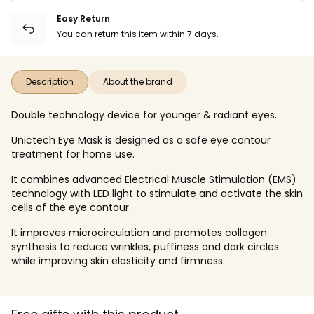
Easy Return
You can return this item within 7 days.
Description
About the brand
Double technology device for younger & radiant eyes.
Unictech Eye Mask is designed as a safe eye contour
treatment for home use.
It combines advanced Electrical Muscle Stimulation (EMS)
technology with LED light to stimulate and activate the skin
cells of the eye contour.
It improves microcirculation and promotes collagen
synthesis to reduce wrinkles, puffiness and dark circles
while improving skin elasticity and firmness.