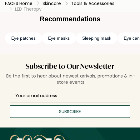
FACES Home
Skincare
Tools & Accessories
LED Therapy
Recommendations
Eye patches
Eye masks
Sleeping mask
Eye can
Subscribe to Our Newsletter
Be the first to hear about newest arrivals, promotions & in-
store events
SUBSCRIBE