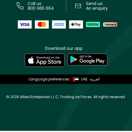
Call us:
Send us:
800 965 664
An enquiry
Download our app
Language preferences:
UAE
العربية
©
2026 Allied Enterprises L.L.C, Trading as Faces. All rights reserved.