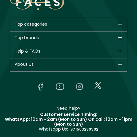
Top categories
Brands
Top brands
New in
CHANEL
Help & FAQs
Bestsellers
Dior
Fragrance
Your account
About Us
Giorgio Armani
Makeup
Orders
Yves Saint Laurent
About Faces
Skincare
FAQs
Lancôme
In-Store Services
Bodycare
Payment
Givenchy
Contact us
Haircare
Refer A Friend
Make Up For Ever
Partner with Faces
Beauty Offers
Delivery
Clarins
Muse
Need help?
Returns
Customer service Timing:
Terms & Conditions
WhatsApp: 10am - 2am (Mon to Sun)
On call: 10am - 11pm
Track your order
(Mon to Sun)
Privacy
Whatsapp Us:
Store locator
971563299902