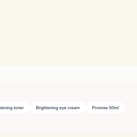
htening toner
Brightening eye cream
Promise 50ml