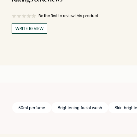
Be the first to review this product
WRITE REVIEW
50ml perfume
Brightening facial wash
Skin bright