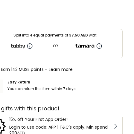
Split into 4 equal payments of
37.50
AED
with:
OR
Earn 143 MUSE points -
Learn more
Easy Return
You can return this item within 7 days.
 gifts with this product
15% off Your First App Order!
Login to use code: APP | T&C's apply. Min spend
200AED