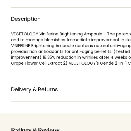
Description
VEGETOLOGY Viniferine Brightening Ampoule - The patented
and to manage blemishes. Immediate improvement in skin 
VINIFERINE Brightening Ampoule contains natural anti-aging
provides rich antioxidants for anti-aging benefits. (Teste
improvement) 18.35% reduction in wrinkles after 4 weeks
Grape Flower Cell Extract 2) VEGETOLOGY's Gentle 2-in-1 C
Delivery & Returns
Ratings & Reviews