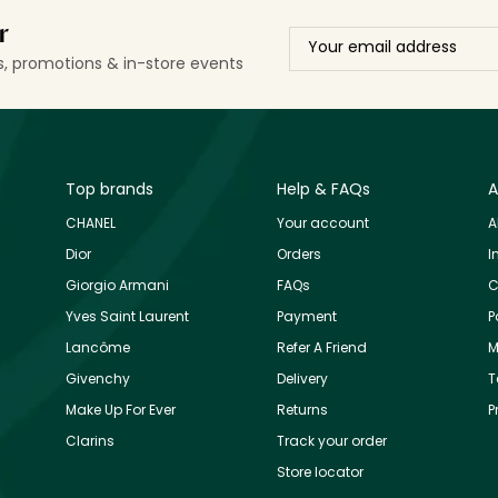
r
ls, promotions & in-store events
Top brands
Help & FAQs
A
CHANEL
Your account
A
Dior
Orders
I
Giorgio Armani
FAQs
C
Yves Saint Laurent
Payment
P
Lancôme
Refer A Friend
M
Givenchy
Delivery
T
Make Up For Ever
Returns
P
Clarins
Track your order
Store locator