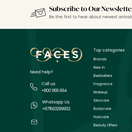
Subscribe to Our Newslette
Be the first to hear about newest arriva
Top categories
Brands
New in
Need help?
Bestsellers
Call us:
Fragrance
+800 965 664
Makeup
Skincare
Whatsapp Us:
+971563299902
Bodycare
Haircare
Beauty Offers