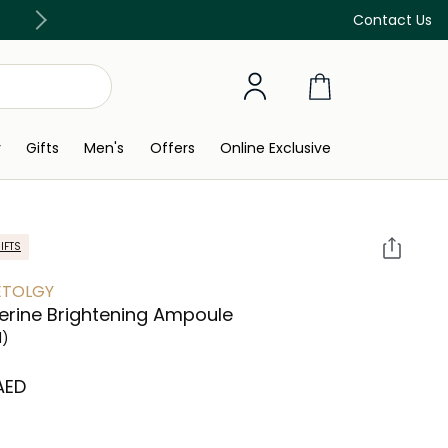
Free Delivery on all orders above 299 AED
Contact Us
y
Gifts
Men's
Offers
Online Exclusive
IFTS
ETOLGY
ferine Brightening Ampoule
l)
 AED