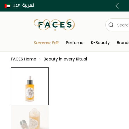
العربية
Buy now Pay later with Tabby & Tamara
UAE
Perfume
K-Beauty
Brand
Summer Edit
FACES Home
Beauty in every Ritual