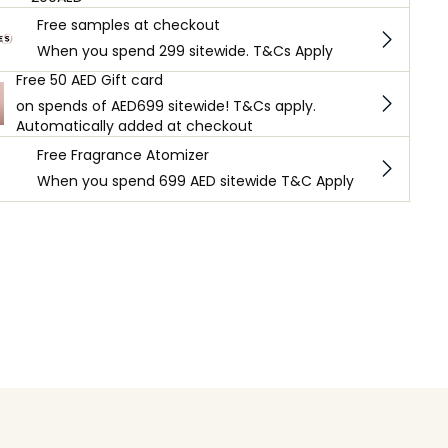
Free samples at checkout
When you spend 299 sitewide. T&Cs Apply
Free 50 AED Gift card
on spends of AED699 sitewide! T&Cs apply.
Automatically added at checkout
Free Fragrance Atomizer
When you spend 699 AED sitewide T&C Apply