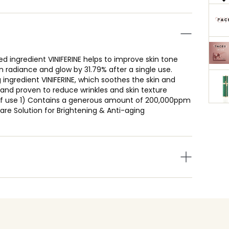
 ingredient VINIFERINE helps to improve skin tone
radiance and glow by 31.79% after a single use.
 ingredient VINIFERINE, which soothes the skin and
d and proven to reduce wrinkles and skin texture
 of use 1) Contains a generous amount of 200,000ppm
are Solution for Brightening & Anti-aging