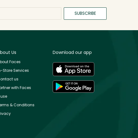
SUBSCRIBE
bout Us
Download our app
bout Faces
n-Store Services
ontact us
artner with Faces
use
erms & Conditions
rivacy