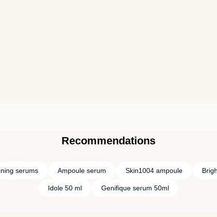
Recommendations
ening serums
Ampoule serum
Skin1004 ampoule
Brig
Idole 50 ml
Genifique serum 50ml