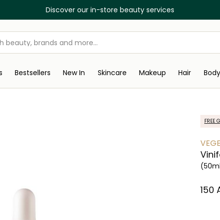
Discover our in-store beauty services
s
Bestsellers
New In
Skincare
Makeup
Hair
Bod
FREE G
VEG
Vini
(50m
⁦150⁩