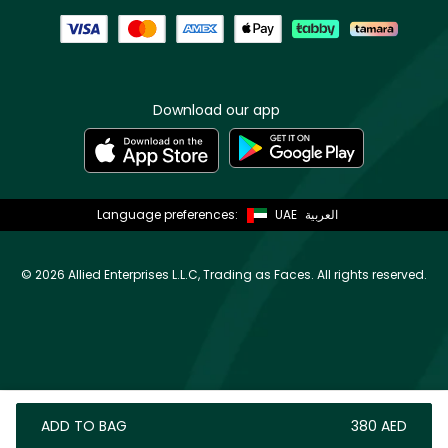
Download our app
Language preferences:
UAE
العربية
©
2026 Allied Enterprises L.L.C, Trading as Faces. All rights reserved.
ADD TO BAG
⁦380⁩ AED