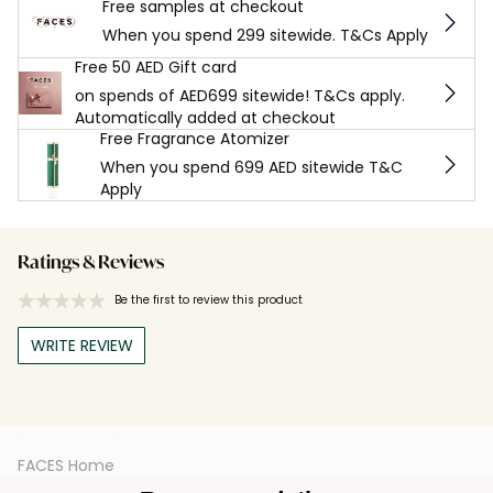
Free samples at checkout
When you spend 299 sitewide. T&Cs Apply
Free 50 AED Gift card
on spends of AED699 sitewide! T&Cs apply.
Automatically added at checkout
Free Fragrance Atomizer
When you spend 699 AED sitewide T&C
Apply
Ratings & Reviews
Be the first to review this product
WRITE REVIEW
FACES Home