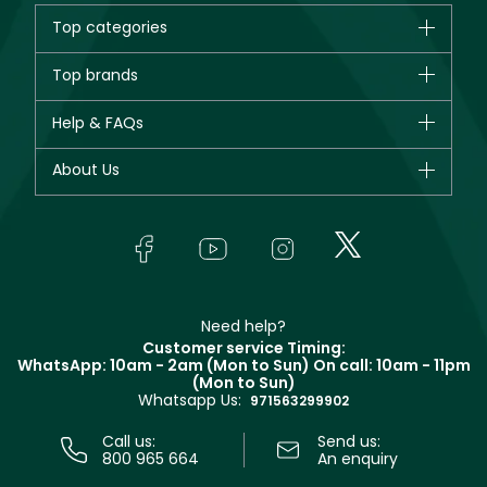
Top categories
Brands
Top brands
New in
CHANEL
Help & FAQs
Bestsellers
Dior
Fragrance
Your account
About Us
Giorgio Armani
Makeup
Orders
Yves Saint Laurent
About Faces
Skincare
FAQs
Lancôme
In-Store Services
Bodycare
Payment
Givenchy
Contact us
Haircare
Refer A Friend
Make Up For Ever
Partner with Faces
Beauty Offers
Delivery
Clarins
Muse
Need help?
Returns
Customer service Timing:
Terms & Conditions
WhatsApp: 10am - 2am (Mon to Sun)
On call: 10am - 11pm
Track your order
(Mon to Sun)
Privacy
Whatsapp Us:
Store locator
971563299902
Call us:
Send us:
800 965 664
An enquiry