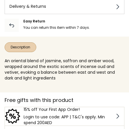
Delivery & Returns
Easy Return
You can return this item within 7 days.
Description
An oriental blend of jasmine, saffron and amber wood,
wrapped around the exotic scents of incense oud and
vetiver, evoking a balance between east and west and
dark and light ingredients
Free gifts with this product
15% off Your First App Order!
Login to use code: APP | T&C's apply. Min
spend 200AED