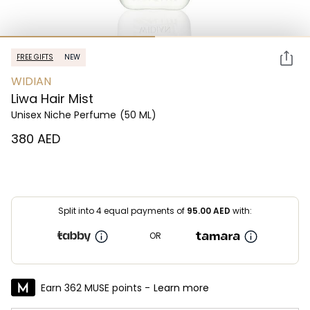
FREE GIFTS
NEW
WIDIAN
Liwa Hair Mist
Unisex Niche Perfume
(50 ML)
⁦380⁩ AED
Split into 4 equal payments of
95.00
AED
with:
OR
Earn 362 MUSE points -
Learn more