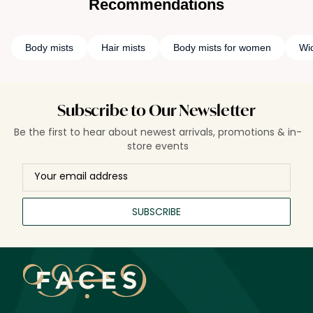
Recommendations
Body mists
Hair mists
Body mists for women
Wi
Subscribe to Our Newsletter
Be the first to hear about newest arrivals, promotions & in-
store events
SUBSCRIBE