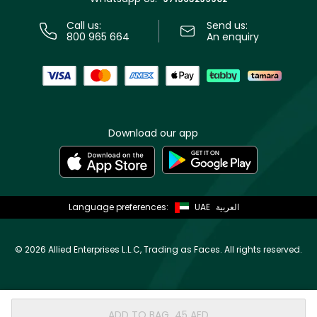
Call us:
Send us:
800 965 664
An enquiry
Download our app
Language preferences:
UAE
العربية
©
2026 Allied Enterprises L.L.C, Trading as Faces. All rights reserved.
ADD TO BAG
⁦45⁩ AED