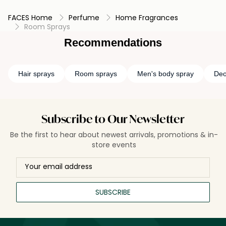
FACES Home
Perfume
Home Fragrances
Room Sprays
Recommendations
Hair sprays
Room sprays
Men's body spray
Deo
Subscribe to Our Newsletter
Be the first to hear about newest arrivals, promotions & in-
store events
SUBSCRIBE