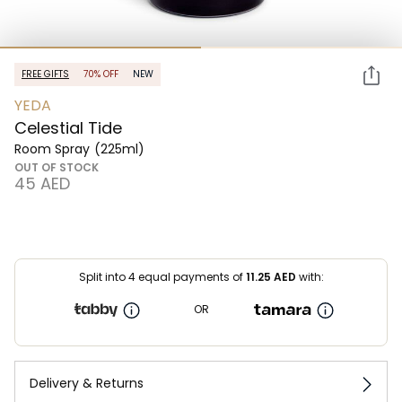
FREE GIFTS
70% OFF
NEW
YEDA
Celestial Tide
Room Spray
(225ml)
OUT OF STOCK
⁦45⁩ AED
Split into 4 equal payments of
11.25
AED
with:
OR
Delivery & Returns