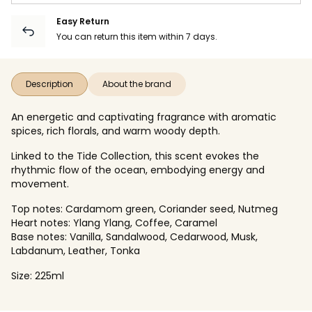
Easy Return
You can return this item within 7 days.
Description
About the brand
An energetic and captivating fragrance with aromatic
spices, rich florals, and warm woody depth.
Linked to the Tide Collection, this scent evokes the
rhythmic flow of the ocean, embodying energy and
movement.
Top notes: Cardamom green, Coriander seed, Nutmeg​
Heart notes: Ylang Ylang, Coffee, Caramel​
Base notes: Vanilla, Sandalwood, Cedarwood, Musk,
Labdanum, Leather, Tonka​
Size: 225ml