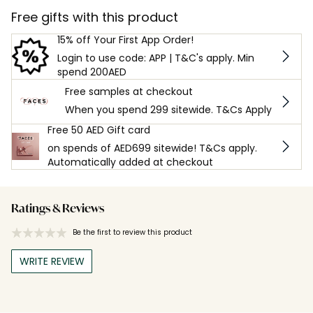
Free gifts with this product
15% off Your First App Order!
Login to use code: APP | T&C's apply. Min
spend 200AED
Free samples at checkout
When you spend 299 sitewide. T&Cs Apply
Free 50 AED Gift card
on spends of AED699 sitewide! T&Cs apply.
Automatically added at checkout
Ratings & Reviews
Be the first to review this product
WRITE REVIEW