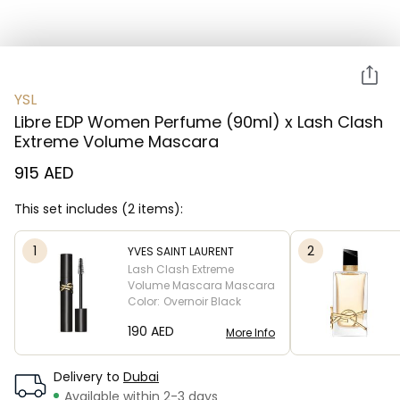
YSL
Libre EDP Women Perfume (90ml) x Lash Clash
Extreme Volume Mascara
915 AED
This set includes (2 items):
1
2
YVES SAINT LAURENT
Lash Clash Extreme
Volume Mascara
Mascara
Color:
Overnoir Black
⁦190⁩ AED
More Info
Delivery to
Dubai
Available within 2-3 days