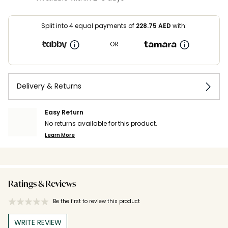
Split into 4 equal payments of
228.75
AED
with:
OR
Delivery & Returns
Easy Return
No returns available for this product.
Learn More
Ratings & Reviews
Be the first to review this product
WRITE REVIEW