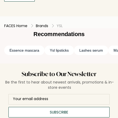
FACES Home
Brands
YSL
Recommendations
Essence mascara
Ysl lipsticks
Lashes serum
Ma
Subscribe to Our Newsletter
Be the first to hear about newest arrivals, promotions & in-
store events
SUBSCRIBE