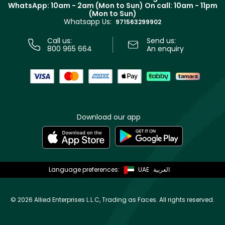
Terms & Conditions
WhatsApp: 10am - 2am (Mon to Sun)
On call: 10am - 11pm
Track your order
(Mon to Sun)
Privacy
Whatsapp Us:
Store locator
971563299902
Call us:
Send us:
800 965 664
An enquiry
Download our app
Language preferences:
UAE
العربية
©
2026 Allied Enterprises L.L.C, Trading as Faces. All rights reserved.