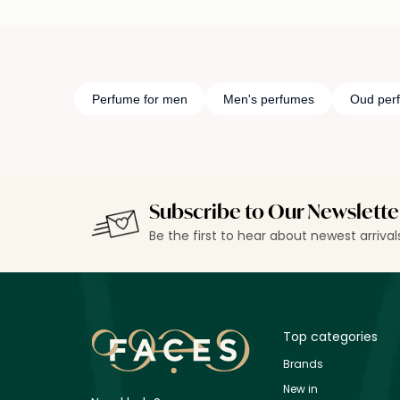
Perfume for men
Men's perfumes
Oud per
Subscribe to Our Newslette
Be the first to hear about newest arriva
Top categories
Brands
New in