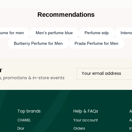
Recommendations
fume for men
Men's perfume blue
Perfume edp
Inten
Burberry Perfume for Men
Prada Perfume for Men
r
ls, promotions & in-store events
Top brands
Help & FAQs
A
CHANEL
Your account
A
Dior
Orders
I