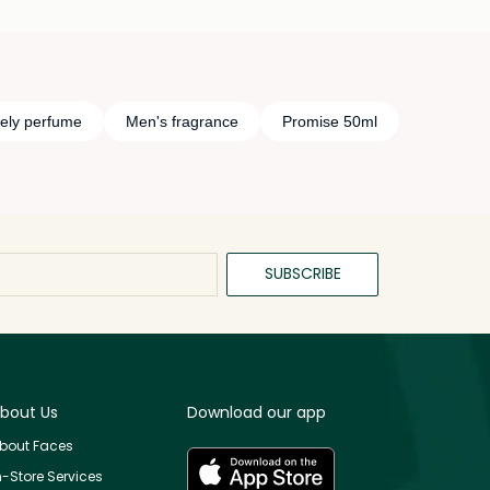
sely perfume
Men's fragrance
Promise 50ml
SUBSCRIBE
bout Us
Download our app
bout Faces
n-Store Services