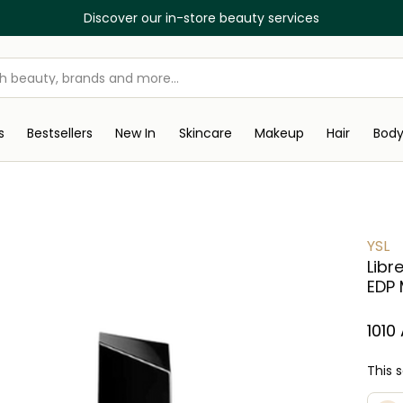
Discover our in-store beauty services
s
Bestsellers
New In
Skincare
Makeup
Hair
Bod
YSL
Libr
EDP 
1010
This 