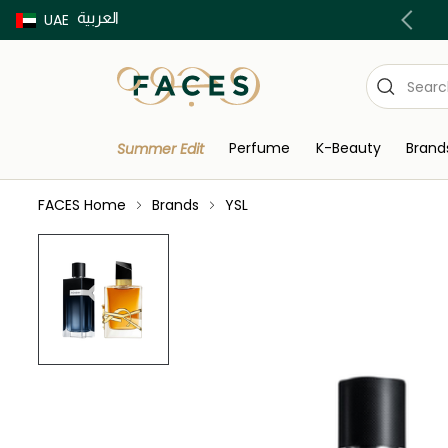
العربية
Buy now Pay later with Tabby & Tamara
UAE
Perfume
K-Beauty
Brand
Summer Edit
FACES Home
Brands
YSL