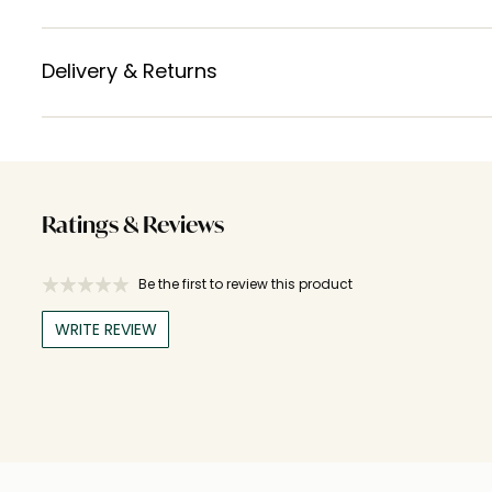
Delivery & Returns
Ratings & Reviews
Be the first to review this product
WRITE REVIEW