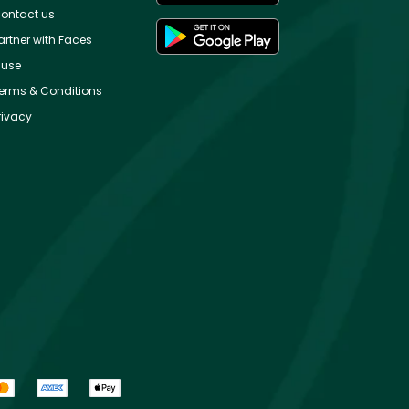
ontact us
artner with Faces
use
erms & Conditions
rivacy