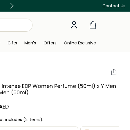
Free Delivery on all orders above 299 AED
Contact Us
y
Gifts
Men's
Offers
Online Exclusive
e Intense EDP Women Perfume (50ml) x Y Men
Men (60ml)
 AED
set includes (2 items):