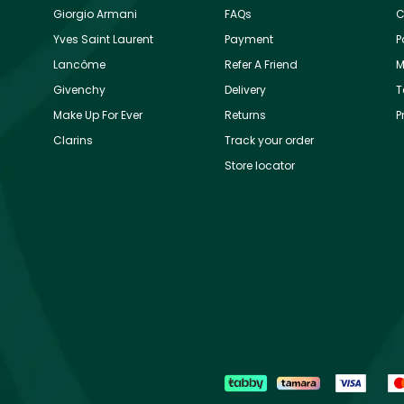
Giorgio Armani
FAQs
C
Yves Saint Laurent
Payment
P
Lancôme
Refer A Friend
M
Givenchy
Delivery
T
Make Up For Ever
Returns
P
Clarins
Track your order
Store locator