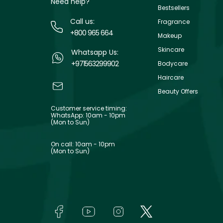
Need help?
Bestsellers
Call us:
Fragrance
+800 965 664
Makeup
Skincare
Whatsapp Us:
+971563299902
Bodycare
Haircare
Beauty Offers
Customer service timing:
WhatsApp: 10am - 10pm
(Mon to Sun)
On call: 10am - 10pm
(Mon to Sun)