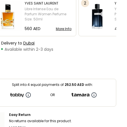
2
YVES SAINT LAURENT
YVES S
Libre Intense Eau de
Y Men 
Parfum
Women Perfume
Perfum
Size:
50ml
Size:
6
⁦560⁩ AED
⁦450⁩ 
More Info
Delivery to
Dubai
Available within 2-3 days
Split into 4 equal payments of
252.50
AED
with:
OR
Easy Return
No returns available for this product.