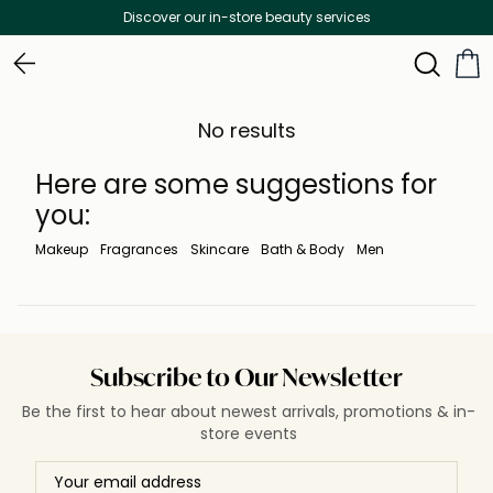
Discover our in-store beauty services
No results
Here are some suggestions for
you:
Makeup
Fragrances
Skincare
Bath & Body
Men
Subscribe to Our Newsletter
Be the first to hear about newest arrivals, promotions & in-
store events