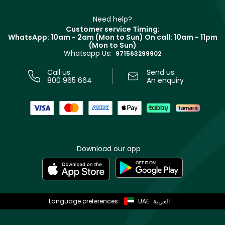
Make Up For Ever
Partner with Faces
Beauty Offers
Delivery
Clarins
Muse
Need help?
Returns
Customer service Timing:
Terms & Conditions
WhatsApp: 10am - 2am (Mon to Sun)
On call: 10am - 11pm
Track your order
(Mon to Sun)
Privacy
Whatsapp Us:
Store locator
971563299902
Call us:
Send us:
800 965 664
An enquiry
Download our app
Language preferences:
UAE
العربية