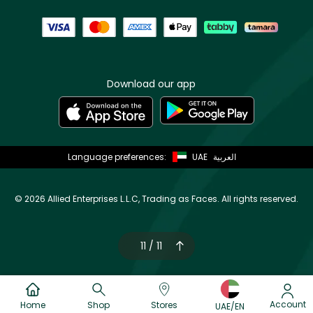
Download our app
Language preferences:
UAE
العربية
©
2026 Allied Enterprises L.L.C, Trading as Faces. All rights reserved.
11 / 11
Account
Home
Shop
Stores
UAE/EN