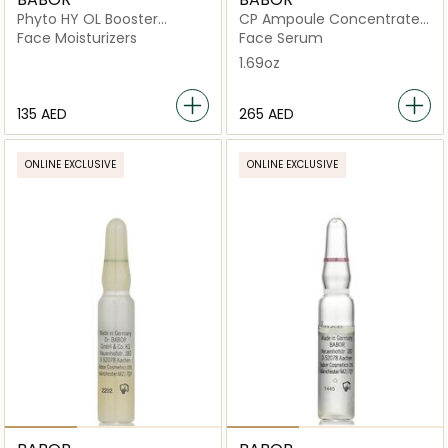
Phyto HY OL Booster
CP Ampoule Concentrates
Reactivating
Collagen Firming
Face Moisturizers
Face Serum
1.69oz
⁦135⁩ AED
⁦265⁩ AED
ONLINE EXCLUSIVE
ONLINE EXCLUSIVE