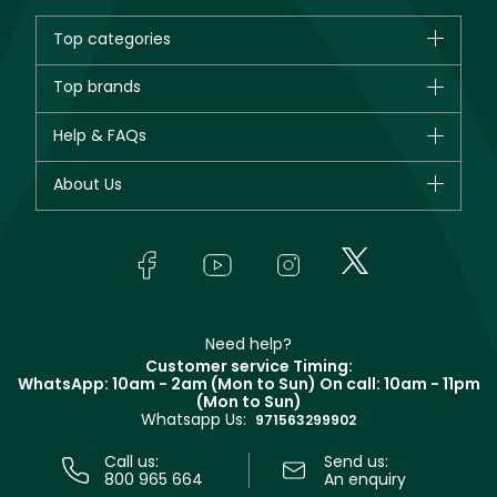
Top categories
Brands
Top brands
New in
CHANEL
Help & FAQs
Bestsellers
Dior
Fragrance
Your account
About Us
Giorgio Armani
Makeup
Orders
Yves Saint Laurent
About Faces
Skincare
FAQs
Lancôme
In-Store Services
Bodycare
Payment
Givenchy
Contact us
Haircare
Refer A Friend
Make Up For Ever
Partner with Faces
Beauty Offers
Delivery
Clarins
Muse
Need help?
Returns
Customer service Timing:
Terms & Conditions
WhatsApp: 10am - 2am (Mon to Sun)
On call: 10am - 11pm
Track your order
(Mon to Sun)
Privacy
Whatsapp Us:
Store locator
971563299902
Call us:
Send us:
800 965 664
An enquiry