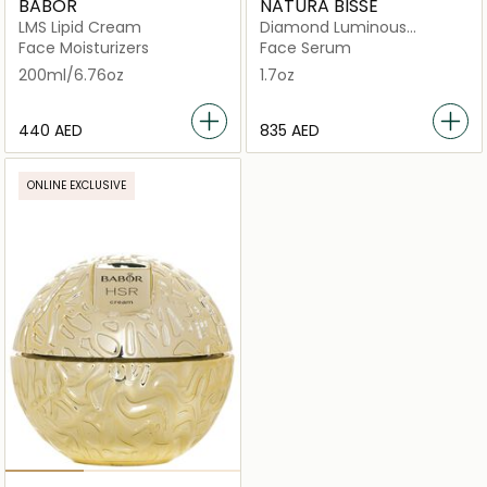
BABOR
NATURA BISSE
LMS Lipid Cream
Diamond Luminous
Perfecting Serum
Face Moisturizers
Face Serum
200ml/6.76oz
1.7oz
⁦440⁩ AED
⁦835⁩ AED
ONLINE EXCLUSIVE