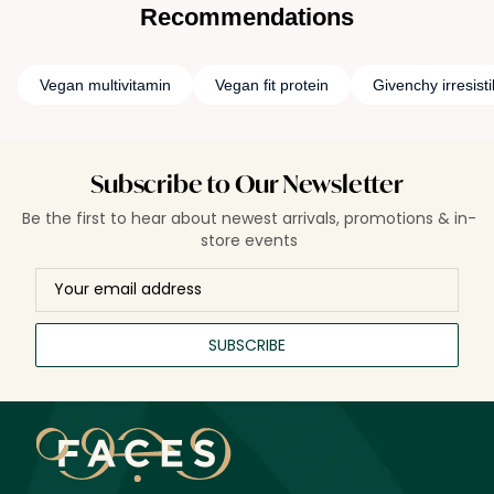
of products on animals.
Recommendations
Vegan multivitamin
Vegan fit protein
Givenchy irresist
Subscribe to Our Newsletter
Be the first to hear about newest arrivals, promotions & in-
store events
SUBSCRIBE