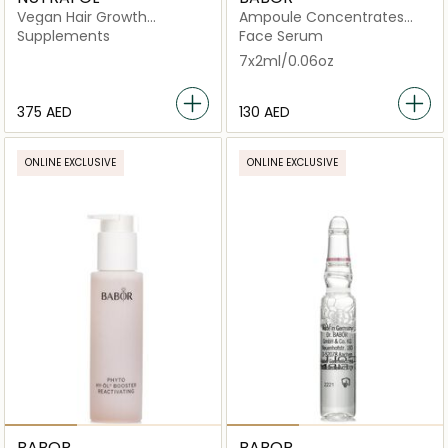
Vegan Hair Growth
Ampoule Concentrates
Nutraceutical -120
Multi Vitamin
Supplements
Face Serum
Capsules
7x2ml/0.06oz
⁦375⁩ AED
⁦130⁩ AED
ONLINE EXCLUSIVE
ONLINE EXCLUSIVE
BABOR
BABOR