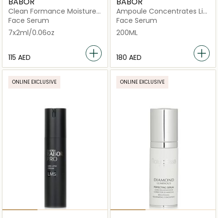
BABOR
BABOR
Clean Formance Moisture
Ampoule Concentrates Lift
Glow Serum
Express
Face Serum
Face Serum
7x2ml/0.06oz
200ML
⁦115⁩ AED
⁦180⁩ AED
ONLINE EXCLUSIVE
ONLINE EXCLUSIVE