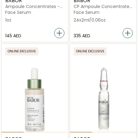
BABOR
BABOR
Ampoule Concentrates -
CP Ampoule Concentrates
Active Purifier (For Oily,
Lift Express
Face Serum
Face Serum
Acne-prone Skin)
1oz
24x2ml/0.06oz
⁦145⁩ AED
⁦335⁩ AED
ONLINE EXCLUSIVE
ONLINE EXCLUSIVE