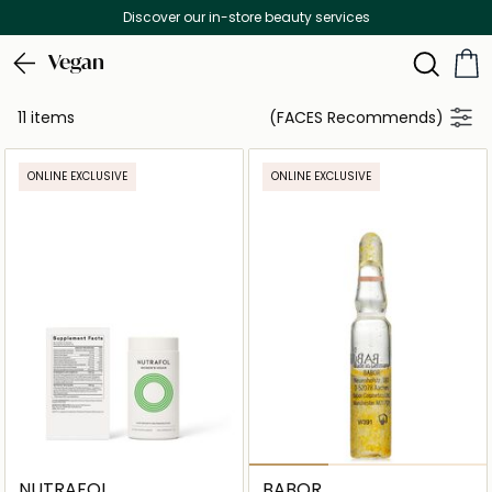
Discover our in-store beauty services
Vegan
11 items
(FACES Recommends)
ONLINE EXCLUSIVE
ONLINE EXCLUSIVE
NUTRAFOL
BABOR