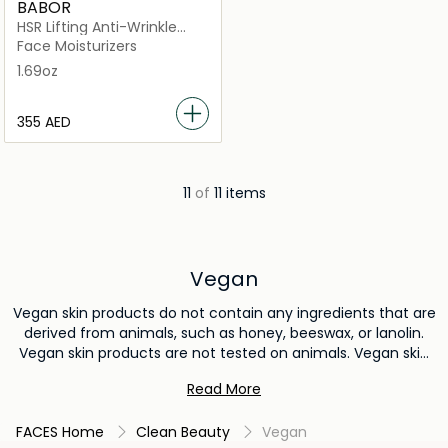
BABOR
HSR Lifting Anti-Wrinkle
Cream
Face Moisturizers
1.69oz
⁦355⁩ AED
11
of
11 items
Vegan
Vegan skin products do not contain any ingredients that are
derived from animals, such as honey, beeswax, or lanolin.
Vegan skin products are not tested on animals. Vegan skin
products are produced using methods that are more
Read More
sustainable than conventional skin care production. This
means that they are better for the environment because
FACES Home
Clean Beauty
Vegan
they do not contribute to animal agriculture or the testing