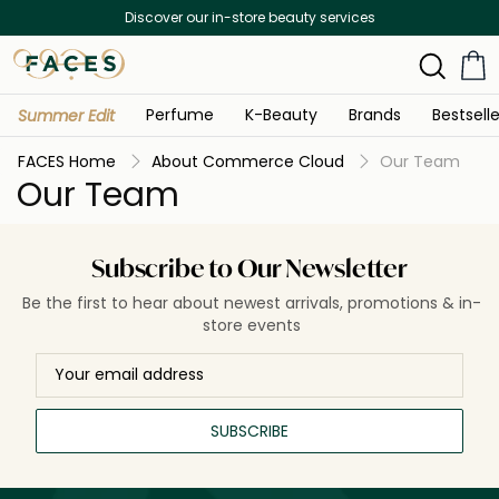
Discover our in-store beauty services
Perfume
K-Beauty
Brands
Bestselle
Summer Edit
FACES Home
About Commerce Cloud
Our Team
Our Team
Subscribe to Our Newsletter
Be the first to hear about newest arrivals, promotions & in-
store events
SUBSCRIBE