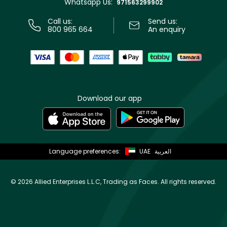
Whatsapp Us:
Store locator
971563299902
Call us:
Send us:
800 965 664
An enquiry
Download our app
Language preferences:
UAE
العربية
©
2026 Allied Enterprises L.L.C, Trading as Faces. All rights reserved.