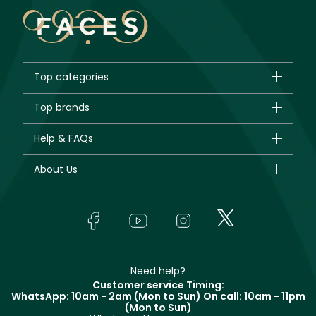
Top categories
Brands
Top brands
New in
CHANEL
Help & FAQs
Bestsellers
Dior
Fragrance
Your account
About Us
Giorgio Armani
Makeup
Orders
Yves Saint Laurent
About Faces
Skincare
FAQs
Lancôme
In-Store Services
Bodycare
Payment
Givenchy
Contact us
Haircare
Refer A Friend
Make Up For Ever
Partner with Faces
Beauty Offers
Delivery
Clarins
Muse
Need help?
Returns
Customer service Timing:
Terms & Conditions
WhatsApp: 10am - 2am (Mon to Sun)
On call: 10am - 11pm
Track your order
(Mon to Sun)
Privacy