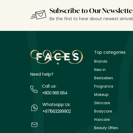
Subscribe to Our Newslette
Be the first to hear about newest arriva
Top categories
Brands
New in
Need help?
Bestsellers
Call us:
Fragrance
+800 965 664
Makeup
Skincare
Whatsapp Us:
+971563299902
Bodycare
Haircare
Beauty Offers