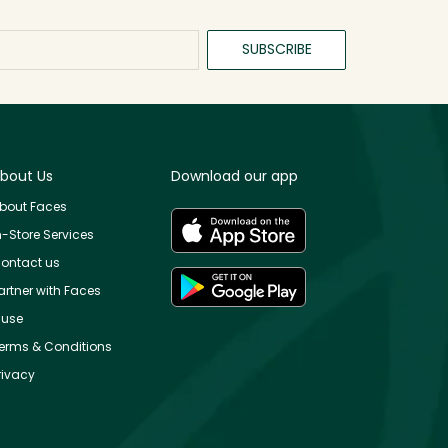
SUBSCRIBE
bout Us
Download our app
bout Faces
n-Store Services
ontact us
artner with Faces
use
erms & Conditions
rivacy