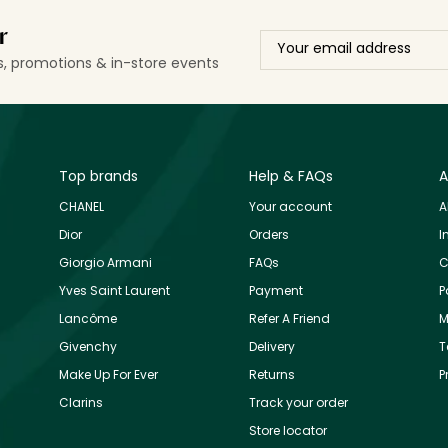
r
ls, promotions & in-store events
Top brands
Help & FAQs
A
CHANEL
Your account
A
Dior
Orders
I
Giorgio Armani
FAQs
C
Yves Saint Laurent
Payment
P
Lancôme
Refer A Friend
M
Givenchy
Delivery
T
Make Up For Ever
Returns
P
Clarins
Track your order
Store locator