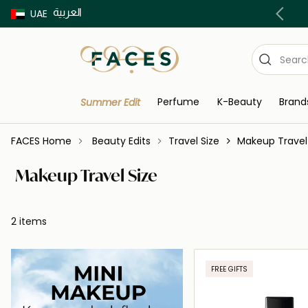
العربية
Buy now Pay later with Tabby & Tamara
UAE
Perfume
K-Beauty
Brand
Summer Edit
FACES Home
Beauty Edits
Travel Size
Makeup Travel
Makeup Travel Size
2 items
FREE GIFTS