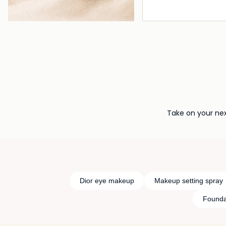
Loading deta
Take on your nex
Dior eye makeup
Makeup setting spray
Founda