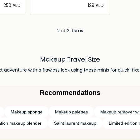
⁦250⁩ AED
⁦129⁩ AED
ils…
Loading details…
2
of
2 items
Makeup Travel Size
t adventure with a flawless look using these minis for quick-fixe
Recommendations
Makeup sponge
Makeup palettes
Makeup remover wi
tion makeup blender
Saint laurent makeup
Limited edition