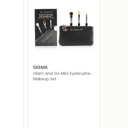
SIGMA
Glam And Go Mini Eyebrushes
- Travel Size
Makeup Set