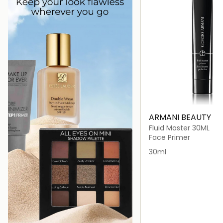
ARMANI BEAUTY
Fluid Master 30ML
Face Primer
30ml