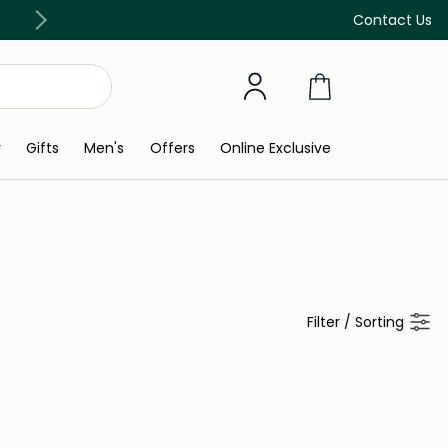
Free Delivery on all orders above 299 AED
Contact Us
y
Gifts
Men's
Offers
Online Exclusive
Filter
/
Sorting