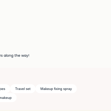
rs along the way!
pes
Travel set
Makeup fixing spray
 makeup