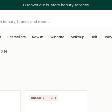
Discover our in-store beauty services
s
Bestsellers
New In
Skincare
Makeup
Hair
Bod
 Size
FREE GIFTS
+ GIFT