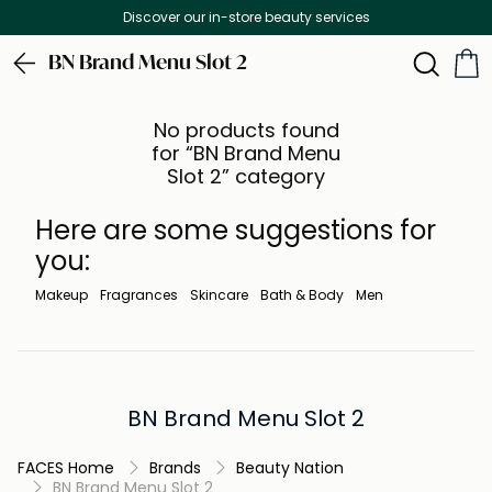
Discover our in-store beauty services
BN Brand Menu Slot 2
No products found
for “BN Brand Menu
Slot 2” category
Here are some suggestions for
you:
Makeup
Fragrances
Skincare
Bath & Body
Men
BN Brand Menu Slot 2
FACES Home
Brands
Beauty Nation
BN Brand Menu Slot 2