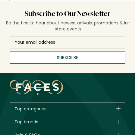
Subscribe to Our Newsletter
Be the first to hear about newest arrivals, promotions & in-
store events
SUBSCRIBE
Top categories
Brands
Top brands
New in
CHANEL
Bestsellers