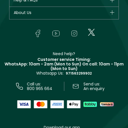
Help & FAQs
Dior
Fragrance
Your account
About Us
Giorgio Armani
Makeup
Orders
Yves Saint Laurent
About Faces
Skincare
FAQs
Lancôme
In-Store Services
Bodycare
Payment
Givenchy
Contact us
Haircare
Refer A Friend
Make Up For Ever
Partner with Faces
Beauty Offers
Delivery
Clarins
Muse
Need help?
Returns
Customer service Timing:
Terms & Conditions
WhatsApp: 10am - 2am (Mon to Sun)
On call: 10am - 11pm
Track your order
(Mon to Sun)
Privacy
Whatsapp Us:
Store locator
971563299902
Call us:
Send us:
800 965 664
An enquiry
Download our app