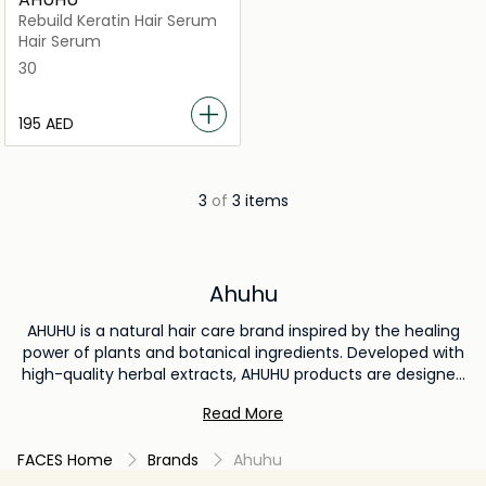
Rebuild Keratin Hair Serum
Hair Serum
30
⁦195⁩ AED
3
of
3 items
Ahuhu
AHUHU is a natural hair care brand inspired by the healing
power of plants and botanical ingredients. Developed with
high-quality herbal extracts, AHUHU products are designed
to nourish the scalp, strengthen hair, and promote healthy
Read More
hair growth. The brand focuses on gentle yet effective
formulas that help reduce hair fall, repair damage, and
FACES Home
Brands
Ahuhu
improve overall hair vitality. Trusted for its nature-based
approach, AHUHU is ideal for those seeking clean, herbal, and