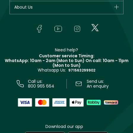
Fragrance
Your account
About Us
Giorgio Armani
Makeup
Orders
Yves Saint Laurent
About Faces
Skincare
FAQs
Lancôme
In-Store Services
Bodycare
Payment
Givenchy
Contact us
Haircare
Refer A Friend
Make Up For Ever
Partner with Faces
Beauty Offers
Delivery
Clarins
Muse
Need help?
Returns
Customer service Timing:
Terms & Conditions
WhatsApp: 10am - 2am (Mon to Sun)
On call: 10am - 11pm
Track your order
(Mon to Sun)
Privacy
Whatsapp Us:
Store locator
971563299902
Call us:
Send us:
800 965 664
An enquiry
Download our app