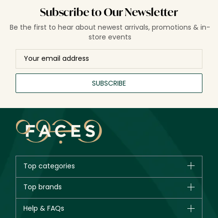
restorative hair care solutions for stronger, shinier, and
Subscribe to Our Newsletter
healthier-looking hair.
Be the first to hear about newest arrivals, promotions & in-
store events
SUBSCRIBE
Top categories
Brands
Top brands
New in
CHANEL
Help & FAQs
Bestsellers
Dior