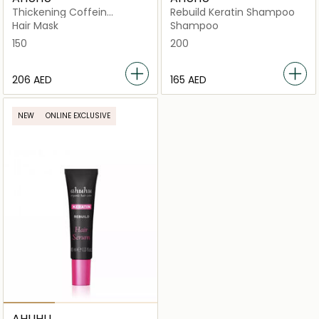
Thickening Coffein
Rebuild Keratin Shampoo
Energizing Mask
Hair Mask
Shampoo
150
200
⁦206⁩ AED
⁦165⁩ AED
NEW
ONLINE EXCLUSIVE
AHUHU