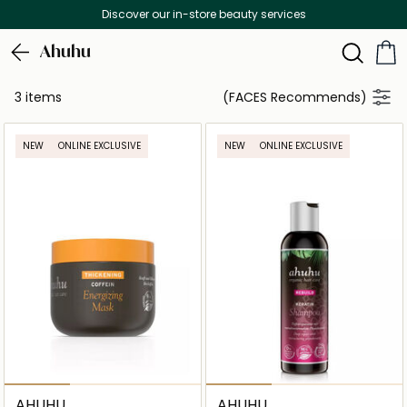
Discover our in-store beauty services
Ahuhu
3 items
(FACES Recommends)
NEW
ONLINE EXCLUSIVE
NEW
ONLINE EXCLUSIVE
AHUHU
AHUHU