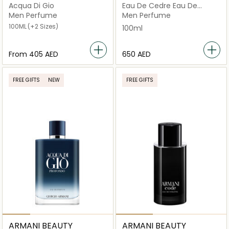
Acqua Di Gio
Eau De Cedre Eau De
Toilette 100ml
Men Perfume
Men Perfume
100ML
(+2 Sizes)
100ml
From
⁦405⁩ AED
⁦650⁩ AED
FREE GIFTS
NEW
FREE GIFTS
ARMANI BEAUTY
ARMANI BEAUTY