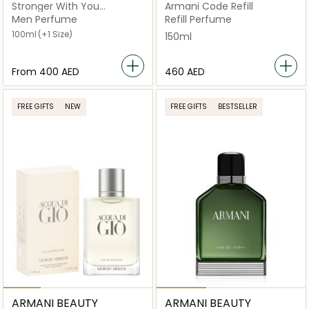
Stronger With You
Armani Code Refill
Powerfully
Men Perfume
Refill Perfume
100ml
(+1 Size)
150ml
From
⁦400⁩ AED
⁦460⁩ AED
FREE GIFTS
NEW
FREE GIFTS
BESTSELLER
ARMANI BEAUTY
ARMANI BEAUTY