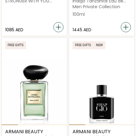
STRONGER WITH YOU
Indigo Tanzanite Eau de
INTENSLY EDP 100ML x CODE
Parfum 100ml
Men Private Collection
LE PARFUM 75 ML
100ml
1085 AED
⁦1445⁩ AED
FREE GIFTS
FREE GIFTS
NEW
ARMANI BEAUTY
ARMANI BEAUTY