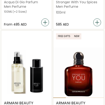
Acqua Di Gio Parfum
Stronger With You Spices
Men Perfume
Men Perfume
100ML
(+2 Sizes)
100ml
From
⁦485⁩ AED
⁦585⁩ AED
FREE GIFTS
NEW
ARMANI BEAUTY
ARMANI BEAUTY