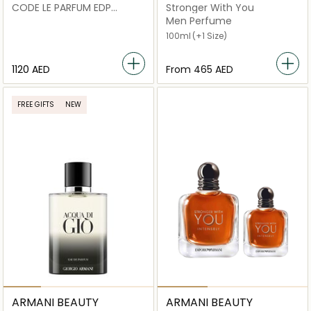
CODE LE PARFUM EDP
Stronger With You
V150ML REFILL x CODE LE
Men Perfume
PARFUM 75 ML
100ml
(+1 Size)
1120 AED
From
⁦465⁩ AED
FREE GIFTS
NEW
ARMANI BEAUTY
ARMANI BEAUTY