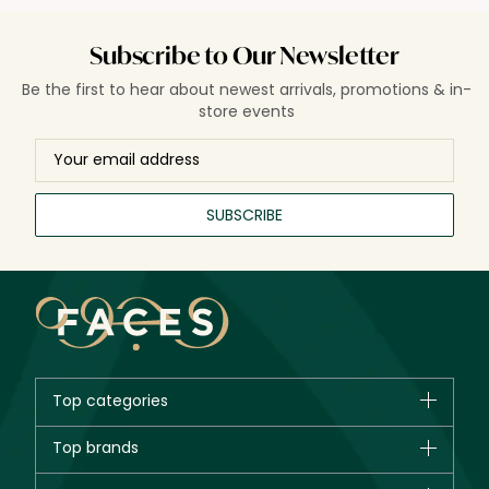
Subscribe to Our Newsletter
Be the first to hear about newest arrivals, promotions & in-
store events
SUBSCRIBE
Top categories
Brands
Top brands
New in
CHANEL