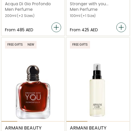
Acqua Di Gio Profondo
Stronger with you
Absolutely Eau De Parfum
Men Perfume
Men Perfume
200ml
(+2 Sizes)
100ml
(+1 Size)
From
⁦485⁩ AED
From
⁦425⁩ AED
FREE GIFTS
NEW
FREE GIFTS
ARMANI BEAUTY
ARMANI BEAUTY