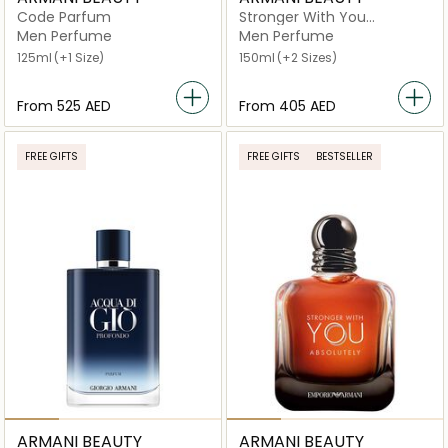
Code Parfum
Stronger With You
Intensely Eau de Parfum
Men Perfume
Men Perfume
125ml
(+1 Size)
150ml
(+2 Sizes)
From
⁦525⁩ AED
From
⁦405⁩ AED
FREE GIFTS
FREE GIFTS
BESTSELLER
ARMANI BEAUTY
ARMANI BEAUTY