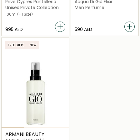
Prive Cypres Pantelleria
Acqua Di Giò Elixir
Unisex Private Collection
Men Perfume
100ml
(+1 Size)
⁦995⁩ AED
⁦590⁩ AED
FREE GIFTS
NEW
ARMANI BEAUTY