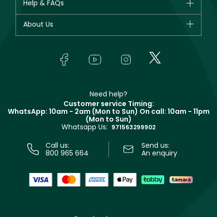
Help & FAQs
Bestsellers
Dior
Fragrance
Your account
About Us
Giorgio Armani
Makeup
Orders
Yves Saint Laurent
About Faces
Skincare
FAQs
Lancôme
In-Store Services
Bodycare
Payment
Givenchy
Contact us
Haircare
Refer A Friend
Make Up For Ever
Partner with Faces
Beauty Offers
Delivery
Clarins
Muse
Need help?
Returns
Customer service Timing:
Terms & Conditions
WhatsApp: 10am - 2am (Mon to Sun)
On call: 10am - 11pm
Track your order
(Mon to Sun)
Privacy
Whatsapp Us:
Store locator
971563299902
Call us:
Send us:
800 965 664
An enquiry