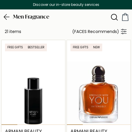
Discover our in-store beauty services
Men Fragrance
21 items
(FACES Recommends)
FREE GIFTS
BESTSELLER
FREE GIFTS
NEW
ARMANI BEAUTY
ARMANI BEAUTY