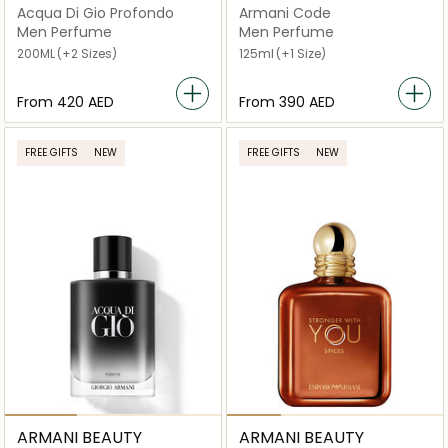
Acqua Di Gio Profondo
Armani Code
Men Perfume
Men Perfume
200ML
(+2 Sizes)
125ml
(+1 Size)
From
⁦420⁩ AED
From
⁦390⁩ AED
FREE GIFTS
NEW
FREE GIFTS
NEW
ARMANI BEAUTY
ARMANI BEAUTY