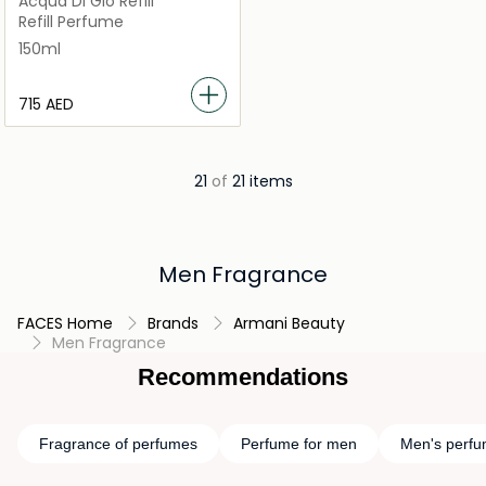
Acqua Di Gio Refill
Refill Perfume
150ml
⁦715⁩ AED
21
of
21 items
Men Fragrance
FACES Home
Brands
Armani Beauty
Men Fragrance
Recommendations
Fragrance of perfumes
Perfume for men
Men's perf