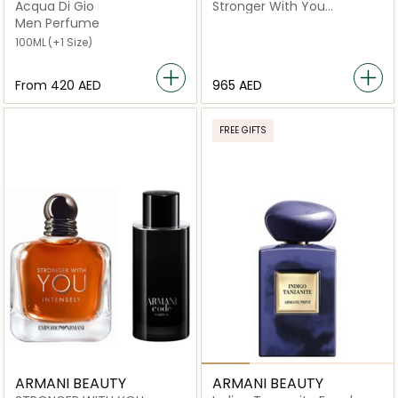
Acqua Di Gio
Stronger With You
Intensely Eau de Parfum
Men Perfume
Men Perfume (100ml) x
100ML
(+1 Size)
Stronger With You
Intensely Eau de Parfum
Men Perfume (50ml)
From
⁦420⁩ AED
965 AED
FREE GIFTS
ARMANI BEAUTY
ARMANI BEAUTY