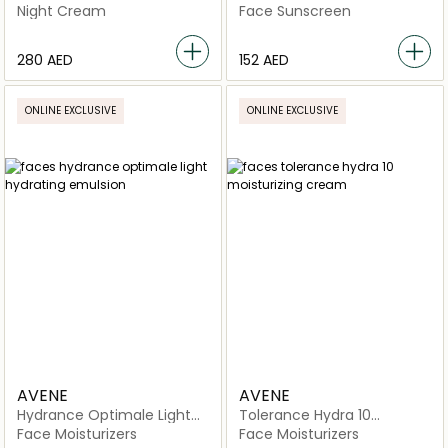
Intensive Night Cream
Lotion SPF50+
Night Cream
Face Sunscreen
⁦280⁩ AED
⁦152⁩ AED
ONLINE EXCLUSIVE
ONLINE EXCLUSIVE
AVENE
AVENE
Hydrance Optimale Light
Tolerance Hydra 10
Hydrating Emulsion
Moisturizing Cream
Face Moisturizers
Face Moisturizers