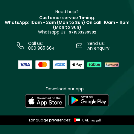
Make Up For Ever
Partner with Faces
Beauty Offers
Delivery
Clarins
Muse
Need help?
Returns
Customer service Timing:
Terms & Conditions
WhatsApp: 10am - 2am (Mon to Sun)
On call: 10am - 11pm
Track your order
(Mon to Sun)
Privacy
Whatsapp Us:
Store locator
971563299902
Call us:
Send us:
800 965 664
An enquiry
Download our app
Language preferences:
UAE
العربية