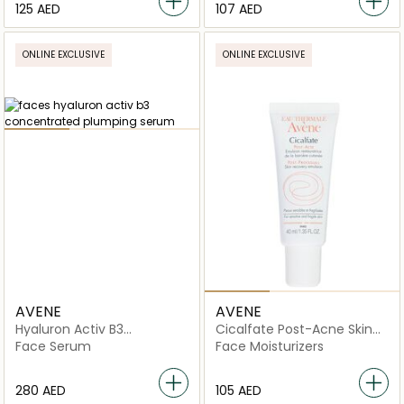
⁦125⁩ AED
⁦107⁩ AED
ONLINE EXCLUSIVE
ONLINE EXCLUSIVE
AVENE
AVENE
Hyaluron Activ B3
Cicalfate Post-Acne Skin
Concentrated Plumping
Repair Emulsion
Face Serum
Face Moisturizers
Serum
⁦280⁩ AED
⁦105⁩ AED