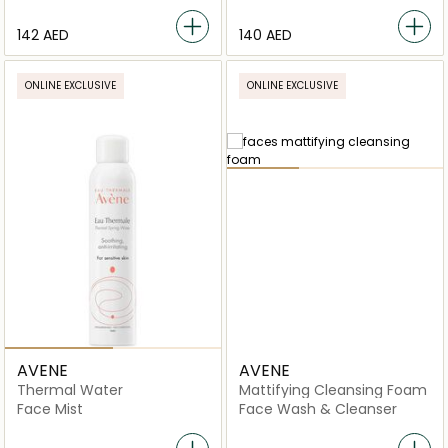
⁦142⁩ AED
⁦140⁩ AED
ONLINE EXCLUSIVE
ONLINE EXCLUSIVE
AVENE
AVENE
Thermal Water
Mattifying Cleansing Foam
Face Mist
Face Wash & Cleanser