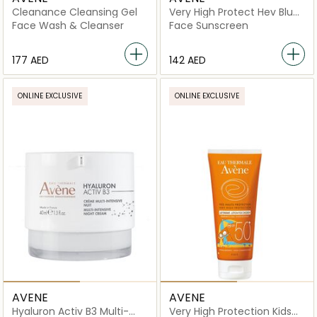
Cleanance Cleansing Gel
Very High Protect Hev Blue
Light Cleanance SPF50+
Face Wash & Cleanser
Face Sunscreen
⁦177⁩ AED
⁦142⁩ AED
ONLINE EXCLUSIVE
ONLINE EXCLUSIVE
AVENE
AVENE
Hyaluron Activ B3 Multi-
Very High Protection Kids