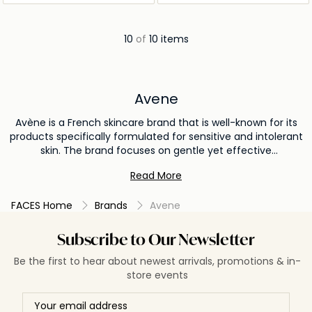
10
of
10 items
Avene
Avène is a French skincare brand that is well-known for its
products specifically formulated for sensitive and intolerant
skin. The brand focuses on gentle yet effective
formulations using Avène Thermal Spring Water as a key
Read More
ingredient in many of its products. Avène Thermal Spring
Water is naturally mineral-rich and has been recognized for
FACES Home
Brands
Avene
centuries for its calming and soothing effects on the skin.
The brand's formulations aim to address issues such as
dryness, redness, irritation, acne, aging, and hypersensitivity.
Subscribe to Our Newsletter
Avene avoids harsh ingredients, perfumes, and parabens in
Be the first to hear about newest arrivals, promotions & in-
their products, ensuring they are well-tolerated by sensitive
store events
skin. In addition to skincare, Avène also offers products for
sun protection, baby care, and post-procedure skincare to
support skin recovery after dermatological treatments.