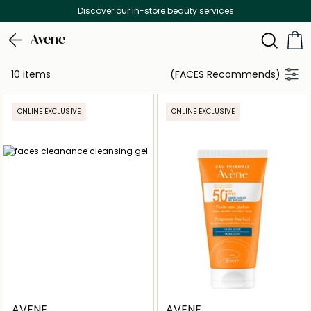
Discover our in-store beauty services
Avene
10 items
(FACES Recommends)
ONLINE EXCLUSIVE
ONLINE EXCLUSIVE
AVENE
AVENE