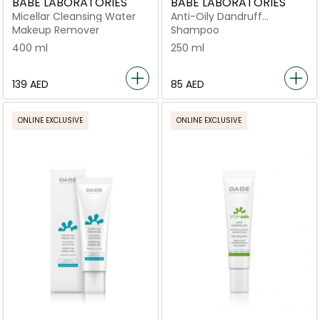
BABE LABORATORIES
BABE LABORATORIES
Micellar Cleansing Water
Anti-Oily Dandruff
Shampoo
Makeup Remover
Shampoo
400 ml
250 ml
⁦139⁩ AED
⁦85⁩ AED
ONLINE EXCLUSIVE
ONLINE EXCLUSIVE