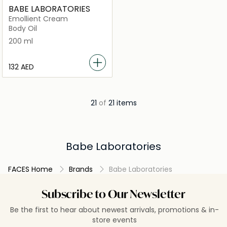
BABE LABORATORIES
Emollient Cream
Body Oil
200 ml
⁦132⁩ AED
21
of
21 items
Babe Laboratories
FACES Home
Brands
Babe Laboratories
Subscribe to Our Newsletter
Be the first to hear about newest arrivals, promotions & in-
store events