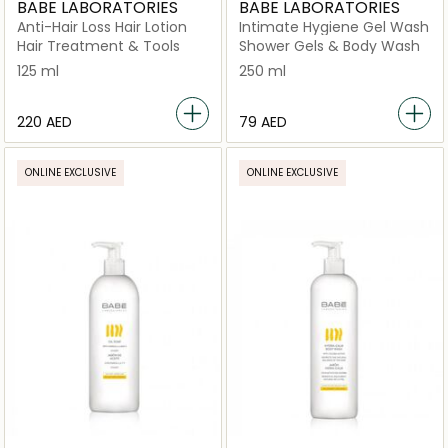
BABE LABORATORIES
BABE LABORATORIES
Anti-Hair Loss Hair Lotion
Intimate Hygiene Gel Wash
Hair Treatment & Tools
Shower Gels & Body Wash
125 ml
250 ml
⁦220⁩ AED
⁦79⁩ AED
ONLINE EXCLUSIVE
ONLINE EXCLUSIVE