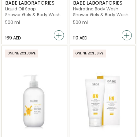
BABE LABORATORIES
BABE LABORATORIES
Liquid Oil Soap
Hydrating Body Wash
Shower Gels & Body Wash
Shower Gels & Body Wash
500 ml
500 ml
⁦169⁩ AED
⁦110⁩ AED
ONLINE EXCLUSIVE
ONLINE EXCLUSIVE