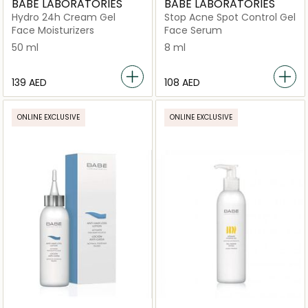
BABE LABORATORIES
BABE LABORATORIES
Hydro 24h Cream Gel
Stop Acne Spot Control Gel
Face Moisturizers
Face Serum
50 ml
8 ml
⁦139⁩ AED
⁦108⁩ AED
ONLINE EXCLUSIVE
ONLINE EXCLUSIVE