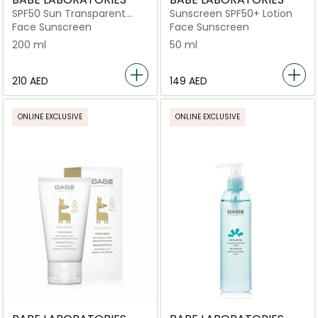
SPF50 Sun Transparent
Sunscreen SPF50+ Lotion
Sunscreen Wet Skin
Face Sunscreen
Face Sunscreen
200 ml
50 ml
⁦210⁩ AED
⁦149⁩ AED
ONLINE EXCLUSIVE
ONLINE EXCLUSIVE