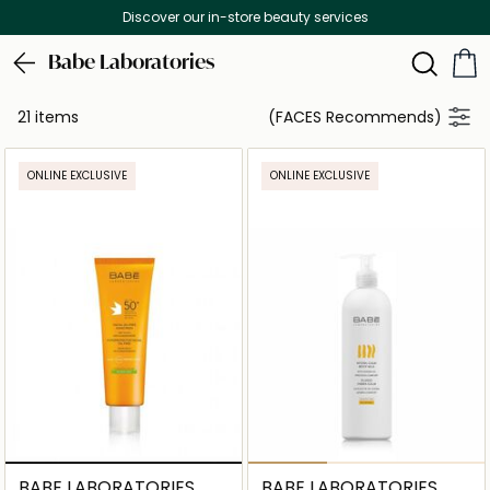
Discover our in-store beauty services
Babe Laboratories
21 items
(FACES Recommends)
ONLINE EXCLUSIVE
ONLINE EXCLUSIVE
BABE LABORATORIES
BABE LABORATORIES