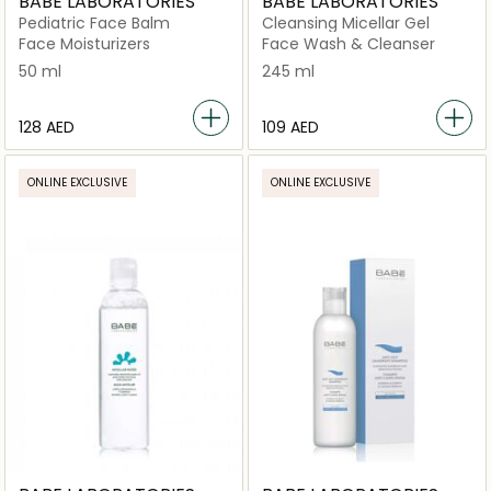
BABE LABORATORIES
BABE LABORATORIES
Pediatric Face Balm
Cleansing Micellar Gel
Face Moisturizers
Face Wash & Cleanser
50 ml
245 ml
⁦128⁩ AED
⁦109⁩ AED
ONLINE EXCLUSIVE
ONLINE EXCLUSIVE