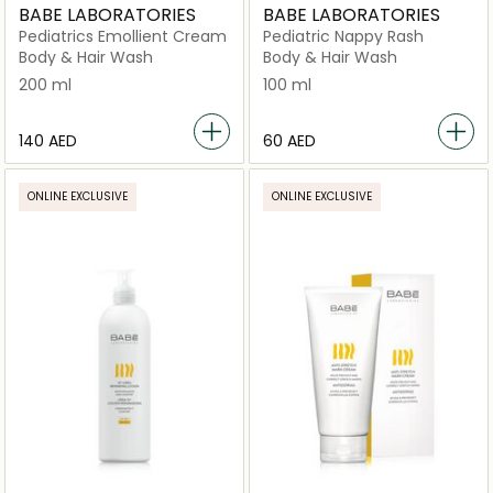
BABE LABORATORIES
BABE LABORATORIES
Pediatrics Emollient Cream
Pediatric Nappy Rash
Body & Hair Wash
Body & Hair Wash
200 ml
100 ml
⁦140⁩ AED
⁦60⁩ AED
ONLINE EXCLUSIVE
ONLINE EXCLUSIVE