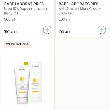
BABE LABORATORIES
BABE LABORATORIES
Urea 10% Repairing Lotion
Anti Stretch Mark Cream
Body Oil
Body Oil
500ml
200 ml
⁦159⁩ AED
⁦199⁩ AED
ONLINE EXCLUSIVE