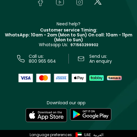
Bodycare
Payment
Givenchy
Contact us
Haircare
Refer A Friend
Make Up For Ever
Partner with Faces
Beauty Offers
Delivery
Clarins
Muse
Need help?
Returns
Customer service Timing:
Terms & Conditions
WhatsApp: 10am - 2am (Mon to Sun)
On call: 10am - 11pm
Track your order
(Mon to Sun)
Privacy
Whatsapp Us:
Store locator
971563299902
Call us:
Send us:
800 965 664
An enquiry
Download our app
Language preferences:
UAE
العربية