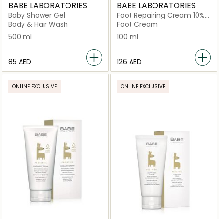
BABE LABORATORIES
BABE LABORATORIES
Baby Shower Gel
Foot Repairing Cream 10%
Urea
Body & Hair Wash
Foot Cream
500 ml
100 ml
⁦85⁩ AED
⁦126⁩ AED
ONLINE EXCLUSIVE
ONLINE EXCLUSIVE