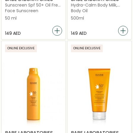
Sunscreen Spf 50+ Oil Free
Hydra-Calm Body Milk,
Lotion
Fast-Absorbing Daily
Face Sunscreen
Body Oil
Moisturizer
50 ml
500ml
⁦149⁩ AED
⁦149⁩ AED
ONLINE EXCLUSIVE
ONLINE EXCLUSIVE
BABE LABORATORIES
BABE LABORATORIES