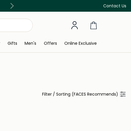
Free Delivery on all orders above 299 AED
Contact Us
y
Gifts
Men's
Offers
Online Exclusive
Filter
/
Sorting (FACES Recommends)