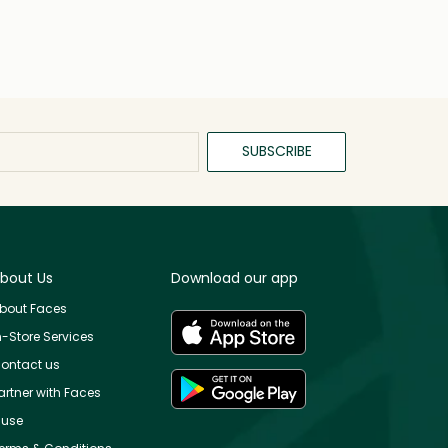
SUBSCRIBE
bout Us
Download our app
bout Faces
n-Store Services
ontact us
artner with Faces
use