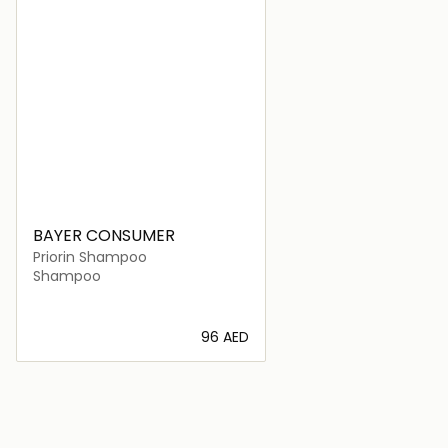
BAYER CONSUMER
Priorin Shampoo
Shampoo
⁦96⁩ AED
Loading details…