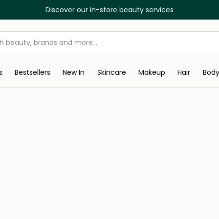
Discover our in-store beauty services
s
Bestsellers
New In
Skincare
Makeup
Hair
Bod