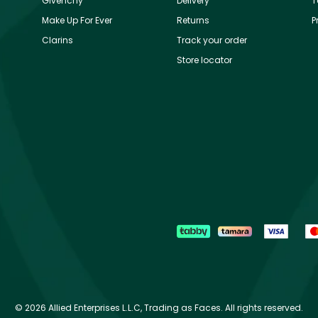
Givenchy
Delivery
T
Make Up For Ever
Returns
P
Clarins
Track your order
Store locator
©
2026 Allied Enterprises L.L.C, Trading as Faces. All rights reserved.