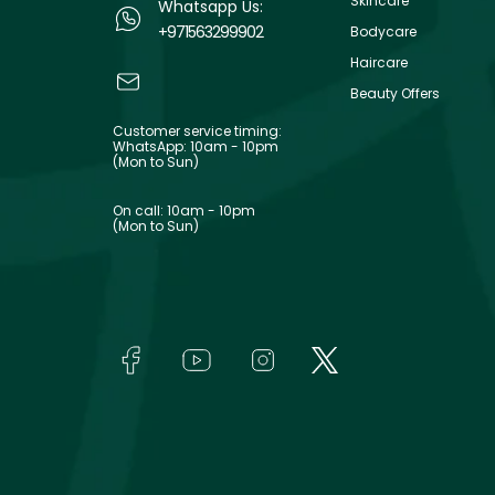
Skincare
Whatsapp Us:
+971563299902
Bodycare
Haircare
Beauty Offers
Customer service timing:
WhatsApp: 10am - 10pm
(Mon to Sun)
On call: 10am - 10pm
(Mon to Sun)