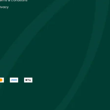
erms & Conditions
rivacy