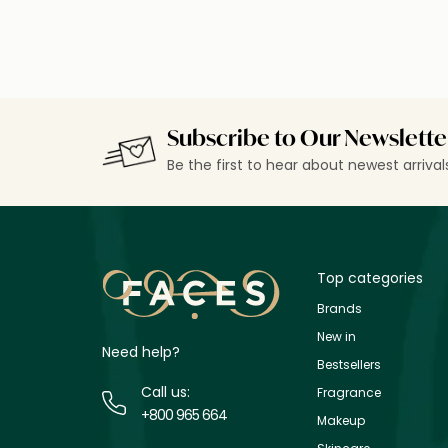
Subscribe to Our Newslette
Be the first to hear about newest arriva
Top categories
Brands
New in
Need help?
Bestsellers
Call us:
Fragrance
+800 965 664
Makeup