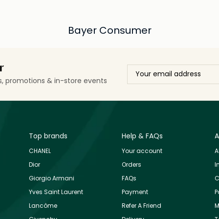
Bayer Consumer
r
ls, promotions & in-store events
Top brands
Help & FAQs
A
CHANEL
Your account
A
Dior
Orders
I
Giorgio Armani
FAQs
C
Yves Saint Laurent
Payment
P
Lancôme
Refer A Friend
M