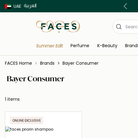
العربية
Buy now Pay later with Tabby & Tamara
UAE
Perfume
K-Beauty
Brand
Summer Edit
FACES Home
Brands
Bayer Consumer
Bayer Consumer
1 items
ONLINE EXCLUSIVE