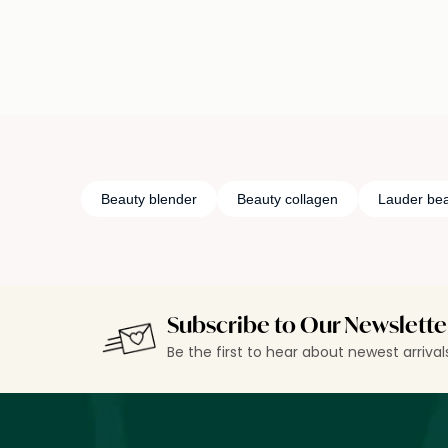
Beauty blender
Beauty collagen
Lauder bea
Subscribe to Our Newslette
Be the first to hear about newest arriva