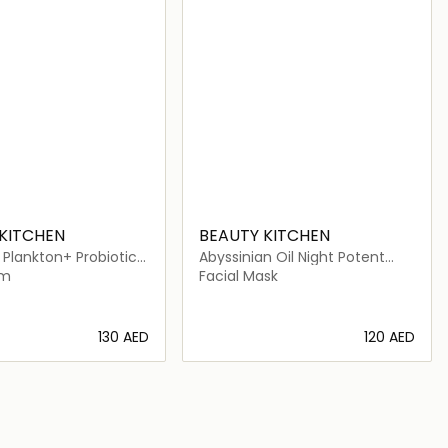
KITCHEN
BEAUTY KITCHEN
Plankton+ Probiotic
Abyssinian Oil Night Potent
m
Sleep Mask
am
Facial Mask
⁦130⁩ AED
⁦120⁩ AED
Loading details…
Loading details…