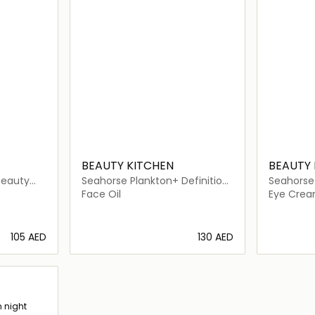
BEAUTY KITCHEN
BEAUTY 
Beauty
Seahorse Plankton+ Definition
Seahorse 
Facial Oil
Eye Seru
Face Oil
Eye Cre
⁦105⁩ AED
⁦130⁩ AED
ils…
Loading details…