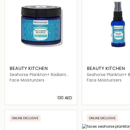
BEAUTY KITCHEN
BEAUTY KITCHEN
Seahorse Plankton+ Radiant
Seahorse Plankton+ 
Moisturiser
Boost BB Cream
Face Moisturizers
Face Moisturizers
⁦130⁩ AED
Loading details…
Loading deta
ONLINE EXCLUSIVE
ONLINE EXCLUSIVE