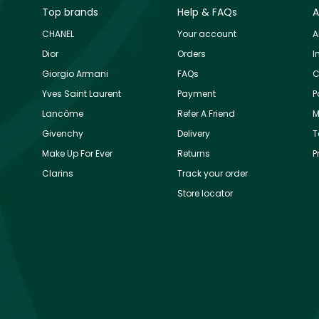
Top brands
Help & FAQs
A
CHANEL
Your account
A
Dior
Orders
I
Giorgio Armani
FAQs
C
Yves Saint Laurent
Payment
P
Lancôme
Refer A Friend
M
Givenchy
Delivery
T
Make Up For Ever
Returns
P
Clarins
Track your order
Store locator