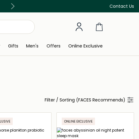
Free Delivery on all orders above 299 AED
Contact Us
y
Gifts
Men's
Offers
Online Exclusive
Filter
/
Sorting (FACES Recommends)
LUSIVE
ONLINE EXCLUSIVE