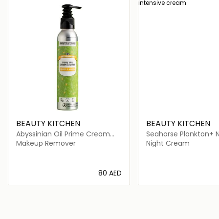
BEAUTY KITCHEN
BEAUTY KITCHEN
Abyssinian Oil Prime Cream
Seahorse Plankton+ N
Cleanser
Intensive Cream
Makeup Remover
Night Cream
⁦80⁩ AED
Loading details…
Loading deta