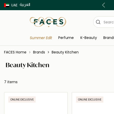
العربية
Buy now Pay later with Tabby & Tamara
UAE
Perfume
K-Beauty
Brand
Summer Edit
FACES Home
Brands
Beauty Kitchen
Beauty Kitchen
7 items
ONLINE EXCLUSIVE
ONLINE EXCLUSIVE