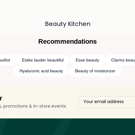
Beauty Kitchen
Recommendations
utiful
Estée lauder beautiful
Esse beauty
Clarins beau
Hyaluronic acid beauty
Beauty of moisturizer
r
ls, promotions & in-store events