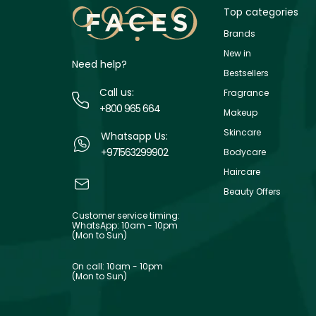
Top categories
Brands
New in
Need help?
Bestsellers
Call us:
Fragrance
+800 965 664
Makeup
Skincare
Whatsapp Us:
+971563299902
Bodycare
Haircare
Beauty Offers
Customer service timing:
WhatsApp: 10am - 10pm
(Mon to Sun)
On call: 10am - 10pm
(Mon to Sun)