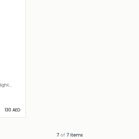
ight
⁦130⁩ AED
ils…
7
of
7 items