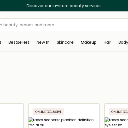
Discover our in-store beauty services
s
Bestsellers
New In
Skincare
Makeup
Hair
Bod
ONLINE EXCLUSIVE
ONLINE EXC