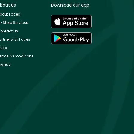
bout Us
Download our app
bout Faces
n-Store Services
ontact us
artner with Faces
use
erms & Conditions
rivacy