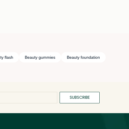
ty flash
Beauty gummies
Beauty foundation
SUBSCRIBE