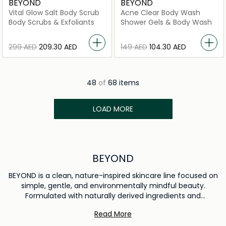
BEYOND
BEYOND
Vital Glow Salt Body Scrub
Acne Clear Body Wash
Body Scrubs & Exfoliants
Shower Gels & Body Wash
⁦299⁩ AED
⁦209.30⁩ AED
⁦149⁩ AED
⁦104.30⁩ AED
48
of
68 items
LOAD MORE
BEYOND
BEYOND is a clean, nature-inspired skincare line focused on
simple, gentle, and environmentally mindful beauty.
Formulated with naturally derived ingredients and
thoughtful sustainability practices, the range supports
Read More
healthy-looking skin while respecting the planet. BEYOND is