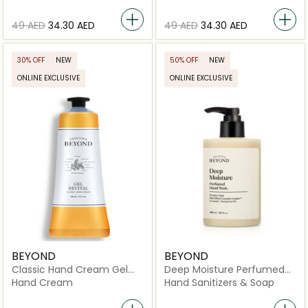
⁦49⁩ AED
⁦34.30⁩ AED
⁦49⁩ AED
⁦34.30⁩ AED
30% OFF
NEW
50% OFF
NEW
ONLINE EXCLUSIVE
ONLINE EXCLUSIVE
BEYOND
BEYOND
Classic Hand Cream Gel
Deep Moisture Perfumed
Revital
Hand Wash
Hand Cream
Hand Sanitizers & Soap