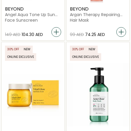
BEYOND
BEYOND
Angel Aqua Tone Up Sun
Argan Therapy Repairing
Cream
Hair Pack
Face Sunscreen
Hair Mask
⁦149⁩ AED
⁦104.30⁩ AED
⁦99⁩ AED
⁦74.25⁩ AED
30% OFF
NEW
30% OFF
NEW
ONLINE EXCLUSIVE
ONLINE EXCLUSIVE