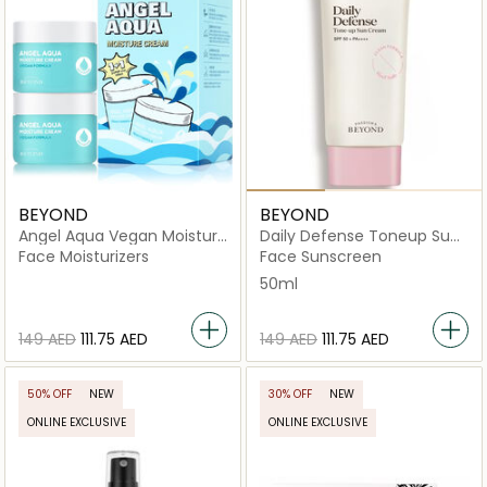
BEYOND
BEYOND
Angel Aqua Vegan Moisture
Daily Defense Toneup Sun
Cream
Cream
Face Moisturizers
Face Sunscreen
50ml
⁦149⁩ AED
⁦111.75⁩ AED
⁦149⁩ AED
⁦111.75⁩ AED
50% OFF
NEW
30% OFF
NEW
ONLINE EXCLUSIVE
ONLINE EXCLUSIVE