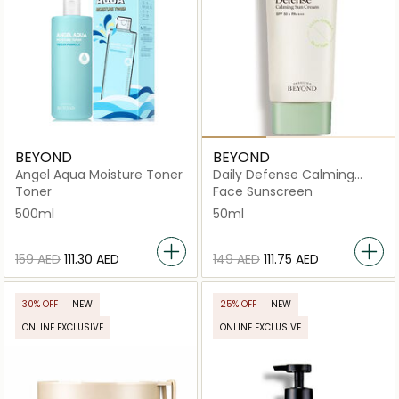
BEYOND
BEYOND
Angel Aqua Moisture Toner
Daily Defense Calming
Suncream
Toner
Face Sunscreen
500ml
50ml
⁦159⁩ AED
⁦111.30⁩ AED
⁦149⁩ AED
⁦111.75⁩ AED
30% OFF
NEW
25% OFF
NEW
ONLINE EXCLUSIVE
ONLINE EXCLUSIVE