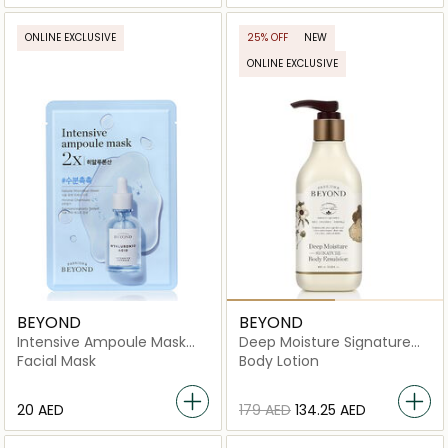
ONLINE EXCLUSIVE
25% OFF
NEW
ONLINE EXCLUSIVE
BEYOND
BEYOND
Intensive Ampoule Mask
Deep Moisture Signature
2X-Hyaluronic Acid
Body Emulsion
Facial Mask
Body Lotion
⁦20⁩ AED
⁦179⁩ AED
⁦134.25⁩ AED