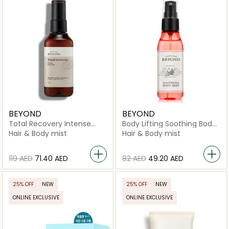
BEYOND
BEYOND
Total Recovery Intense
Body Lifting Soothing Body
Body Mist
Mist
Hair & Body mist
Hair & Body mist
⁦119⁩ AED
⁦71.40⁩ AED
⁦82⁩ AED
⁦49.20⁩ AED
25% OFF
NEW
25% OFF
NEW
ONLINE EXCLUSIVE
ONLINE EXCLUSIVE