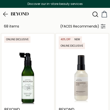
Free Delivery on all orders above 299 AED
BEYOND
68 items
(FACES Recommends)
ONLINE EXCLUSIVE
40% OFF
NEW
ONLINE EXCLUSIVE
BEYOND
BEYOND