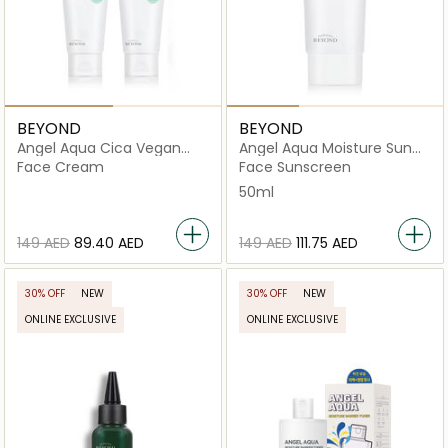
BEYOND
BEYOND
Angel Aqua Cica Vegan
Angel Aqua Moisture Sun
Cream
Cream
Face Cream
Face Sunscreen
50ml
⁦149⁩ AED
⁦89.40⁩ AED
⁦149⁩ AED
⁦111.75⁩ AED
30% OFF
NEW
30% OFF
NEW
ONLINE EXCLUSIVE
ONLINE EXCLUSIVE