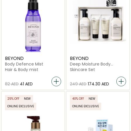
BEYOND
BEYOND
Body Defence Mist
Deep Moisture Body
Premium Set
Hair & Body mist
Skincare Set
⁦82⁩ AED
⁦41⁩ AED
⁦249⁩ AED
⁦174.30⁩ AED
25% OFF
NEW
40% OFF
NEW
ONLINE EXCLUSIVE
ONLINE EXCLUSIVE