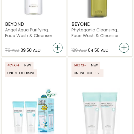
BEYOND
BEYOND
Angel Aqua Purifying
Phytoganic Cleansing
Cleansing Water
Liquid
Face Wash & Cleanser
Face Wash & Cleanser
⁦79⁩ AED
⁦39.50⁩ AED
⁦129⁩ AED
⁦64.50⁩ AED
40% OFF
NEW
50% OFF
NEW
ONLINE EXCLUSIVE
ONLINE EXCLUSIVE