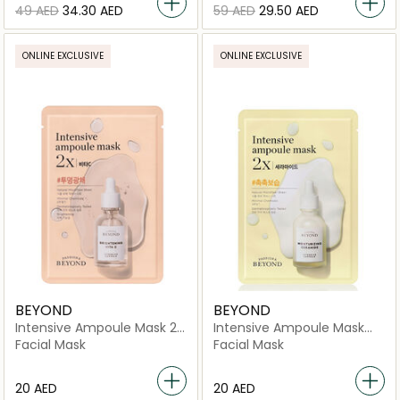
⁦49⁩ AED
⁦34.30⁩ AED
⁦59⁩ AED
⁦29.50⁩ AED
ONLINE EXCLUSIVE
ONLINE EXCLUSIVE
BEYOND
BEYOND
Intensive Ampoule Mask 2X
Intensive Ampoule Mask
-Vita C
2X-Ceramide
Facial Mask
Facial Mask
⁦20⁩ AED
⁦20⁩ AED