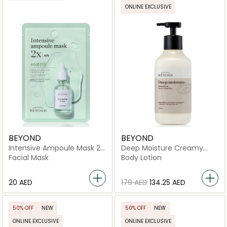
ONLINE EXCLUSIVE
BEYOND
BEYOND
Intensive Ampoule Mask 2X
Deep Moisture Creamy
-Cica
Vegan Body Emulsion
Facial Mask
Body Lotion
⁦20⁩ AED
⁦179⁩ AED
⁦134.25⁩ AED
50% OFF
NEW
50% OFF
NEW
ONLINE EXCLUSIVE
ONLINE EXCLUSIVE