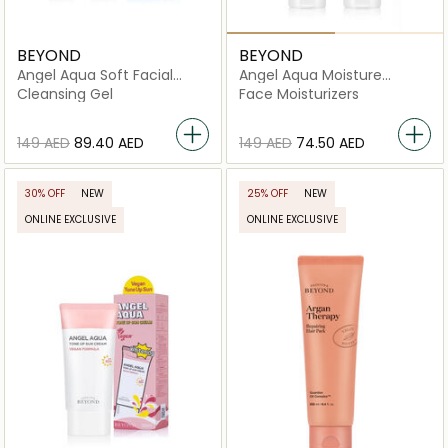
BEYOND
BEYOND
Angel Aqua Soft Facial
Angel Aqua Moisture
Peeling Gel
Soothing Gel
Cleansing Gel
Face Moisturizers
⁦149⁩ AED
⁦89.40⁩ AED
⁦149⁩ AED
⁦74.50⁩ AED
30% OFF
NEW
25% OFF
NEW
ONLINE EXCLUSIVE
ONLINE EXCLUSIVE