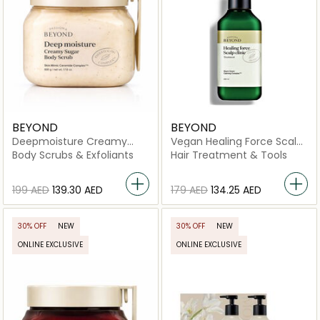
BEYOND
BEYOND
Deepmoisture Creamy
Vegan Healing Force Scalp
Sugar Body Scrub
Clinic Treatment
Body Scrubs & Exfoliants
Hair Treatment & Tools
⁦199⁩ AED
⁦139.30⁩ AED
⁦179⁩ AED
⁦134.25⁩ AED
30% OFF
NEW
30% OFF
NEW
ONLINE EXCLUSIVE
ONLINE EXCLUSIVE