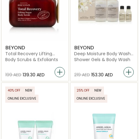
BEYOND
BEYOND
Total Recovery Lifting
Deep Moisture Body Wash
Sugar Body Scrub
& Body Emulsion Set
Body Scrubs & Exfoliants
Shower Gels & Body Wash
⁦199⁩ AED
⁦139.30⁩ AED
⁦219⁩ AED
⁦153.30⁩ AED
40% OFF
NEW
25% OFF
NEW
ONLINE EXCLUSIVE
ONLINE EXCLUSIVE