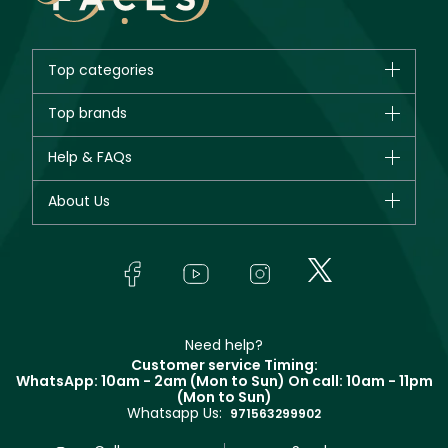
Top categories
Brands
Top brands
New in
CHANEL
Help & FAQs
Bestsellers
Dior
Fragrance
Your account
About Us
Giorgio Armani
Makeup
Orders
Yves Saint Laurent
About Faces
Skincare
FAQs
Lancôme
In-Store Services
Bodycare
Payment
Givenchy
Contact us
Haircare
Refer A Friend
Make Up For Ever
Partner with Faces
Beauty Offers
Delivery
Clarins
Muse
Need help?
Returns
Customer service Timing:
Terms & Conditions
WhatsApp: 10am - 2am (Mon to Sun)
On call: 10am - 11pm
Track your order
(Mon to Sun)
Privacy
Whatsapp Us:
Store locator
971563299902