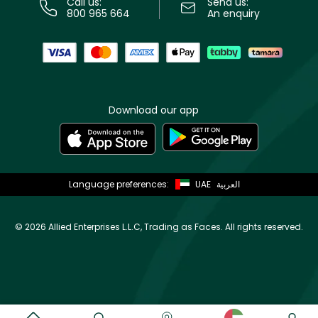
Call us:
Send us:
800 965 664
An enquiry
Download our app
Language preferences:
UAE
العربية
©
2026 Allied Enterprises L.L.C, Trading as Faces. All rights reserved.