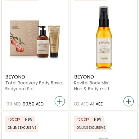
BEYOND
BEYOND
Total Recovery Body Basic
Revital Body Mist
Set
Bodycare Set
Hair & Body mist
⁦199⁩ AED
⁦99.50⁩ AED
⁦82⁩ AED
⁦41⁩ AED
40% OFF
NEW
40% OFF
NEW
ONLINE EXCLUSIVE
ONLINE EXCLUSIVE