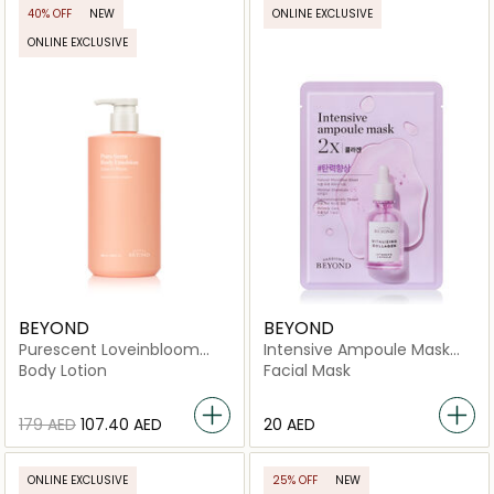
40% OFF
NEW
ONLINE EXCLUSIVE
ONLINE EXCLUSIVE
BEYOND
BEYOND
Purescent Loveinbloom
Intensive Ampoule Mask
Body Emulsion
2X-Collagen
Body Lotion
Facial Mask
⁦179⁩ AED
⁦107.40⁩ AED
⁦20⁩ AED
ONLINE EXCLUSIVE
25% OFF
NEW