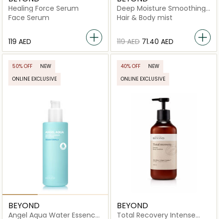
Healing Force Serum
Deep Moisture Smoothing
Body Mist
Face Serum
Hair & Body mist
⁦119⁩ AED
⁦119⁩ AED
⁦71.40⁩ AED
50% OFF
NEW
40% OFF
NEW
ONLINE EXCLUSIVE
ONLINE EXCLUSIVE
BEYOND
BEYOND
Angel Aqua Water Essence
Total Recovery Intense