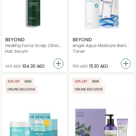
BEYOND
BEYOND
Healing Force Scalp Clinic
Angel Aqua Moisture Barrier
Scaler
Toner
Hair Serum
Toner
⁦149⁩ AED
⁦104.30⁩ AED
⁦159⁩ AED
⁦111.30⁩ AED
30% OFF
NEW
30% OFF
NEW
ONLINE EXCLUSIVE
ONLINE EXCLUSIVE