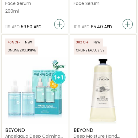
In Lotion
Body Emulsion
Face Serum
Face Serum
200ml
⁦119⁩ AED
⁦59.50⁩ AED
⁦109⁩ AED
⁦65.40⁩ AED
40% OFF
NEW
30% OFF
NEW
ONLINE EXCLUSIVE
ONLINE EXCLUSIVE
BEYOND
BEYOND
Angelaqua Deep Calming
Deep Moisture Hand