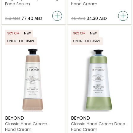
Ampoule
Cream
Face Serum
Hand Cream
⁦129⁩ AED
⁦77.40⁩ AED
⁦49⁩ AED
⁦34.30⁩ AED
30% OFF
NEW
30% OFF
NEW
ONLINE EXCLUSIVE
ONLINE EXCLUSIVE
BEYOND
BEYOND
Classic Hand Cream
Classic Hand Cream Deep
Intensive Total Recovery
Moisture Olive
Hand Cream
Hand Cream