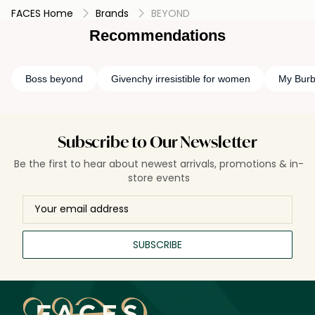
ideal for customers who prefer uncomplicated, skin-friendly
FACES Home
Brands
BEYOND
formulas and value clean beauty with responsible sourcing.
Best for: Daily hydration, normal to dry skin, and eco-
Recommendations
conscious skincare lovers.
Boss beyond
Givenchy irresistible for women
My Burb
Subscribe to Our Newsletter
Be the first to hear about newest arrivals, promotions & in-
store events
SUBSCRIBE