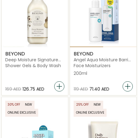
BEYOND
BEYOND
Deep Moisture Signature
Angel Aqua Moisture Barrier
Shower Cream
Lotion
Shower Gels & Body Wash
Face Moisturizers
200ml
⁦169⁩ AED
⁦126.75⁩ AED
⁦119⁩ AED
⁦71.40⁩ AED
30% OFF
NEW
25% OFF
NEW
ONLINE EXCLUSIVE
ONLINE EXCLUSIVE