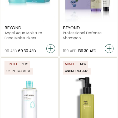
BEYOND
BEYOND
Angel Aqua Moisture
Professional Defense
Cream
Shampoo Basic Set
Face Moisturizers
Shampoo
⁦99⁩ AED
⁦69.30⁩ AED
⁦199⁩ AED
⁦139.30⁩ AED
50% OFF
NEW
50% OFF
NEW
ONLINE EXCLUSIVE
ONLINE EXCLUSIVE