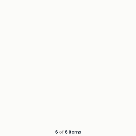
6
of
6 items