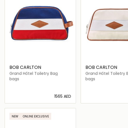
BOB CARLTON
BOB CARLTON
Grand Hôtel Toiletry Bag
Grand Hôtel Toiletry 
bags
bags
⁦1565⁩ AED
Loading details…
Loading deta
NEW
ONLINE EXCLUSIVE