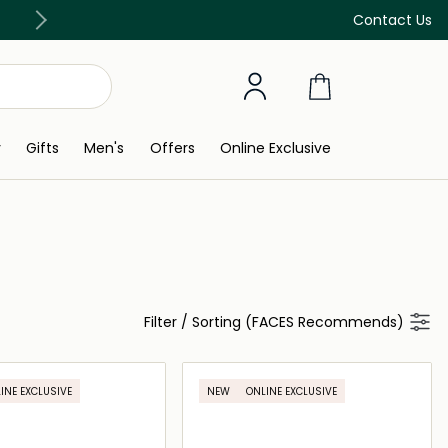
Free Delivery on all orders above 299 AED
Contact Us
y
Gifts
Men's
Offers
Online Exclusive
Filter
/
Sorting (FACES Recommends)
INE EXCLUSIVE
NEW
ONLINE EXCLUSIVE