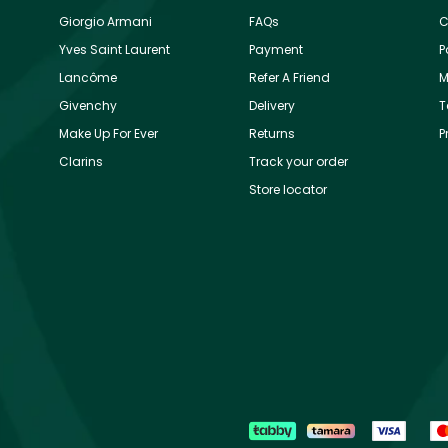
Giorgio Armani
FAQs
C
Yves Saint Laurent
Payment
P
Lancôme
Refer A Friend
M
Givenchy
Delivery
T
Make Up For Ever
Returns
P
Clarins
Track your order
Store locator