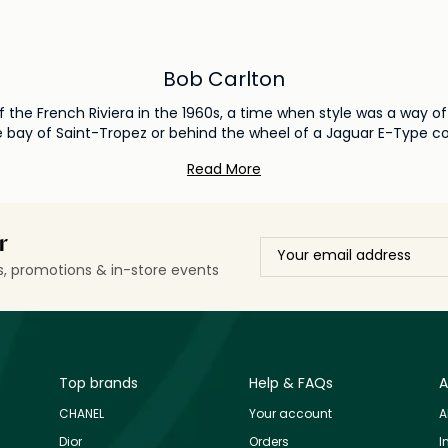
Bob Carlton
f the French Riviera in the 1960s, a time when style was a way of 
 bay of Saint-Tropez or behind the wheel of a Jaguar E-Type conv
eternal summer.
Read More
r
ls, promotions & in-store events
Top brands
Help & FAQs
A
CHANEL
Your account
A
Dior
Orders
I