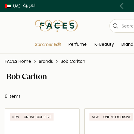
العربية
Buy now Pay later with Tabby & Tamara
UAE
Perfume
K-Beauty
Brand
Summer Edit
FACES Home
Brands
Bob Carlton
Bob Carlton
6 items
NEW
ONLINE EXCLUSIVE
NEW
ONLINE EXCLUSIVE