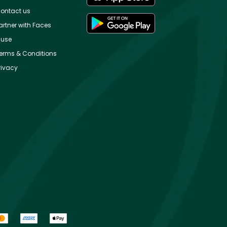
ontact us
artner with Faces
use
erms & Conditions
rivacy