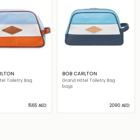
RLTON
BOB CARLTON
el Toiletry Bag
Grand Hôtel Toiletry Bag
bags
⁦1565⁩ AED
⁦2090⁩ AED
Loading details…
Loading details…