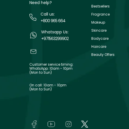
Need help?
Bestsellers
Call us:
Fragrance
+800 965 664
Makeup
Skincare
Whatsapp Us:
+971563299902
Bodycare
Haircare
Beauty Offers
Customer service timing:
WhatsApp: 10am - 10pm
(Mon to Sun)
On call: 10am - 10pm
(Mon to Sun)