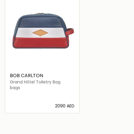
BOB CARLTON
Grand Hôtel Toiletry Bag
bags
⁦2090⁩ AED
Loading details…