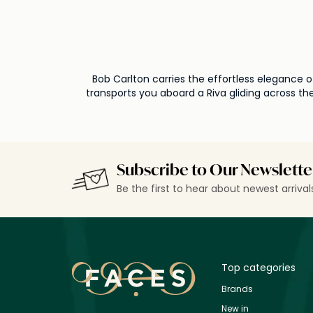
Bob Carlton carries the effortless elegance o
transports you aboard a Riva gliding across the
Subscribe to Our Newslette
Be the first to hear about newest arriva
Top categories
Brands
New in