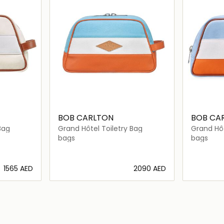
BOB CARLTON
BOB CA
Bag
Grand Hôtel Toiletry Bag
Grand Hôt
bags
bags
⁦1565⁩ AED
⁦2090⁩ AED
ils…
Loading details…