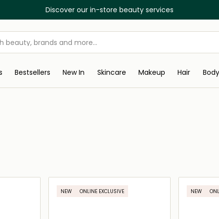
Discover our in-store beauty services
s
Bestsellers
New In
Skincare
Makeup
Hair
Bod
NEW
ONLINE EXCLUSIVE
NEW
ONL