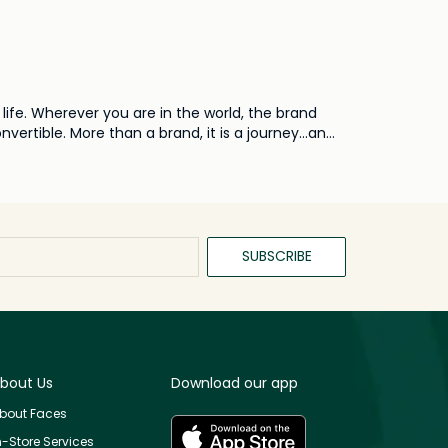
life. Wherever you are in the world, the brand
ertible. More than a brand, it is a journey...an
SUBSCRIBE
bout Us
Download our app
bout Faces
n-Store Services