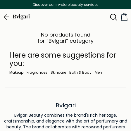
Discover our in-store beauty services
Bvlgari
No products found
for “Bvlgari” category
Here are some suggestions for
you:
Makeup
Fragrances
Skincare
Bath & Body
Men
Bvlgari
Bvlgari Beauty combines the brand's rich heritage,
craftsmanship, and elegance with the art of perfumery and
beauty. The brand collaborates with renowned perfumers