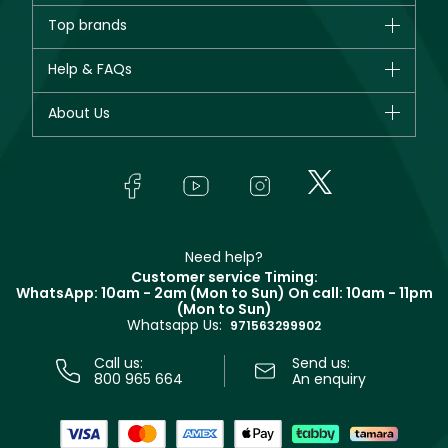
Brands
Top brands
New in
CHANEL
Help & FAQs
Bestsellers
Dior
Fragrance
Your account
About Us
Giorgio Armani
Makeup
Orders
Yves Saint Laurent
About Faces
Skincare
FAQs
Lancôme
In-Store Services
Bodycare
Payment
Givenchy
Contact us
Haircare
Refer A Friend
Make Up For Ever
Partner with Faces
Beauty Offers
Delivery
Clarins
Muse
Need help?
Returns
Customer service Timing:
Terms & Conditions
WhatsApp: 10am - 2am (Mon to Sun)
On call: 10am - 11pm
Track your order
(Mon to Sun)
Privacy
Whatsapp Us:
Store locator
971563299902
Call us:
Send us:
800 965 664
An enquiry