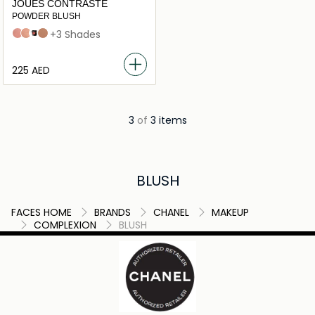
JOUES CONTRASTE
POWDER BLUSH
71 malice
82 reflex
Foschia Rosa
608 OMBRE
+3 Shades
⁦225⁩ AED
3
of
3 items
BLUSH
FACES HOME
BRANDS
CHANEL
MAKEUP
COMPLEXION
BLUSH