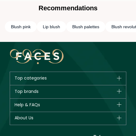
Recommendations
Blush pink
Lip blush
Blush palettes
Blush revolu
Top categories
Brands
Top brands
New in
CHANEL
Help & FAQs
Bestsellers
Dior
Fragrance
Your account
About Us
Giorgio Armani
Makeup
Orders
Yves Saint Laurent
About Faces
Skincare
FAQs
Lancôme
In-Store Services