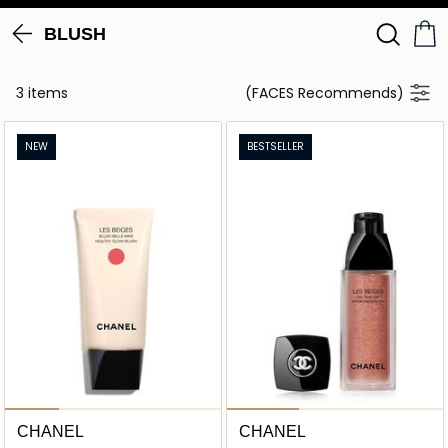
BLUSH
3 items
(FACES Recommends)
NEW
BESTSELLER
CHANEL
CHANEL