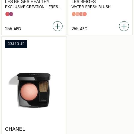
LES BEIGES HEALTHY
LES BEIGES
GLOW BLUSH
EXCLUSIVE CREATION – FRESH
WATER-FRESH BLUSH
LIQUID BLUSH
Sorbet
Nectar
Light Peach
Light Pink
Warm Pink
Intense Coral
⁦255⁩ AED
⁦255⁩ AED
BESTSELLER
CHANEL