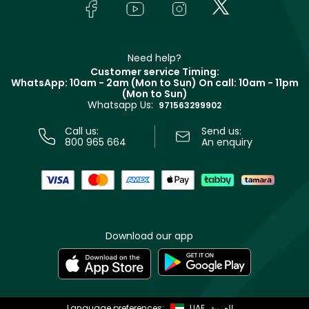
Bodycare
Payment
Givenchy
Contact us
Haircare
Refer A Friend
Make Up For Ever
Partner with Faces
Beauty Offers
Delivery
Clarins
Muse
Need help?
Returns
Customer service Timing:
Terms & Conditions
WhatsApp: 10am - 2am (Mon to Sun)
On call: 10am - 11pm
Track your order
(Mon to Sun)
Privacy
Whatsapp Us:
Store locator
971563299902
Call us:
Send us:
800 965 664
An enquiry
Download our app
Language preferences:
UAE
العربية