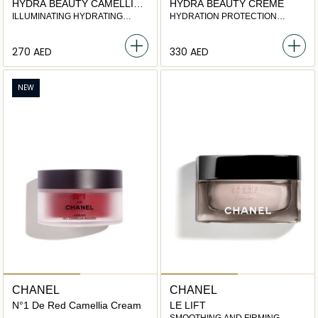
HYDRA BEAUTY CAMELLIA
HYDRA BEAUTY CRÈME
WATER CREAM
ILLUMINATING HYDRATING
HYDRATION PROTECTION
FLUID
RADIANCE
⁦270⁩ AED
⁦330⁩ AED
NEW
CHANEL
CHANEL
N°1 De Red Camellia Cream
LE LIFT