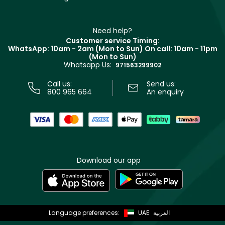
Givenchy
Contact us
Haircare
Refer A Friend
Make Up For Ever
Partner with Faces
Beauty Offers
Delivery
Clarins
Muse
Need help?
Returns
Customer service Timing:
Terms & Conditions
WhatsApp: 10am - 2am (Mon to Sun)
On call: 10am - 11pm
Track your order
(Mon to Sun)
Privacy
Whatsapp Us:
Store locator
971563299902
Call us:
Send us:
800 965 664
An enquiry
Download our app
Language preferences:
UAE
العربية