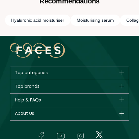
Recommendations
Hyaluronic acid moisturiser
Moisturising serum
Collag
Top categories
Brands
Top brands
New in
CHANEL
Help & FAQs
Bestsellers
Dior
Fragrance
Your account
About Us
Giorgio Armani
Makeup
Orders
Yves Saint Laurent
About Faces
Skincare
FAQs
Lancôme
In-Store Services
Bodycare
Payment