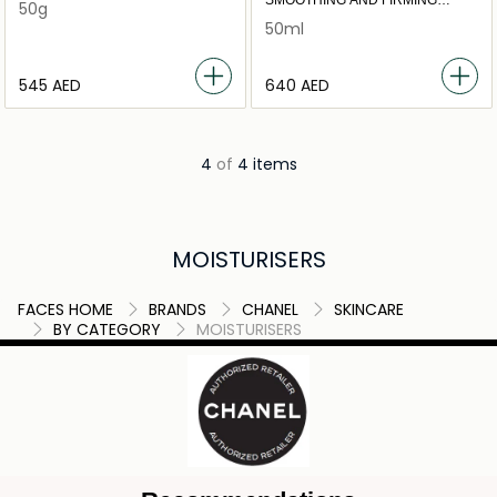
SMOOTHING AND FIRMING
50g
CREAM
50ml
⁦545⁩ AED
⁦640⁩ AED
4
of
4 items
MOISTURISERS
FACES HOME
BRANDS
CHANEL
SKINCARE
BY CATEGORY
MOISTURISERS