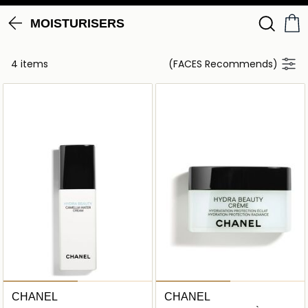
MOISTURISERS
4 items
(FACES Recommends)
CHANEL
CHANEL