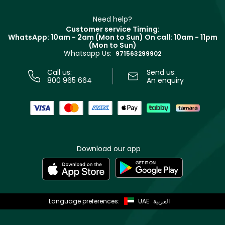
Make Up For Ever
Partner with Faces
Beauty Offers
Delivery
Clarins
Muse
Need help?
Returns
Customer service Timing:
Terms & Conditions
WhatsApp: 10am - 2am (Mon to Sun)
On call: 10am - 11pm
Track your order
(Mon to Sun)
Privacy
Whatsapp Us:
Store locator
971563299902
Call us:
Send us:
800 965 664
An enquiry
Download our app
Language preferences:
UAE
العربية