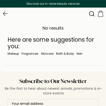
Discover our in-store beauty services
No results
Here are some suggestions for
you:
Makeup
Fragrances
Skincare
Bath & Body
Men
Subscribe to Our Newsletter
Be the first to hear about newest arrivals, promotions & in-
store events