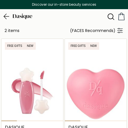
Discover our in-store beauty services
Dasique
2 items
(FACES Recommends)
FREE GIFTS
NEW
FREE GIFTS
NEW
DASIQUE
DASIQUE