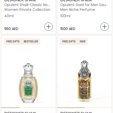
Opulent Shaik Classic No.
Opulent Gold for Men Eau
33 For Women Eau De
de Parfum 100ml
Women Private Collection
Men Niche Perfume
Parfum 40ml
40ml
100ml
⁦950⁩ AED
⁦1500⁩ AED
FREE GIFTS
BESTSELLER
FREE GIFTS
NEW