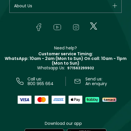
Fragrance
Your account
About Us
Giorgio Armani
Makeup
Orders
Yves Saint Laurent
About Faces
Skincare
FAQs
Lancôme
In-Store Services
Bodycare
Payment
Givenchy
Contact us
Haircare
Refer A Friend
Make Up For Ever
Partner with Faces
Beauty Offers
Delivery
Clarins
Muse
Need help?
Returns
Customer service Timing:
Terms & Conditions
WhatsApp: 10am - 2am (Mon to Sun)
On call: 10am - 11pm
Track your order
(Mon to Sun)
Privacy
Whatsapp Us:
Store locator
971563299902
Call us:
Send us:
800 965 664
An enquiry
Download our app