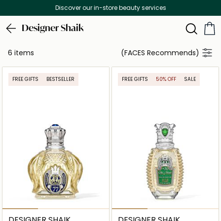
Discover our in-store beauty services
Designer Shaik
6 items
(FACES Recommends)
FREE GIFTS
BESTSELLER
FREE GIFTS
50% OFF
SALE
DESIGNER SHAIK
DESIGNER SHAIK