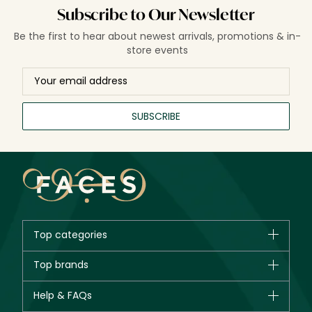
Subscribe to Our Newsletter
Be the first to hear about newest arrivals, promotions & in-
store events
SUBSCRIBE
Top categories
Brands
Top brands
New in
CHANEL
Help & FAQs
Bestsellers
Dior