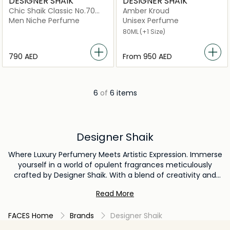
DESIGNER SHAIK
DESIGNER SHAIK
Chic Shaik Classic No.70
Amber Kroud
For Men Eau De Parfum
Men Niche Perfume
Unisex Perfume
80ml
80ML
(+1 Size)
⁦790⁩ AED
From
⁦950⁩ AED
6
of
6 items
Designer Shaik
Where Luxury Perfumery Meets Artistic Expression. Immerse
yourself in a world of opulent fragrances meticulously
crafted by Designer Shaik. With a blend of creativity and
unparalleled craftsmanship, the brand offers a range of
Read More
exquisite scents that encapsulate elegance and
individuality.
FACES Home
Brands
Designer Shaik