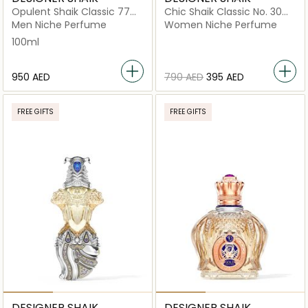
Opulent Shaik Classic 77
Chic Shaik Classic No. 30
for Men Eau de Parfum
For Women Eau De Parfum
Men Niche Perfume
Women Niche Perfume
100ml
100ml
⁦950⁩ AED
⁦790⁩ AED
⁦395⁩ AED
FREE GIFTS
FREE GIFTS
DESIGNER SHAIK
DESIGNER SHAIK