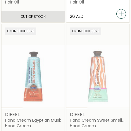
Hair Oil
Hair Oil
⁦26⁩ AED
OUT OF STOCK
ONLINE EXCLUSIVE
ONLINE EXCLUSIVE
DIFEEL
DIFEEL
Hand Cream Egyptian Musk
Hand Cream Sweet Smell
Of Success
Hand Cream
Hand Cream