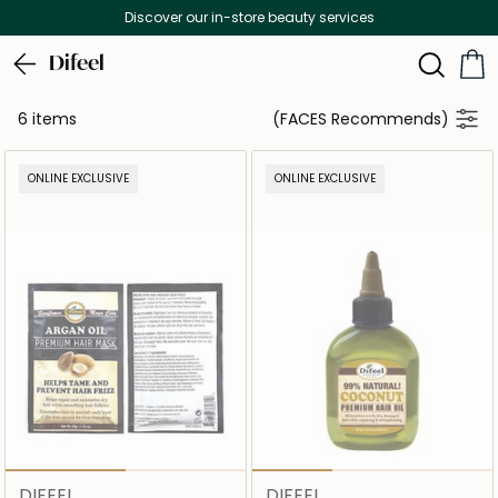
Discover our in-store beauty services
Difeel
6 items
(FACES Recommends)
ONLINE EXCLUSIVE
ONLINE EXCLUSIVE
DIFEEL
DIFEEL