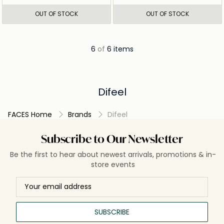
OUT OF STOCK
OUT OF STOCK
6
of
6 items
Difeel
FACES Home
Brands
Difeel
Subscribe to Our Newsletter
Be the first to hear about newest arrivals, promotions & in-
store events
SUBSCRIBE