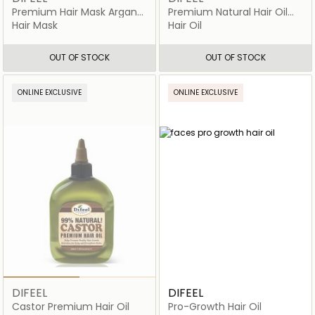
Premium Hair Mask Argan
Premium Natural Hair Oil
Oil
Coconut
Hair Mask
Hair Oil
OUT OF STOCK
OUT OF STOCK
ONLINE EXCLUSIVE
ONLINE EXCLUSIVE
DIFEEL
DIFEEL
Castor Premium Hair Oil
Pro-Growth Hair Oil