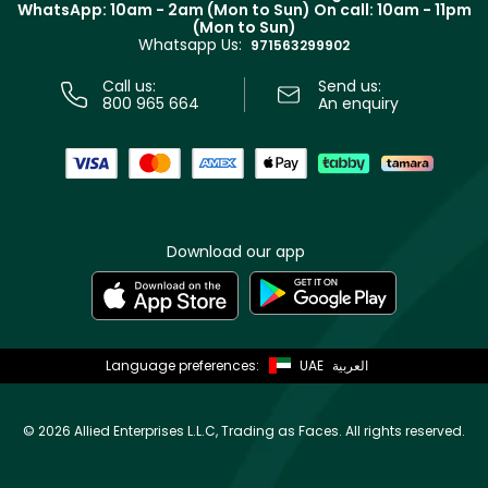
WhatsApp: 10am - 2am (Mon to Sun)
On call: 10am - 11pm
Track your order
(Mon to Sun)
Privacy
Whatsapp Us:
Store locator
971563299902
Call us:
Send us:
800 965 664
An enquiry
Download our app
Language preferences:
UAE
العربية
©
2026 Allied Enterprises L.L.C, Trading as Faces. All rights reserved.