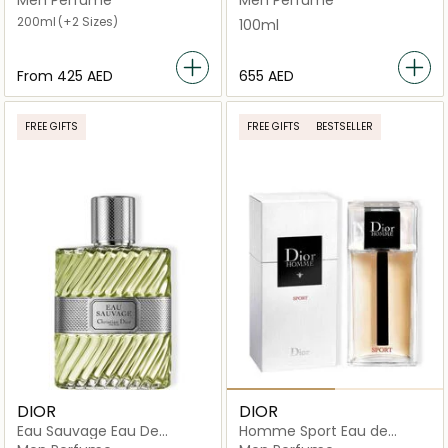
200ml
(+2 Sizes)
100ml
From
⁦425⁩ AED
⁦655⁩ AED
FREE GIFTS
FREE GIFTS
BESTSELLER
DIOR
DIOR
Eau Sauvage Eau De
Homme Sport Eau de
Toilette
Toilette