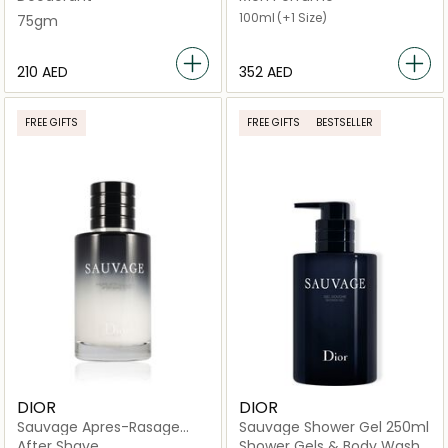
100ml
(+1 Size)
75gm
⁦210⁩ AED
⁦352⁩ AED
FREE GIFTS
FREE GIFTS
BESTSELLER
DIOR
DIOR
Sauvage Apres-Rasage
Sauvage Shower Gel 250ml
Balm 100 ml
After Shave
Shower Gels & Body Wash