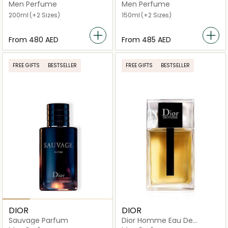
de Parfum
Men Perfume
Men Perfume
200ml
(+2 Sizes)
150ml
(+2 Sizes)
From
⁦480⁩ AED
From
⁦485⁩ AED
FREE GIFTS
BESTSELLER
FREE GIFTS
BESTSELLER
DIOR
DIOR
Sauvage Parfum
Dior Homme Eau De