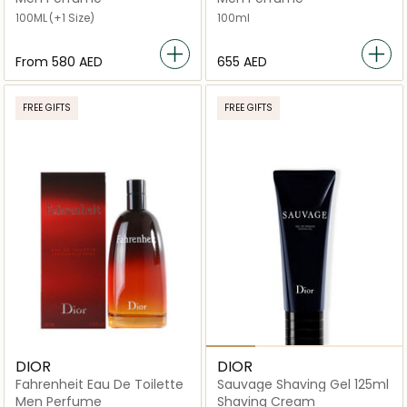
100ML
(+1 Size)
100ml
From
⁦580⁩ AED
⁦655⁩ AED
FREE GIFTS
FREE GIFTS
DIOR
DIOR
Fahrenheit Eau De Toilette
Sauvage Shaving Gel 125ml
Men Perfume
Shaving Cream