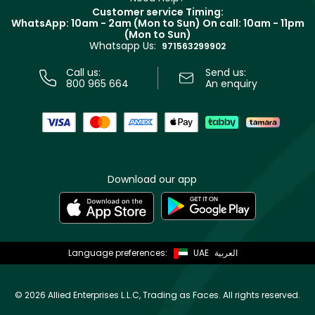
Returns
Customer service Timing:
Terms & Conditions
WhatsApp: 10am - 2am (Mon to Sun)
On call: 10am - 11pm
Track your order
(Mon to Sun)
Privacy
Whatsapp Us:
Store locator
971563299902
Call us:
Send us:
800 965 664
An enquiry
Download our app
Language preferences:
UAE
العربية
©
2026 Allied Enterprises L.L.C, Trading as Faces. All rights reserved.