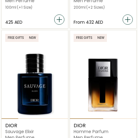
Men Perfume
Men Perfume
100ml
(+1 Size)
200ml
(+2 Sizes)
⁦425⁩ AED
From
⁦432⁩ AED
FREE GIFTS
NEW
FREE GIFTS
NEW
DIOR
DIOR
Sauvage Elixir
Homme Parfum
Men Perfume
Men Perfume