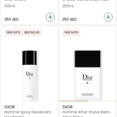
100ml
250ml
⁦350⁩ AED
⁦250⁩ AED
FREE GIFTS
BESTSELLER
FREE GIFTS
DIOR
DIOR
Homme Spray Deodorant
Homme After Shave Balm
150ml
100ml
Deodorant
After Shave