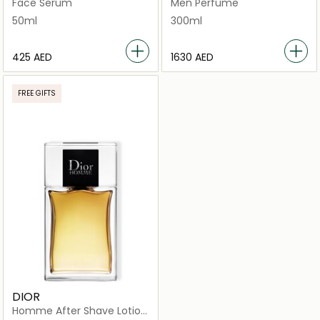
Face Serum
Men Perfume
50ml
300ml
⁦425⁩ AED
⁦1630⁩ AED
FREE GIFTS
DIOR
Homme After Shave Lotion