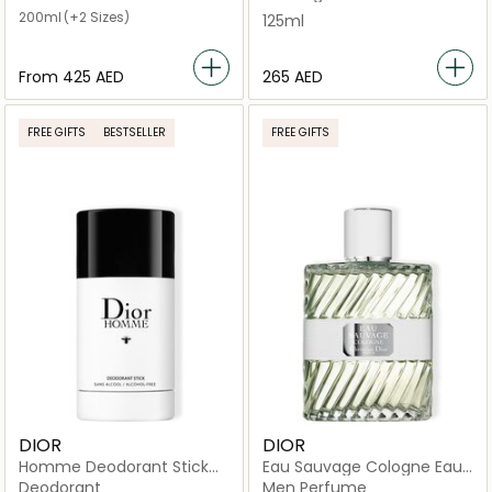
200ml
(+2 Sizes)
125ml
From
⁦425⁩ AED
⁦265⁩ AED
FREE GIFTS
BESTSELLER
FREE GIFTS
DIOR
DIOR
Homme Deodorant Stick
Eau Sauvage Cologne Eau
75g
de Cologne
Deodorant
Men Perfume