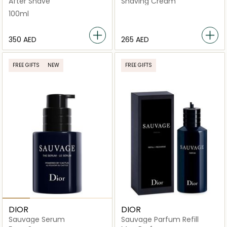
After Shave
Shaving Cream
100ml
⁦350⁩ AED
⁦265⁩ AED
FREE GIFTS
NEW
FREE GIFTS
DIOR
DIOR
Sauvage Serum
Sauvage Parfum Refill