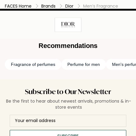
FACES Home
Brands
Dior
Men’s Fragrance
Recommendations
Fragrance of perfumes
Perfume for men
Men's perf
Subscribe to Our Newsletter
Be the first to hear about newest arrivals, promotions & in-
store events