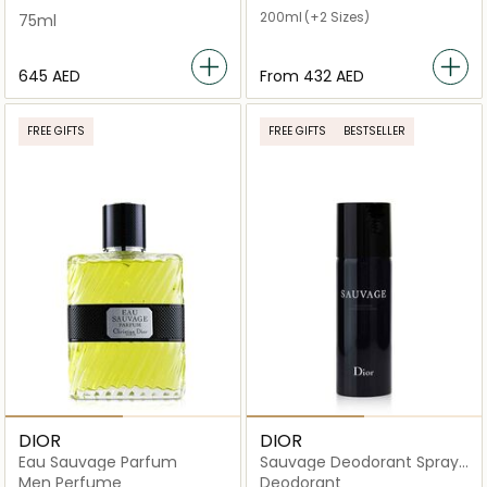
200ml
(+2 Sizes)
75ml
⁦645⁩ AED
From
⁦432⁩ AED
FREE GIFTS
FREE GIFTS
BESTSELLER
DIOR
DIOR
Eau Sauvage Parfum
Sauvage Deodorant Spray
150ml
Men Perfume
Deodorant