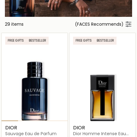
29 items
(FACES Recommends)
FREE GIFTS
BESTSELLER
FREE GIFTS
BESTSELLER
DIOR
DIOR
Sauvage Eau de Parfum
Dior Homme Intense Eau