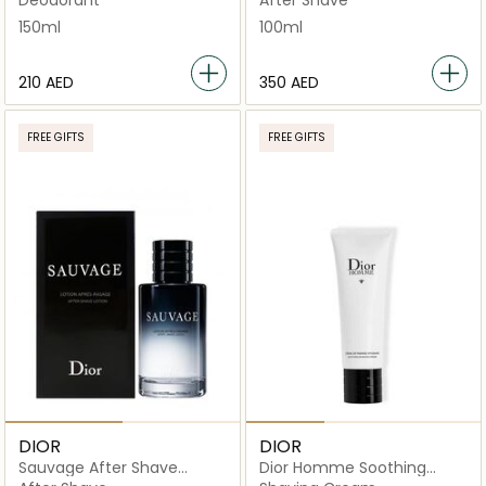
150ml
100ml
⁦210⁩ AED
⁦350⁩ AED
FREE GIFTS
FREE GIFTS
DIOR
DIOR
Sauvage After Shave
Dior Homme Soothing
Lotion 100ml
Shaving Creme