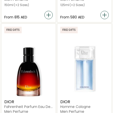
150ml
(+2 Sizes)
125ml
(+2 Sizes)
From
⁦815⁩ AED
From
⁦580⁩ AED
FREE GIFTS
FREE GIFTS
DIOR
DIOR
Fahrenheit Parfum Eau De
Homme Cologne
Parfum
Men Perfume
Men Perfume