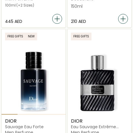
100ml
(+2 Sizes)
150ml
⁦445⁩ AED
⁦210⁩ AED
FREE GIFTS
NEW
FREE GIFTS
DIOR
DIOR
Sauvage Eau Forte
Eau Sauvage Extrême
intense Eau De Toilette
Men Perfume
Men Perfume