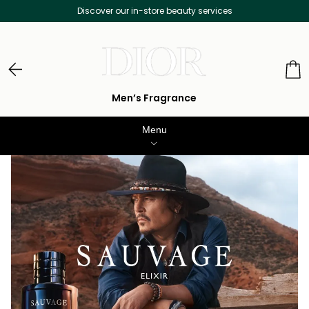
over our in-store beauty services
Free D
Men’s Fragrance
Menu
WOMENS PERFUME
MEN’S FRAGRANCE
MAKEUP
SKINCARE