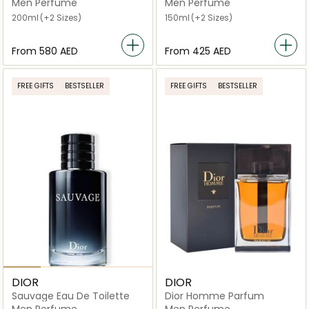
Toilette
Men Perfume
Men Perfume
200ml
(+2 Sizes)
150ml
(+2 Sizes)
From
⁦580⁩ AED
From
⁦425⁩ AED
FREE GIFTS
BESTSELLER
FREE GIFTS
BESTSELLER
DIOR
DIOR
Sauvage Eau De Toilette
Dior Homme Parfum
Men Perfume
Men Perfume