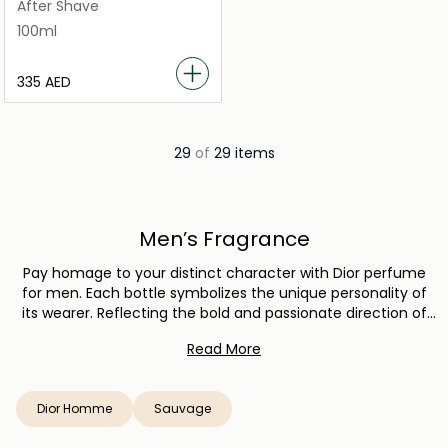
100ml
After Shave
100ml
⁦335⁩ AED
29
of
29 items
Men’s Fragrance
Pay homage to your distinct character with Dior perfume
for men. Each bottle symbolizes the unique personality of
its wearer. Reflecting the bold and passionate direction of
the House of Dior, every fragrance uses raw materials of the
Read More
highest quality. Expect a heightened experience whether
you choose the warm, oriental tones of Dior’s Sauvage line,
the casual yet elegant Dior Homme Cologne, or the
Dior Homme
Sauvage
timelessness of other masculine Dior scents. Pick a Dior
now.