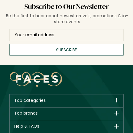
Subscribe to Our Newsletter
Be the first to hear about newest arrivals, promotions & in-
store events
SUBSCRIBE
Top categories
Brands
Top brands
New in
CHANEL
Help & FAQs
Bestsellers
Dior