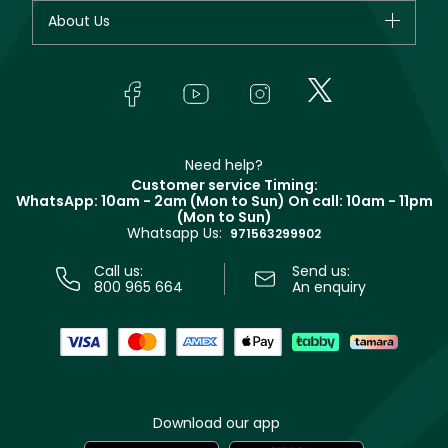
Fragrance
Your account
About Us
Giorgio Armani
Makeup
Orders
Yves Saint Laurent
About Faces
Skincare
FAQs
Lancôme
In-Store Services
Bodycare
Payment
Givenchy
Contact us
Haircare
Refer A Friend
Make Up For Ever
Partner with Faces
Beauty Offers
Delivery
Clarins
Muse
Need help?
Returns
Customer service Timing:
Terms & Conditions
WhatsApp: 10am - 2am (Mon to Sun)
On call: 10am - 11pm
Track your order
(Mon to Sun)
Privacy
Whatsapp Us:
Store locator
971563299902
Call us:
Send us:
800 965 664
An enquiry
Download our app