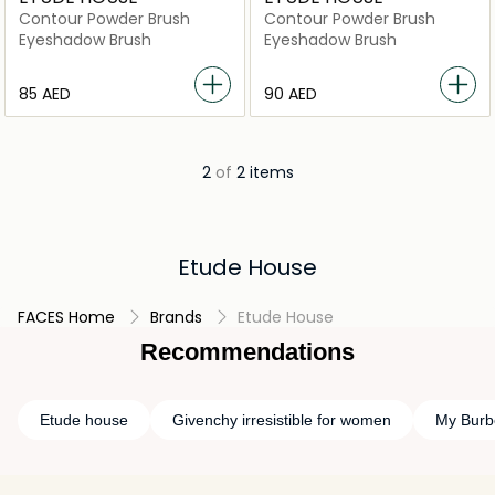
Contour Powder Brush
Contour Powder Brush
Eyeshadow Brush
Eyeshadow Brush
⁦85⁩ AED
⁦90⁩ AED
2
of
2 items
Etude House
FACES Home
Brands
Etude House
Recommendations
Etude house
Givenchy irresistible for women
My Burb