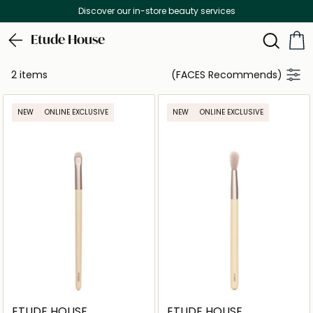
Discover our in-store beauty services
Etude House
2 items
(FACES Recommends)
NEW
ONLINE EXCLUSIVE
NEW
ONLINE EXCLUSIVE
ETUDE HOUSE
ETUDE HOUSE