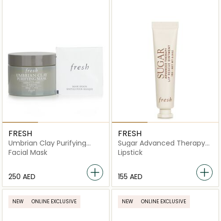
FRESH
FRESH
Umbrian Clay Purifying
Sugar Advanced Therapy
Mask - For Normal to Oily
Lip Rescue Ointment
Facial Mask
Lipstick
Skin
⁦250⁩ AED
⁦155⁩ AED
NEW
ONLINE EXCLUSIVE
NEW
ONLINE EXCLUSIVE