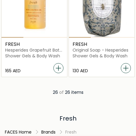
FRESH
FRESH
Hesperides Grapefruit Bath
Original Soap - Hesperides
& Shower Gel
Shower Gels & Body Wash
Shower Gels & Body Wash
⁦165⁩ AED
⁦130⁩ AED
26
of
26 items
Fresh
FACES Home
Brands
Fresh