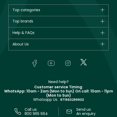
Top categories
Brands
Top brands
New in
CHANEL
Help & FAQs
Bestsellers
Dior
Fragrance
Your account
About Us
Giorgio Armani
Makeup
Orders
Yves Saint Laurent
About Faces
Skincare
FAQs
Lancôme
In-Store Services
Bodycare
Payment
Givenchy
Contact us
Haircare
Refer A Friend
Make Up For Ever
Partner with Faces
Beauty Offers
Delivery
Clarins
Muse
Need help?
Returns
Customer service Timing:
Terms & Conditions
WhatsApp: 10am - 2am (Mon to Sun)
On call: 10am - 11pm
Track your order
(Mon to Sun)
Privacy
Whatsapp Us:
Store locator
971563299902
Call us:
Send us:
800 965 664
An enquiry