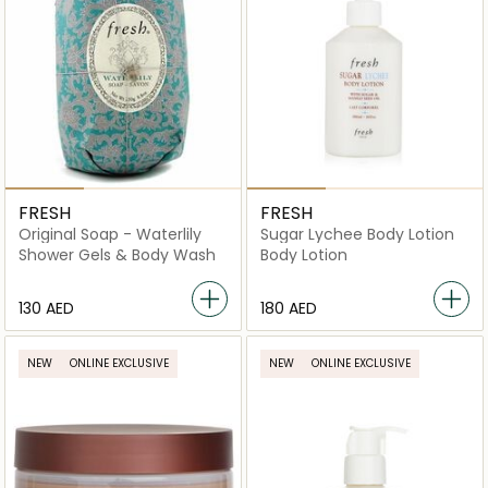
FRESH
FRESH
Original Soap - Waterlily
Sugar Lychee Body Lotion
Shower Gels & Body Wash
Body Lotion
⁦130⁩ AED
⁦180⁩ AED
NEW
ONLINE EXCLUSIVE
NEW
ONLINE EXCLUSIVE