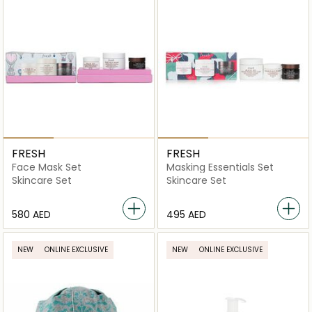
FRESH
FRESH
Face Mask Set
Masking Essentials Set
Skincare Set
Skincare Set
⁦580⁩ AED
⁦495⁩ AED
NEW
ONLINE EXCLUSIVE
NEW
ONLINE EXCLUSIVE