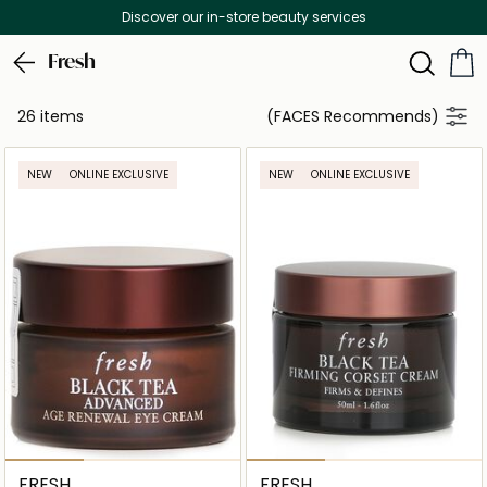
Discover our in-store beauty services
Fresh
26 items
(FACES Recommends)
NEW
ONLINE EXCLUSIVE
NEW
ONLINE EXCLUSIVE
FRESH
FRESH