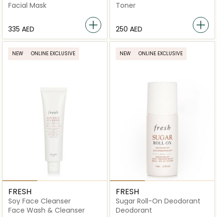
Overnight Mask
Toner
Facial Mask
Toner
⁦335⁩ AED
⁦250⁩ AED
NEW
ONLINE EXCLUSIVE
NEW
ONLINE EXCLUSIVE
FRESH
FRESH
Soy Face Cleanser
Sugar Roll-On Deodorant
Face Wash & Cleanser
Deodorant