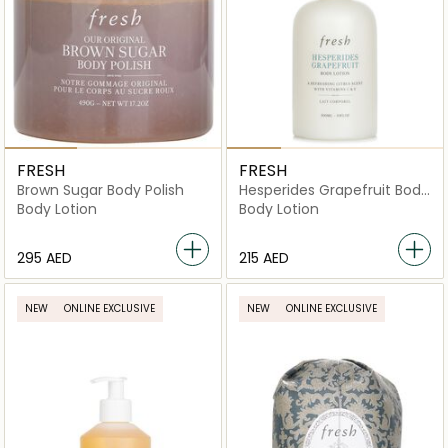
FRESH
FRESH
Brown Sugar Body Polish
Hesperides Grapefruit Body
Lotion
Body Lotion
Body Lotion
⁦295⁩ AED
⁦215⁩ AED
NEW
ONLINE EXCLUSIVE
NEW
ONLINE EXCLUSIVE