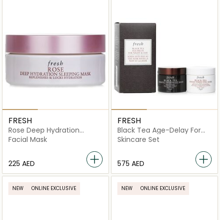
FRESH
FRESH
Rose Deep Hydration
Black Tea Age-Delay For
Sleeping Mask
Night & Day Set
Facial Mask
Skincare Set
⁦225⁩ AED
⁦575⁩ AED
NEW
ONLINE EXCLUSIVE
NEW
ONLINE EXCLUSIVE