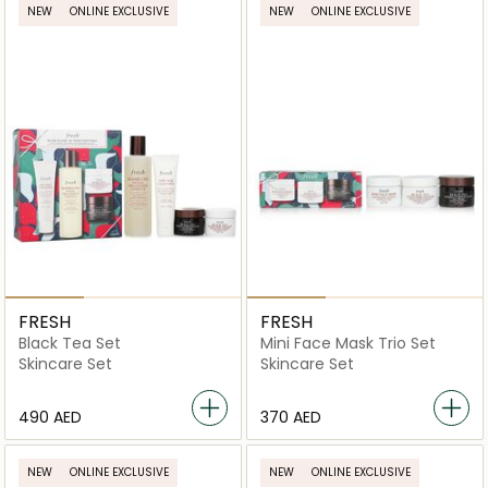
NEW
ONLINE EXCLUSIVE
NEW
ONLINE EXCLUSIVE
FRESH
FRESH
Black Tea Set
Mini Face Mask Trio Set
Skincare Set
Skincare Set
⁦490⁩ AED
⁦370⁩ AED
NEW
ONLINE EXCLUSIVE
NEW
ONLINE EXCLUSIVE