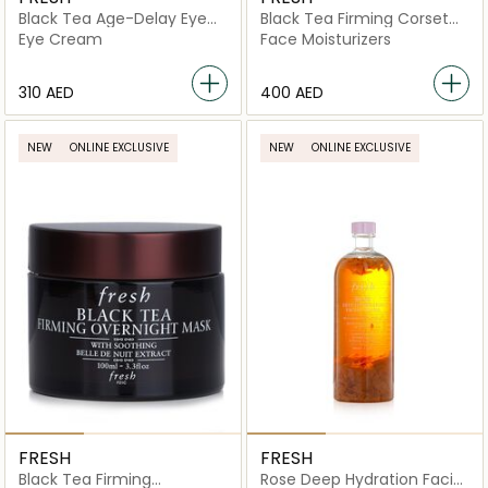
Black Tea Age-Delay Eye
Black Tea Firming Corset
Concentrate
Cream - For Face & Neck
Eye Cream
Face Moisturizers
⁦310⁩ AED
⁦400⁩ AED
NEW
ONLINE EXCLUSIVE
NEW
ONLINE EXCLUSIVE
FRESH
FRESH
Black Tea Firming
Rose Deep Hydration Facial