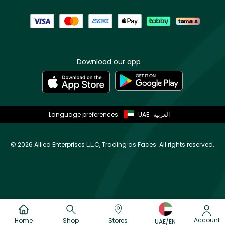
Download our app
Language preferences:
UAE
العربية
©
2026 Allied Enterprises L.L.C, Trading as Faces. All rights reserved.
Account
Home
Shop
Stores
UAE/EN