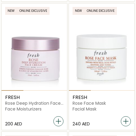
NEW
ONLINE EXCLUSIVE
NEW
ONLINE EXCLUSIVE
FRESH
FRESH
Rose Deep Hydration Face
Rose Face Mask
Cream - Normal to Dry Skin
Face Moisturizers
Facial Mask
Types
⁦200⁩ AED
⁦240⁩ AED