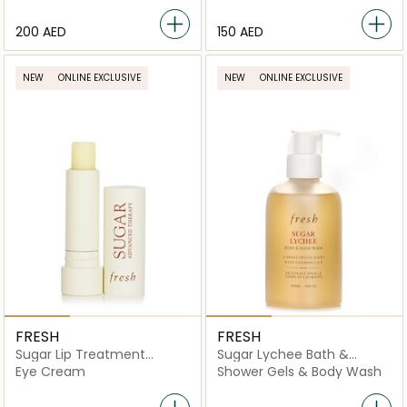
⁦200⁩ AED
⁦150⁩ AED
NEW
ONLINE EXCLUSIVE
NEW
ONLINE EXCLUSIVE
FRESH
FRESH
Sugar Lip Treatment
Sugar Lychee Bath &
Advanced Therapy
Shower Gel
Eye Cream
Shower Gels & Body Wash