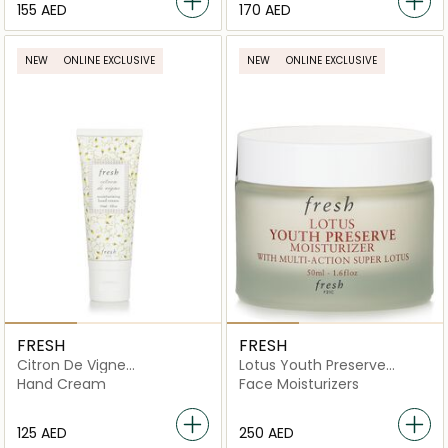
⁦155⁩ AED
⁦170⁩ AED
NEW
ONLINE EXCLUSIVE
NEW
ONLINE EXCLUSIVE
FRESH
FRESH
Citron De Vigne
Lotus Youth Preserve
Moisturizing Hand Cream
Moisturizer
Hand Cream
Face Moisturizers
⁦125⁩ AED
⁦250⁩ AED