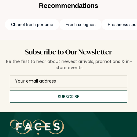
Recommendations
Chanel fresh perfume
Fresh colognes
Freshness spr
Subscribe to Our Newsletter
Be the first to hear about newest arrivals, promotions & in-
store events
SUBSCRIBE