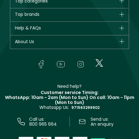
Top categories
Brands
Top brands
New in
CHANEL
Help & FAQs
Bestsellers
Dior
Fragrance
Your account
About Us
Giorgio Armani
Makeup
Orders
Yves Saint Laurent
About Faces
Skincare
FAQs
Lancôme
In-Store Services
Bodycare
Payment
Givenchy
Contact us
Haircare
Refer A Friend
Make Up For Ever
Partner with Faces
Beauty Offers
Delivery
Clarins
Muse
Need help?
Returns
Customer service Timing:
Terms & Conditions
WhatsApp: 10am - 2am (Mon to Sun)
On call: 10am - 11pm
Track your order
(Mon to Sun)
Privacy
Whatsapp Us:
Store locator
971563299902
Call us:
Send us:
800 965 664
An enquiry