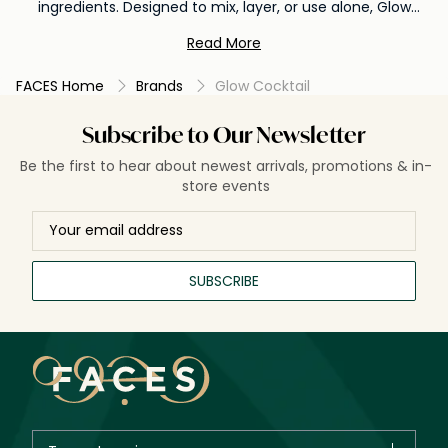
ingredients. Designed to mix, layer, or use alone, Glow
Cocktail products help hydrate, brighten, and refresh the
Read More
skin for a healthy, luminous glow.
FACES Home
Brands
Glow Cocktail
Subscribe to Our Newsletter
Be the first to hear about newest arrivals, promotions & in-
store events
SUBSCRIBE