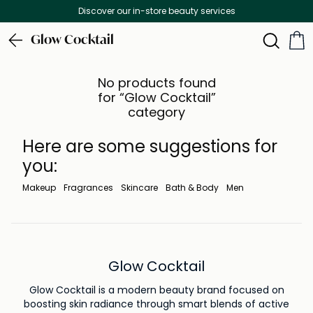
Discover our in-store beauty services
Glow Cocktail
No products found
for “Glow Cocktail”
category
Here are some suggestions for
you:
Makeup
Fragrances
Skincare
Bath & Body
Men
Glow Cocktail
Glow Cocktail is a modern beauty brand focused on
boosting skin radiance through smart blends of active