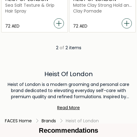
Sea Salt Texture & Grip
Matte Clay Strong Hold and
Definition
Hair Spray
Clay Pomade
⁦72⁩ AED
⁦72⁩ AED
2
of
2 items
Heist Of London
Heist of London is a modern grooming and personal care
brand dedicated to elevating everyday self-care with
premium quality and refined formulations. Inspired by
contemporary lifestyles and the sophistication of London,
Read More
the brand creates high-performance grooming products
designed for individuals who value both style and
FACES Home
Brands
Heist of London
substance. Heist of London offers a curated range of
grooming essentials, including body care, hair care, and
Recommendations
personal hygiene products crafted with carefully selected