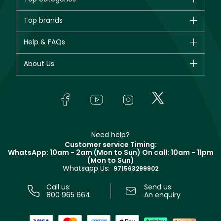
Brands
Top brands
New in
CHANEL
Help & FAQs
Bestsellers
Dior
Fragrance
Your account
About Us
Giorgio Armani
Makeup
Orders
Yves Saint Laurent
About Faces
Skincare
FAQs
Lancôme
In-Store Services
Bodycare
Payment
Givenchy
Contact us
Haircare
Refer A Friend
Make Up For Ever
Partner with Faces
Beauty Offers
Delivery
Clarins
Muse
Need help?
Returns
Customer service Timing:
Terms & Conditions
WhatsApp: 10am - 2am (Mon to Sun)
On call: 10am - 11pm
Track your order
(Mon to Sun)
Privacy
Whatsapp Us:
Store locator
971563299902
Call us:
Send us:
800 965 664
An enquiry