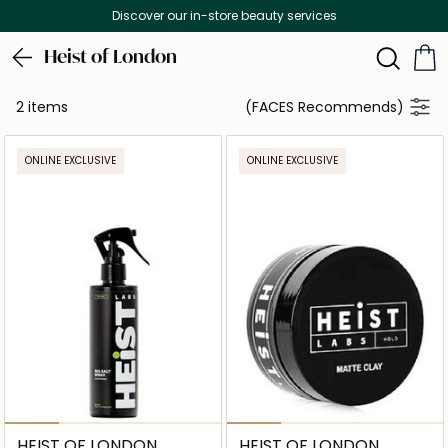
Discover our in-store beauty services
Heist of London
2 items
(FACES Recommends)
ONLINE EXCLUSIVE
ONLINE EXCLUSIVE
HEIST OF LONDON
HEIST OF LONDON