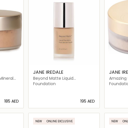
JANE IREDALE
JANE IR
Mineral
Beyond Matte Liquid
Amazing 
Foundation
Powder S
Foundation
Foundati
⁦185⁩ AED
⁦195⁩ AED
ils…
Loading details…
NEW
ONLINE EXCLUSIVE
NEW
ONL