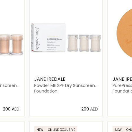
JANE IREDALE
JANE IR
unscreen
Powder ME SPF Dry Sunscreen
PurePress
SPF 30 Refill
Foundatio
Foundation
Foundati
⁦200⁩ AED
⁦200⁩ AED
ils…
Loading details…
NEW
ONLINE EXCLUSIVE
NEW
ONL