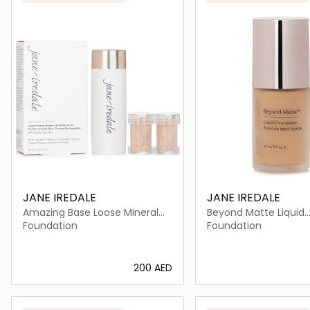
JANE IREDALE
JANE IREDALE
Amazing Base Loose Mineral
Beyond Matte Liquid
Powder SPF 20 Refillable Brush
Foundation
Foundation
Foundation
⁦200⁩ AED
Loading details…
Loading deta