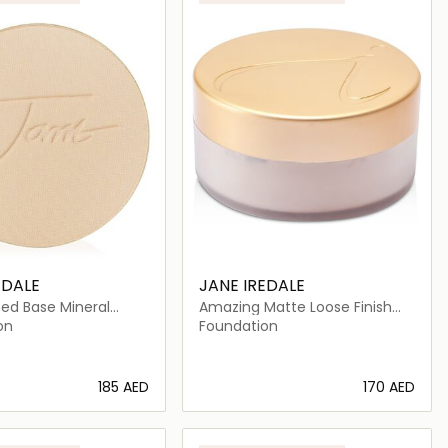
EDALE
JANE IREDALE
ed Base Mineral
Amazing Matte Loose Finish
n Refill SPF 20
Powder
on
Foundation
⁦185⁩ AED
⁦170⁩ AED
Loading details…
Loading details…