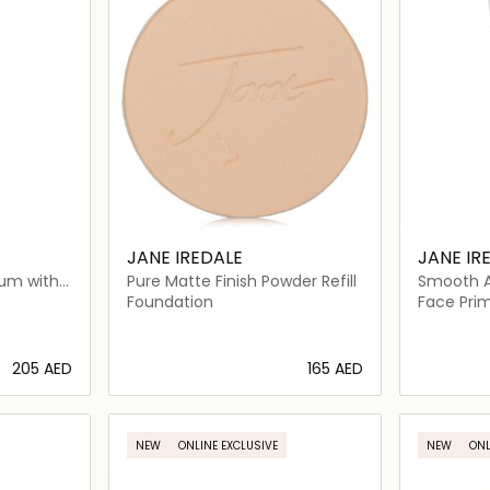
JANE IREDALE
JANE IR
rum with
Pure Matte Finish Powder Refill
Smooth Af
Q10
Glow Fac
Foundation
Face Pri
⁦205⁩ AED
⁦165⁩ AED
ils…
Loading details…
NEW
ONLINE EXCLUSIVE
NEW
ONL