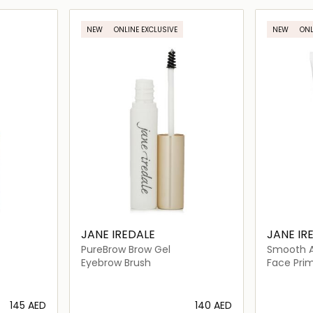
ils…
Loading details…
NEW
ONLINE EXCLUSIVE
NEW
ONL
JANE IREDALE
JANE IR
PureBrow Brow Gel
Smooth Af
Primer
Eyebrow Brush
Face Pri
⁦145⁩ AED
⁦140⁩ AED