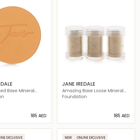
EDALE
JANE IREDALE
ed Base Mineral
Amazing Base Loose Mineral
n Refill SPF 20
Powder SPF 20 Refill
on
Foundation
⁦185⁩ AED
⁦185⁩ AED
Loading details…
Loading details…
INE EXCLUSIVE
NEW
ONLINE EXCLUSIVE