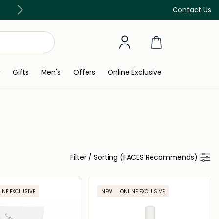
Free Delivery on all orders above 299 AED
Contact Us
y
Gifts
Men's
Offers
Online Exclusive
Filter
/
Sorting (FACES Recommends)
INE EXCLUSIVE
NEW
ONLINE EXCLUSIVE