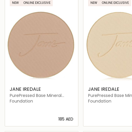
NEW
ONLINE EXCLUSIVE
NEW
ONLINE EXCLUSIVE
JANE IREDALE
JANE IREDALE
PurePressed Base Mineral
PurePressed Base Min
Foundation Refill SPF 20
Foundation Refill SPF
Foundation
Foundation
⁦185⁩ AED
Loading details…
Loading deta