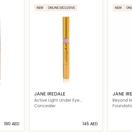
NEW
ONLINE EXCLUSIVE
NEW
ONL
JANE IREDALE
JANE IR
Active Light Under Eye
Beyond M
Concealer
Foundati
Concealer
Foundati
⁦190⁩ AED
⁦145⁩ AED