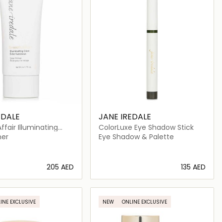
EDALE
JANE IREDALE
fair Illuminating
ColorLuxe Eye Shadow Stick
e Primer
mer
Eye Shadow & Palette
⁦205⁩ AED
⁦135⁩ AED
Loading details…
Loading details…
INE EXCLUSIVE
NEW
ONLINE EXCLUSIVE