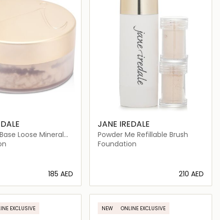
EDALE
JANE IREDALE
Base Loose Mineral
Powder Me Refillable Brush
PF 20
on
Foundation
⁦185⁩ AED
⁦210⁩ AED
Loading details…
Loading details…
INE EXCLUSIVE
NEW
ONLINE EXCLUSIVE