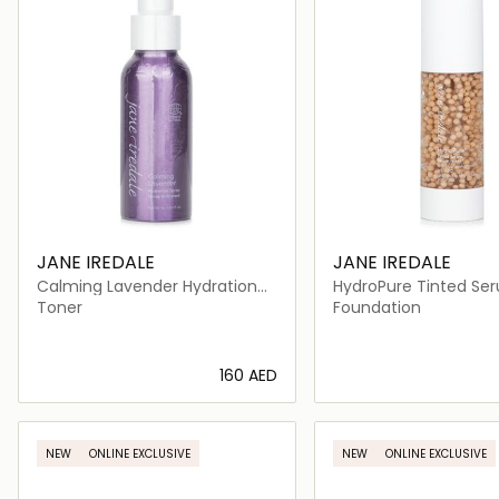
JANE IREDALE
JANE IREDALE
Calming Lavender Hydration
HydroPure Tinted Se
Spray
Hyaluronic Acid + Co
Toner
Foundation
⁦160⁩ AED
Loading details…
Loading deta
NEW
ONLINE EXCLUSIVE
NEW
ONLINE EXCLUSIVE