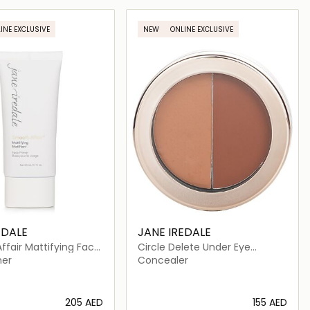
Loading details…
Loading details…
INE EXCLUSIVE
NEW
ONLINE EXCLUSIVE
EDALE
JANE IREDALE
fair Mattifying Face
Circle Delete Under Eye
Concealer
mer
Concealer
⁦205⁩ AED
⁦155⁩ AED