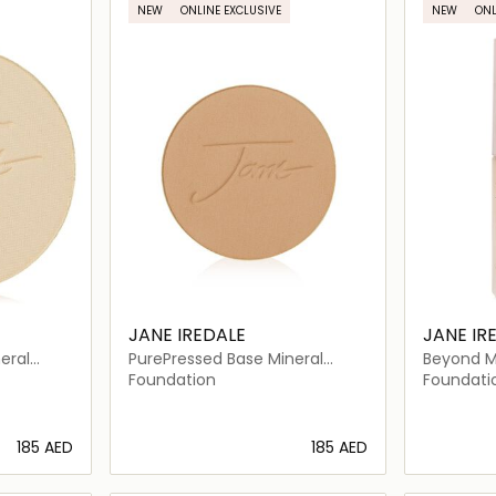
NEW
ONLINE EXCLUSIVE
NEW
ONL
JANE IREDALE
JANE IR
eral
PurePressed Base Mineral
Beyond M
 20
Foundation Refill SPF 20
Foundati
Foundation
Foundati
⁦185⁩ AED
⁦185⁩ AED
ils…
Loading details…