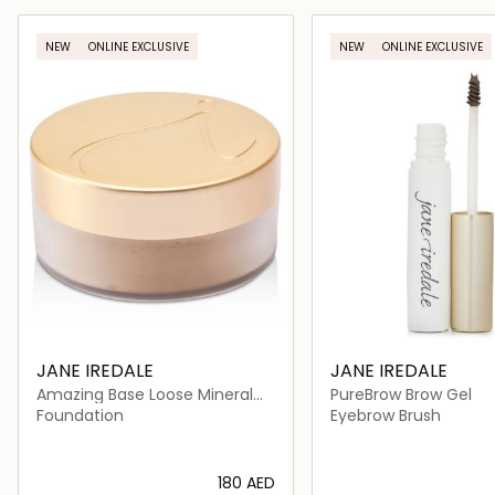
Loading details…
Loading deta
NEW
ONLINE EXCLUSIVE
NEW
ONLINE EXCLUSIVE
JANE IREDALE
JANE IREDALE
Amazing Base Loose Mineral
PureBrow Brow Gel
Powder SPF 20
Foundation
Eyebrow Brush
⁦180⁩ AED