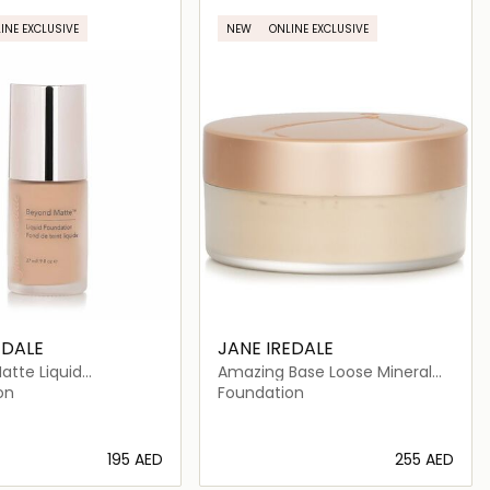
INE EXCLUSIVE
NEW
ONLINE EXCLUSIVE
EDALE
JANE IREDALE
atte Liquid
Amazing Base Loose Mineral
on
Powder SPF 20
on
Foundation
⁦195⁩ AED
⁦255⁩ AED