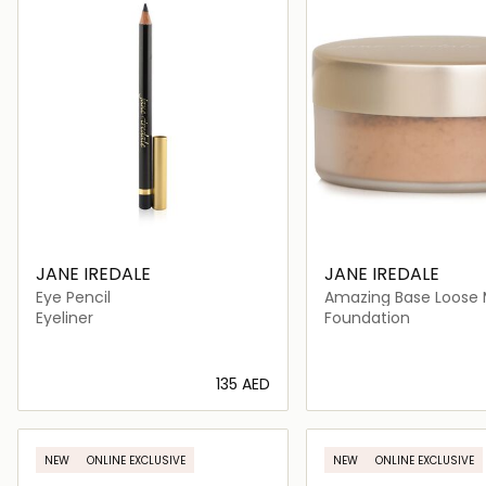
JANE IREDALE
JANE IREDALE
Eye Pencil
Amazing Base Loose 
Powder SPF 20
Eyeliner
Foundation
⁦135⁩ AED
Loading details…
Loading deta
NEW
ONLINE EXCLUSIVE
NEW
ONLINE EXCLUSIVE