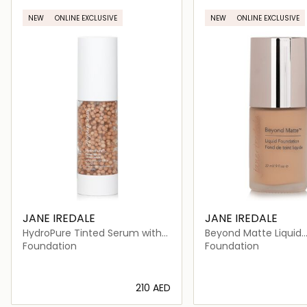
NEW
ONLINE EXCLUSIVE
NEW
ONLINE EXCLUSIVE
JANE IREDALE
JANE IREDALE
HydroPure Tinted Serum with
Beyond Matte Liquid
Hyaluronic Acid + CoQ10 #
Foundation
Foundation
Foundation
Medium 4
⁦210⁩ AED