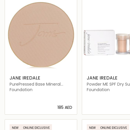
JANE IREDALE
JANE IREDALE
PurePressed Base Mineral
Powder ME SPF Dry S
Foundation Refill SPF 20
SPF 30 Refill
Foundation
Foundation
⁦185⁩ AED
Loading details…
Loading deta
NEW
ONLINE EXCLUSIVE
NEW
ONLINE EXCLUSIVE