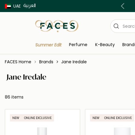
العربية
Buy now Pay later with Tabby & Tamara
UAE
Perfume
K-Beauty
Brand
Summer Edit
FACES Home
Brands
Jane Iredale
Jane Iredale
86 items
NEW
ONLINE EXCLUSIVE
NEW
ONLINE EXCLUSIVE