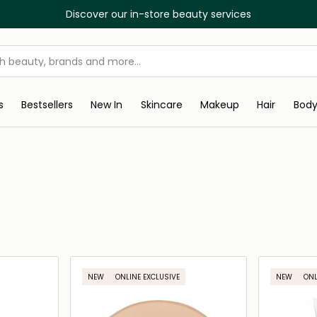
Discover our in-store beauty services
s
Bestsellers
New In
Skincare
Makeup
Hair
Bod
NEW
ONLINE EXCLUSIVE
NEW
ONL