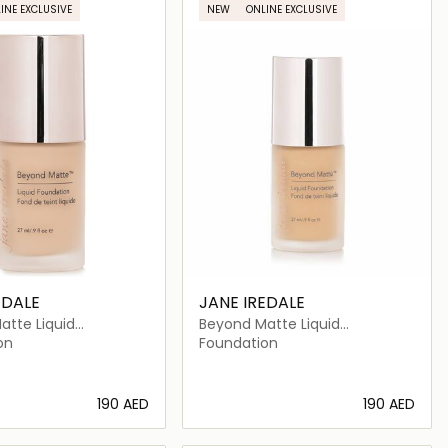
INE EXCLUSIVE
NEW
ONLINE EXCLUSIVE
EDALE
JANE IREDALE
atte Liquid
Beyond Matte Liquid
on
Foundation
on
Foundation
⁦190⁩ AED
⁦190⁩ AED
Loading details…
Loading details…