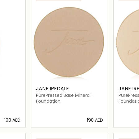
JANE IREDALE
JANE IR
PurePressed Base Mineral
PurePress
Foundation Refill SPF 20
Foundatio
Foundation
Foundati
⁦190⁩ AED
⁦190⁩ AED
ils…
Loading details…