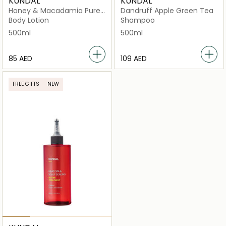
KUNDAL
KUNDAL
Honey & Macadamia Pure
Dandruff Apple Green Tea
White Musk
Body Lotion
Shampoo
500ml
500ml
⁦85⁩ AED
⁦109⁩ AED
FREE GIFTS
NEW