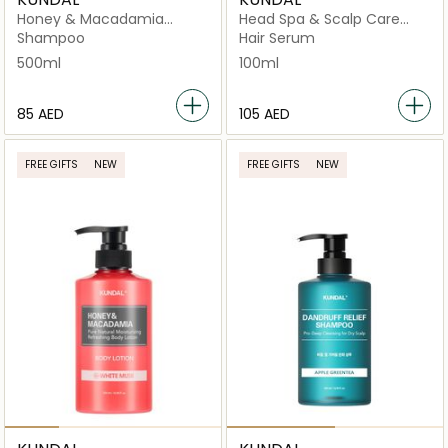
Honey & Macadamia
Head Spa & Scalp Care
Nature White Musk
Scalp Tonic Herb Mint
Shampoo
Hair Serum
500ml
100ml
⁦85⁩ AED
⁦105⁩ AED
FREE GIFTS
NEW
FREE GIFTS
NEW