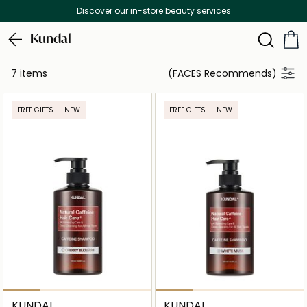
Discover our in-store beauty services
Kundal
7 items
(FACES Recommends)
FREE GIFTS
NEW
FREE GIFTS
NEW
KUNDAL
KUNDAL