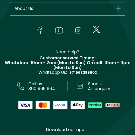
Fragrance
Your account
About Us
Giorgio Armani
Makeup
Orders
Yves Saint Laurent
About Faces
Skincare
FAQs
Lancôme
In-Store Services
Bodycare
Payment
Givenchy
Contact us
Haircare
Refer A Friend
Make Up For Ever
Partner with Faces
Beauty Offers
Delivery
Clarins
Muse
Need help?
Returns
Customer service Timing:
Terms & Conditions
WhatsApp: 10am - 2am (Mon to Sun)
On call: 10am - 11pm
Track your order
(Mon to Sun)
Privacy
Whatsapp Us:
Store locator
971563299902
Call us:
Send us:
800 965 664
An enquiry
Download our app