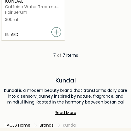
KUNDAL
Caffeine Water Treatment
Herb Mint
Hair Serum
300ml
⁦115⁩ AED
7
of
7 items
Kundal
Kundal is a modern beauty brand that transforms daily care
into a sensory journey inspired by nature, fragrance, and
mindful living. Rooted in the harmony between botanical
ingredients and contemporary skincare innovation, Kundal
Read More
creates products that nourish the hair, body, and senses
simultaneously. Every formula is carefully developed to
FACES Home
Brands
Kundal
provide gentle care while delivering memorable fragrances