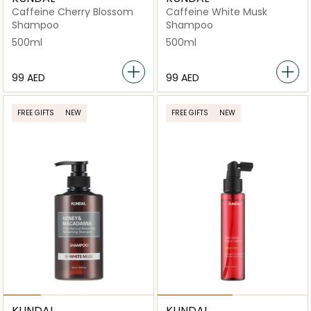
Caffeine Cherry Blossom
Caffeine White Musk
Shampoo
Shampoo
500ml
500ml
⁦99⁩ AED
⁦99⁩ AED
FREE GIFTS
NEW
FREE GIFTS
NEW
KUNDAL
KUNDAL